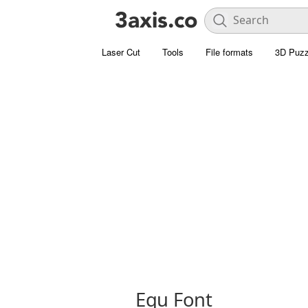
Laser Cut
Tools
File formats
3D Puzz
Equ Font