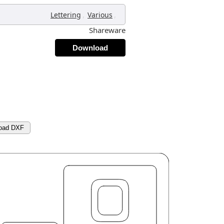
,
,
Lettering
Various
Shareware
Download
oad DXF