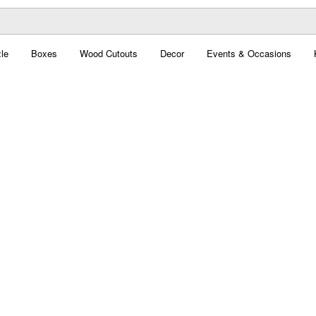
le
Boxes
Wood Cutouts
Decor
Events & Occasions