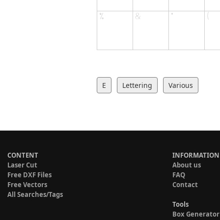
E
Lettering
Various
CONTENT
INFORMATION
Laser Cut
About us
Free DXF Files
FAQ
Free Vectors
Contact
All Searches/Tags
Tools
Box Generator