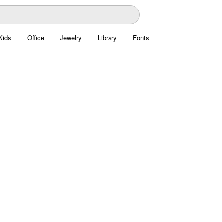
Kids
Office
Jewelry
Library
Fonts