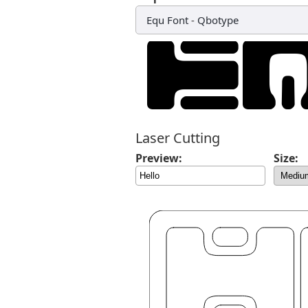
Equ Font
-
Qbotype
Laser Cutting
Preview:
Size: