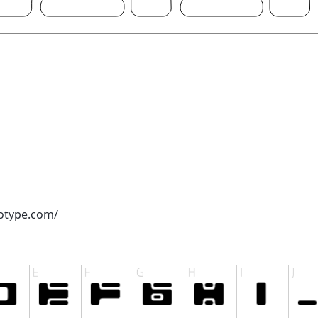
otype.com/