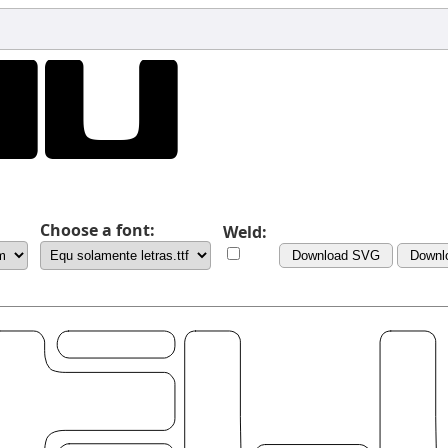
Choose a font:
Weld:
Download SVG
Downl