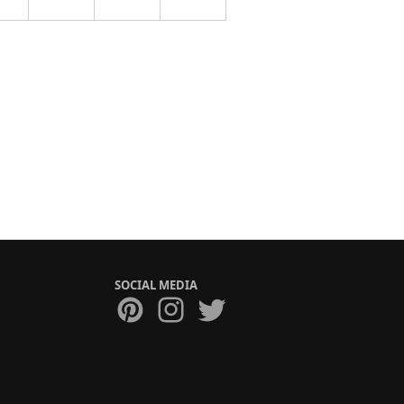
SOCIAL MEDIA