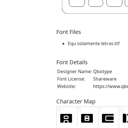
Font Files
Equ solamente letras.ttf
Font Details
Designer Name:
Qbotype
Font License:
Shareware
Website:
https://www.qb
Character Map