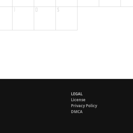
LEGAL
License
Privacy Policy
DMCA