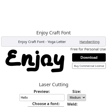
Enjoy Craft Font
Enjoy Craft Font
-
Yoga Letter
,
Handwriting
Free for Personal Use
Download
Buy Commercial License
Laser Cutting
Preview:
Size:
Choose a font:
Weld: