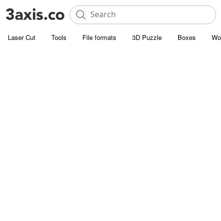
Laser Cut
Tools
File formats
3D Puzzle
Boxes
Wo