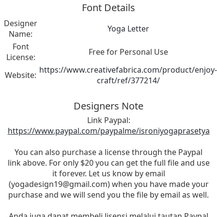
Font Details
Designer
Yoga Letter
Name:
Font
Free for Personal Use
License:
https://www.creativefabrica.com/product/enjoy-
Website:
craft/ref/377214/
Designers Note
Link Paypal:
https://www.paypal.com/paypalme/isroniyogaprasetya
You can also purchase a license through the Paypal
link above. For only $20 you can get the full file and use
it forever. Let us know by email
(
yogadesign19@gmail.com
) when you have made your
purchase and we will send you the file by email as well.
Anda juga dapat membeli lisensi melalui tautan Paypal