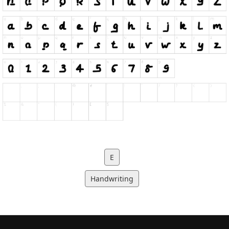
E
Handwriting