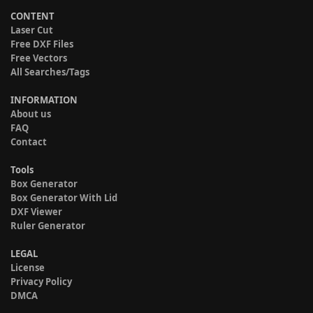
CONTENT
Laser Cut
Free DXF Files
Free Vectors
All Searches/Tags
INFORMATION
About us
FAQ
Contact
Tools
Box Generator
Box Generator With Lid
DXF Viewer
Ruler Generator
LEGAL
License
Privacy Policy
DMCA