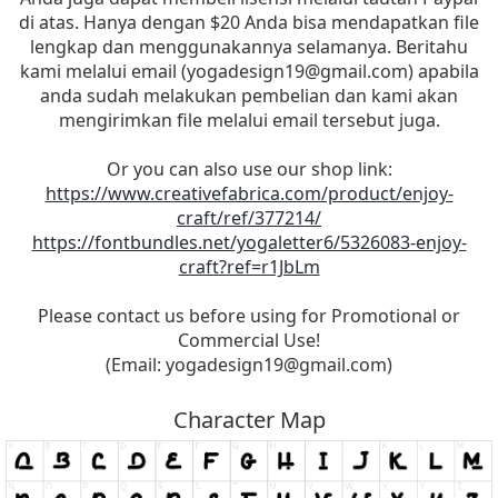
di atas. Hanya dengan $20 Anda bisa mendapatkan file
lengkap dan menggunakannya selamanya. Beritahu
kami melalui email (
yogadesign19@gmail.com
) apabila
anda sudah melakukan pembelian dan kami akan
mengirimkan file melalui email tersebut juga.
Or you can also use our shop link:
https://www.creativefabrica.com/product/enjoy-
craft/ref/377214/
https://fontbundles.net/yogaletter6/5326083-enjoy-
craft?ref=r1JbLm
Please contact us before using for Promotional or
Commercial Use!
(Email:
yogadesign19@gmail.com
)
Character Map