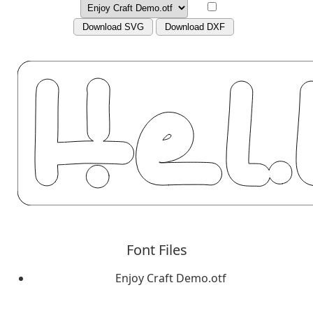
Download SVG
Download DXF
Font Files
Enjoy Craft Demo.otf