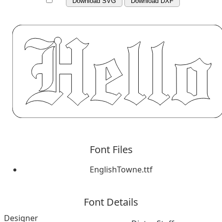
Download SVG
Download DXF
Font Files
EnglishTowne.ttf
Font Details
Designer