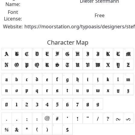
Dieter Steffmann
Name:
Font
Free
License:
Website:
https://moorstation.org/typoasis/designers/st
Character Map