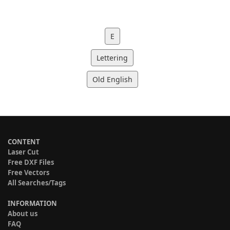
E
Lettering
Old English
CONTENT
Laser Cut
Free DXF Files
Free Vectors
All Searches/Tags
INFORMATION
About us
FAQ