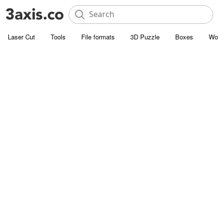
Laser Cut
Tools
File formats
3D Puzzle
Boxes
Wo