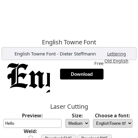
English Towne Font
English Towne Font
-
Dieter Steffmann
,
Lettering
,
Old English
Free
Download
Laser Cutting
Preview:
Size:
Choose a font:
Weld: