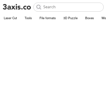
Laser Cut
Tools
File formats
3D Puzzle
Boxes
Wo