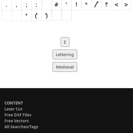
E
Lettering
Medieval
CONTENT
Laser Cut
Free DXF Files
Free Vectors
All Searches/Tags