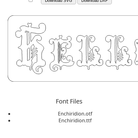
Download SVG
Download DXF
Font Files
Enchiridion.otf
Enchiridion.ttf