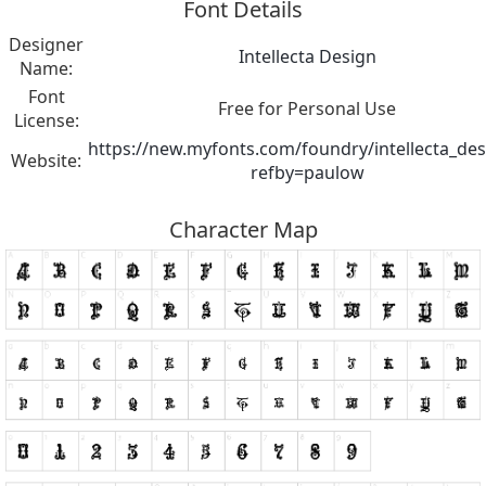
Font Details
Designer
Intellecta Design
Name:
Font
Free for Personal Use
License:
https://new.myfonts.com/foundry/intellecta_des
Website:
refby=paulow
Character Map