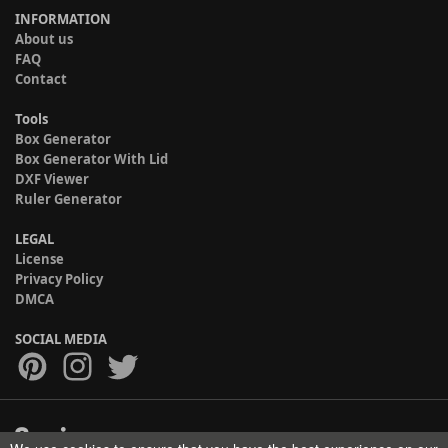
INFORMATION
About us
FAQ
Contact
Tools
Box Generator
Box Generator With Lid
DXF Viewer
Ruler Generator
LEGAL
License
Privacy Policy
DMCA
SOCIAL MEDIA