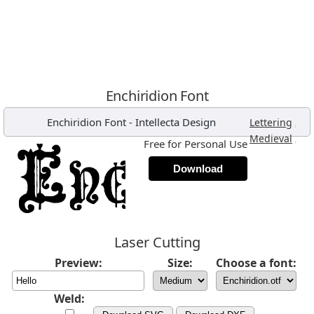
Enchiridion Font
Enchiridion Font
-
Intellecta Design
,
Lettering
,
Medieval
Free for Personal Use
Download
Laser Cutting
Preview:
Size:
Choose a font:
Weld: