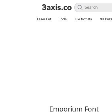
Laser Cut
Tools
File formats
3D Puzz
Emporium Font