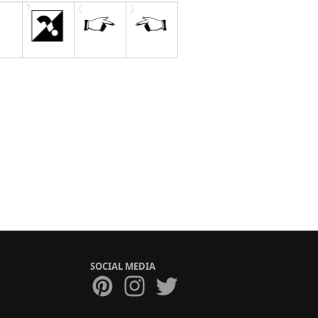
SOCIAL MEDIA