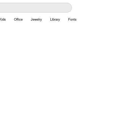
Kids
Office
Jewelry
Library
Fonts