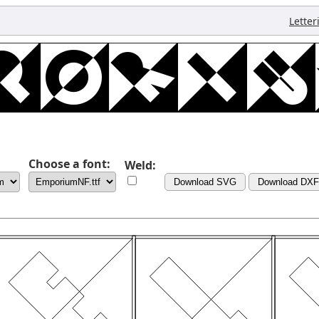
Letter
Choose a font:
Weld:
Download SVG
Download DXF