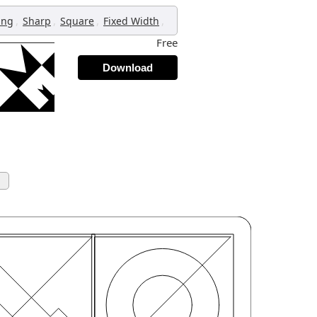
,
,
,
,
ing
Sharp
Square
Fixed Width
Free
Download