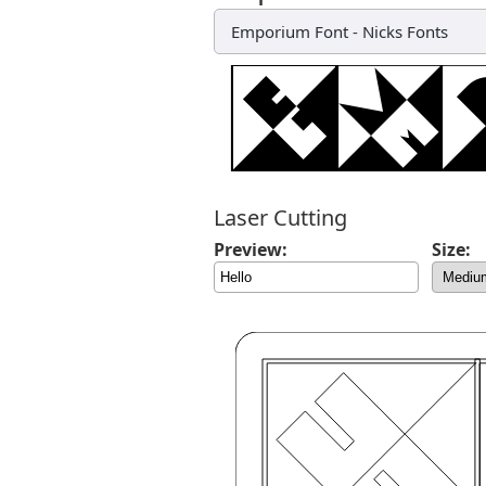
Emporium Font
-
Nicks Fonts
Laser Cutting
Preview:
Size: