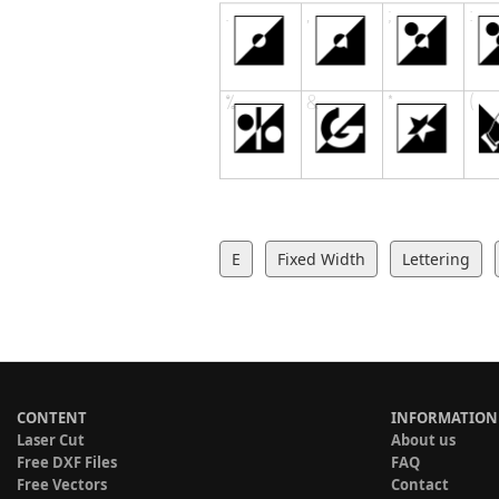
E
Fixed Width
Lettering
CONTENT
INFORMATION
Laser Cut
About us
Free DXF Files
FAQ
Free Vectors
Contact