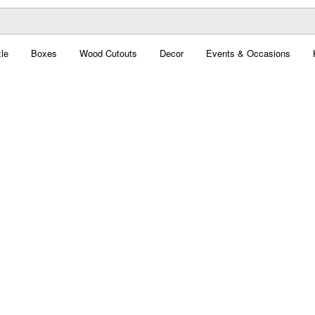
le
Boxes
Wood Cutouts
Decor
Events & Occasions