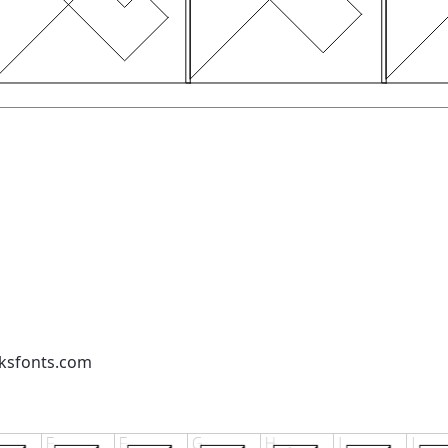
cksfonts.com