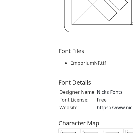
Font Files
EmporiumNF.ttf
Font Details
Designer Name:
Nicks Fonts
Font License:
Free
Website:
https://www.ni
Character Map