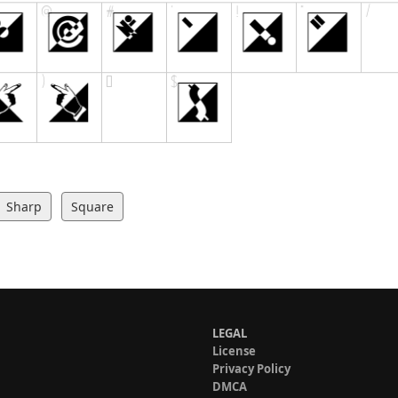
Sharp
Square
LEGAL
License
Privacy Policy
DMCA