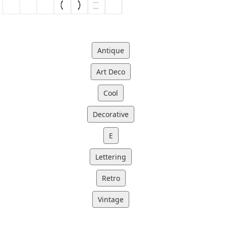
Antique
Art Deco
Cool
Decorative
E
Lettering
Retro
Vintage