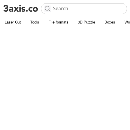
Laser Cut
Tools
File formats
3D Puzzle
Boxes
Wo