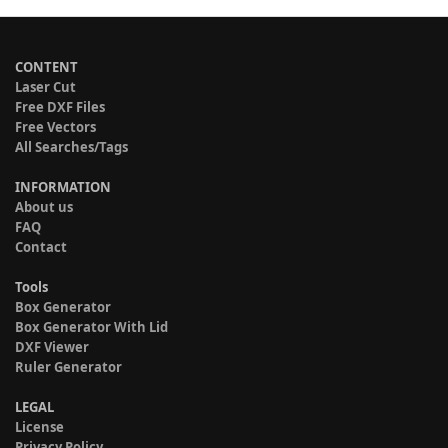
CONTENT
Laser Cut
Free DXF Files
Free Vectors
All Searches/Tags
INFORMATION
About us
FAQ
Contact
Tools
Box Generator
Box Generator With Lid
DXF Viewer
Ruler Generator
LEGAL
License
Privacy Policy