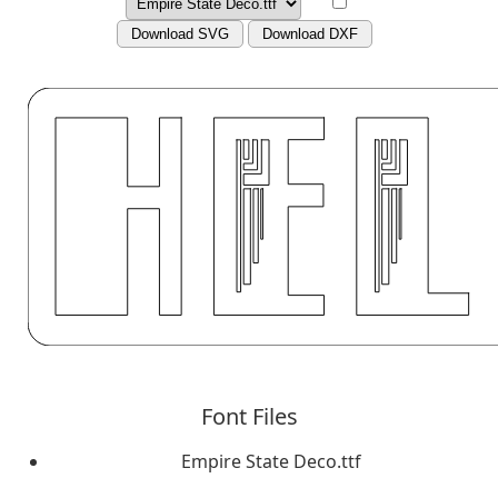
Download SVG
Download DXF
Font Files
Empire State Deco.ttf