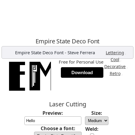
Empire State Deco Font
Empire State Deco Font
-
Steve Ferrera
,
Lettering
,
Cool
Free for Personal Use
,
Decorative
Download
,
Retro
Laser Cutting
Preview:
Size:
Choose a font:
Weld: