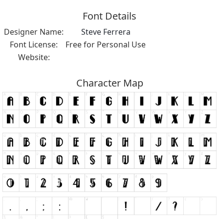
Font Details
Designer Name:
Steve Ferrera
Font License:
Free for Personal Use
Website:
Character Map