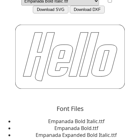
Download SVG
Download DXF
Font Files
Empanada Bold Italic.ttf
Empanada Bold.ttf
Empanada Expanded Bold Italic.ttf