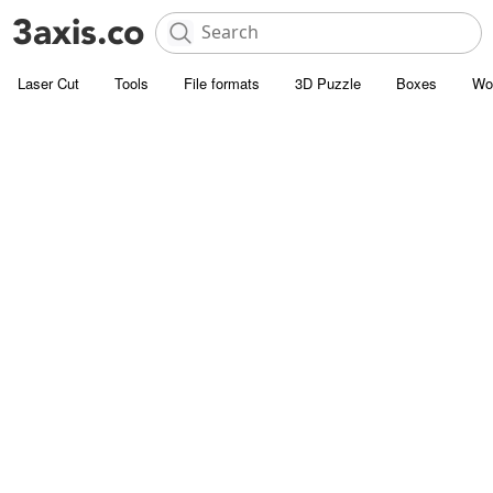
Laser Cut
Tools
File formats
3D Puzzle
Boxes
Wo