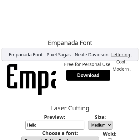
Empanada Font
Empanada Font
-
Pixel Sagas - Neale Davidson
,
Lettering
,
Cool
Free for Personal Use
,
Modern
Download
Laser Cutting
Preview:
Size:
Choose a font:
Weld: