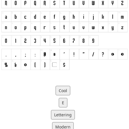
Cool
E
Lettering
Modern