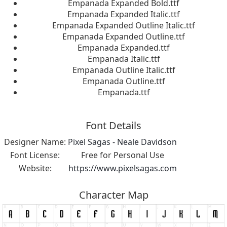
Empanada Expanded Bold.ttf
Empanada Expanded Italic.ttf
Empanada Expanded Outline Italic.ttf
Empanada Expanded Outline.ttf
Empanada Expanded.ttf
Empanada Italic.ttf
Empanada Outline Italic.ttf
Empanada Outline.ttf
Empanada.ttf
Font Details
Designer Name:
Pixel Sagas - Neale Davidson
Font License:
Free for Personal Use
Website:
https://www.pixelsagas.com
Character Map