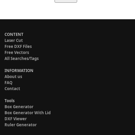
CONTENT
Laser Cut
Free DXF Files
Free Vectors
All Searches/Tags
INFORMATION
About us
FAQ
Contact
Tools
Box Generator
Box Generator With Lid
DXF Viewer
Ruler Generator