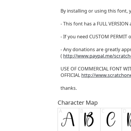
By installing or using this fon
- This font has a FULL VERSIO
- If you need CUSTOM PERMIT o
- Any donations are greatly app
(
http://www.paypal.me/scratc
USE OF COMMERCIAL FONT WI
OFFICIAL
http://www.scratchon
thanks.
Character Map