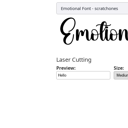
Emotional Font
-
scratchones
Laser Cutting
Preview:
Size: