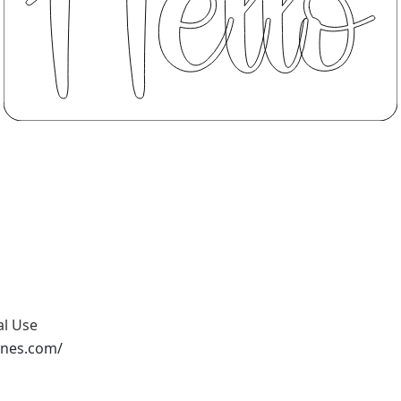
al Use
ones.com/