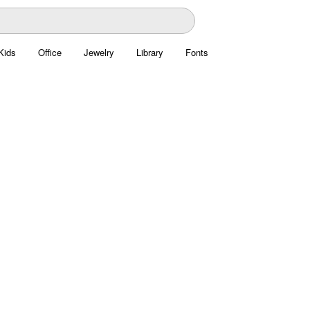
Kids
Office
Jewelry
Library
Fonts