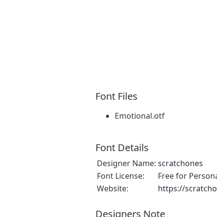
Font Files
Emotional.otf
Font Details
Designer Name:
scratchones
Font License:
Free for Person
Website:
https://scratch
Designers Note