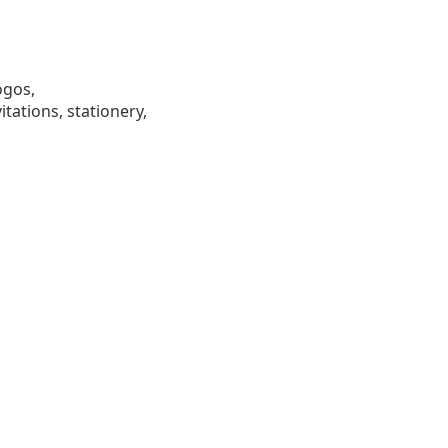
ogos,
tations, stationery,