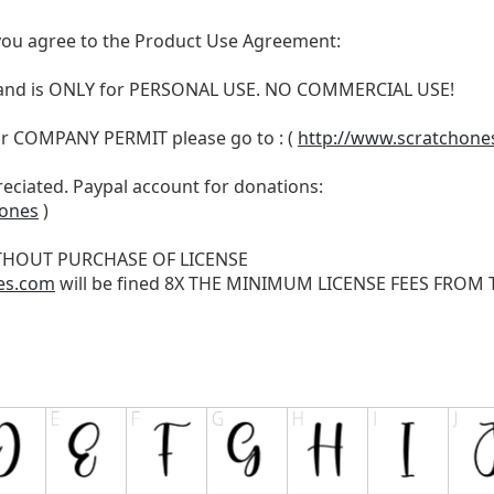
t, you agree to the Product Use Agreement:
N and is ONLY for PERSONAL USE. NO COMMERCIAL USE!
r COMPANY PERMIT please go to : (
http://www.scratchone
reciated. Paypal account for donations:
hones
)
THOUT PURCHASE OF LICENSE
es.com
will be fined 8X THE MINIMUM LICENSE FEES FROM TH