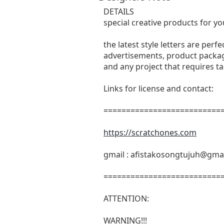
DETAILS
special creative products for yo
the latest style letters are perf
advertisements, product packagi
and any project that requires t
Links for license and contact:
===========================
https://scratchones.com
gmail :
afistakosongtujuh@gma
===========================
ATTENTION:
WARNING!!!