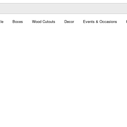
le
Boxes
Wood Cutouts
Decor
Events & Occasions