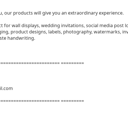
u, our products will give you an extraordinary experience.
ect for wall displays, wedding invitations, social media post l
ng, product designs, labels, photography, watermarks, invi
aste handwriting.
======================= =========
il.com
======================= =========