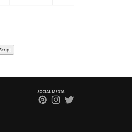
Script
SOCIAL MEDIA