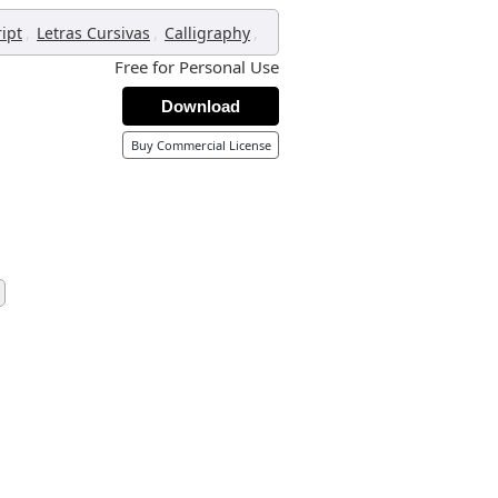
,
,
,
ript
Letras Cursivas
Calligraphy
Free for Personal Use
Download
Buy Commercial License