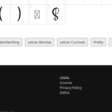
Handwriting
Letras Bonitas
Letras Cursivas
Pretty
LEGAL
License
Privacy Policy
DMCA