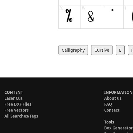
Calligraphy
Cursive
E
CONTENT
INFORMATION
Laser Cut
About us
Free DXF Files
FAQ
Free Vectors
Contact
All Searches/Tags
Tools
Box Generator