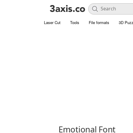
Laser Cut
Tools
File formats
3D Puzz
Emotional Font