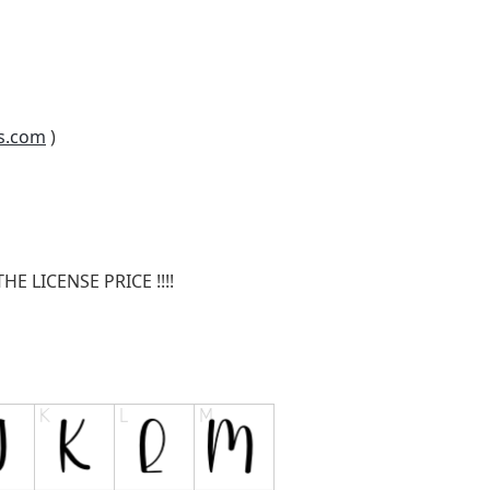
s.com
)
E LICENSE PRICE !!!!