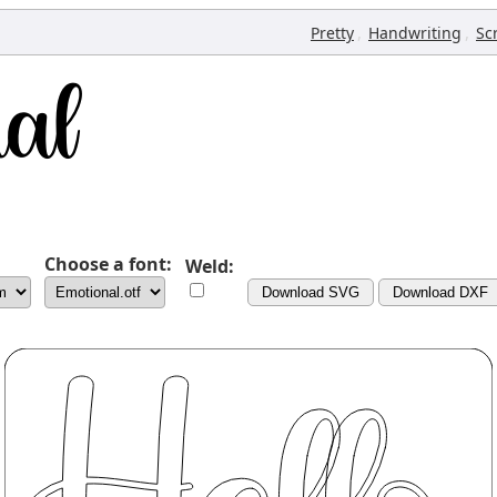
,
,
Pretty
Handwriting
Sc
Choose a font:
Weld:
Download SVG
Download DXF