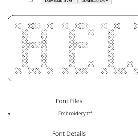
Download SVG
Download DXF
Font Files
Embroidery.ttf
Font Details