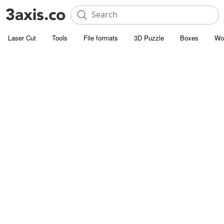
Laser Cut
Tools
File formats
3D Puzzle
Boxes
Wo