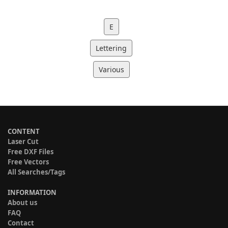
E
Lettering
Various
CONTENT
Laser Cut
Free DXF Files
Free Vectors
All Searches/Tags
INFORMATION
About us
FAQ
Contact