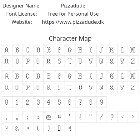
Designer Name:
Pizzadude
Font License:
Free for Personal Use
Website:
https://www.pizzadude.dk
Character Map