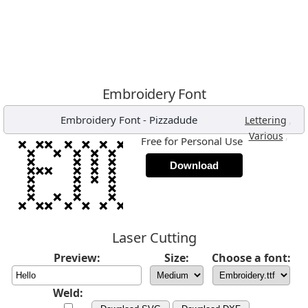
Embroidery Font
Embroidery Font
-
Pizzadude
,
Lettering
,
Various
Free for Personal Use
Download
Laser Cutting
Preview:
Size:
Choose a font:
Weld: