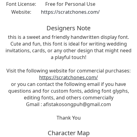
Font License:
Free for Personal Use
Website:
https://scratchones.com/
Designers Note
this is a sweet and friendly handwritten display font.
Cute and fun, this font is ideal for writing wedding
invitations, cards, or any other design that might need
a playful touch!
Visit the following website for commercial purchases:
https://scratchones.com/
or you can contact the following email if you have
questions and for custom fonts, adding font glyphs,
editing fonts, and others commercially
Gmail :
afistakosongpuh@gmail.com
Thank You
Character Map