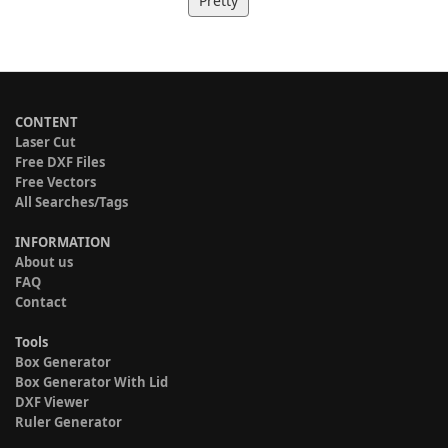
Pretty
CONTENT
Laser Cut
Free DXF Files
Free Vectors
All Searches/Tags
INFORMATION
About us
FAQ
Contact
Tools
Box Generator
Box Generator With Lid
DXF Viewer
Ruler Generator