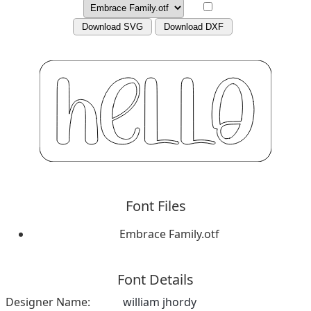
Download SVG
Download DXF
Font Files
Embrace Family.otf
Font Details
Designer Name:
william jhordy