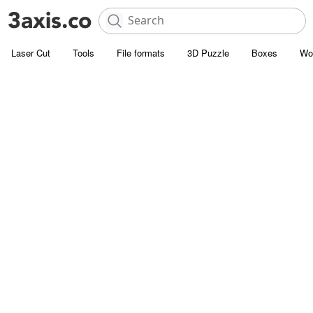
Laser Cut
Tools
File formats
3D Puzzle
Boxes
Wo