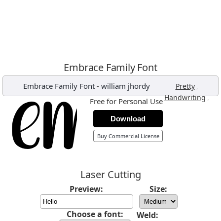
Embrace Family Font
Embrace Family Font
-
william jhordy
,
Pretty
,
Handwriting
Free for Personal Use
Download
Buy Commercial License
Laser Cutting
Preview:
Size:
Choose a font:
Weld: