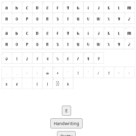
E
Handwriting