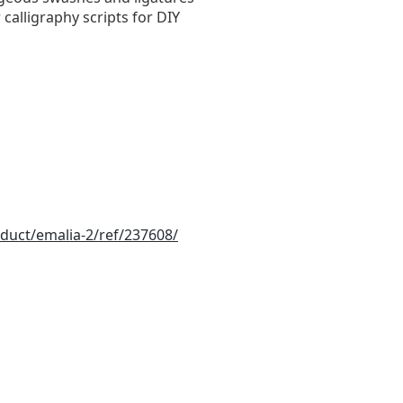
 calligraphy scripts for DIY
duct/emalia-2/ref/237608/