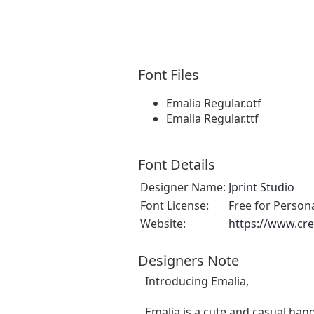
Font Files
Emalia Regular.otf
Emalia Regular.ttf
Font Details
Designer Name:
Jprint Studio
Font License:
Free for Person
Website:
https://www.cre
Designers Note
Introducing Emalia,
Emalia is a cute and casual hand