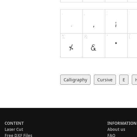
Calligraphy
Cursive
E
CONTENT
INFORMATION
Laser Cut
About us
Free DXF Files
FAQ