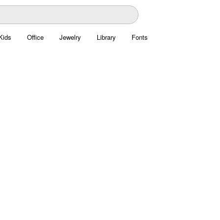
Kids
Office
Jewelry
Library
Fonts