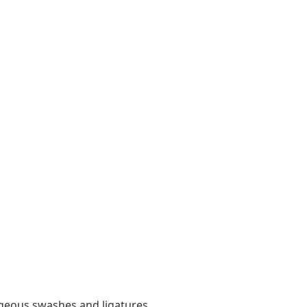
orgeous swashes and ligatures