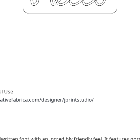
al Use
ativefabrica.com/designer/jprintstudio/
written font with an incredibly friendly feel. It features g