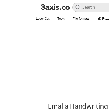
Laser Cut
Tools
File formats
3D Puzz
Emalia Handwriting