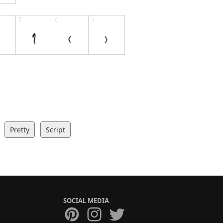
Pretty
Script
SOCIAL MEDIA