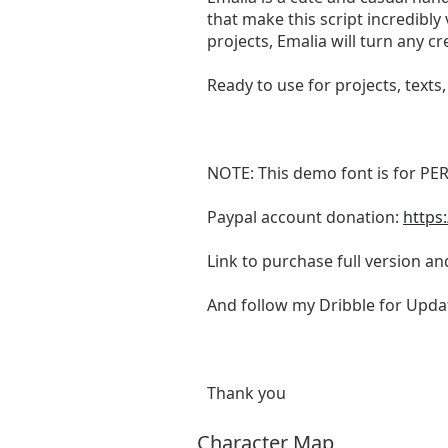
that make this script incredibly
projects, Emalia will turn any cre
Ready to use for projects, texts
NOTE: This demo font is for PE
Paypal account donation:
https
Link to purchase full version a
And follow my Dribble for Upda
Thank you
Character Map