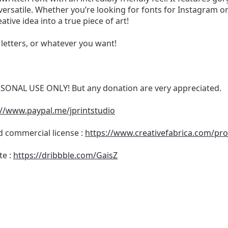
 versatile. Whether you’re looking for fonts for Instagram or
ative idea into a true piece of art!
, letters, or whatever you want!
RSONAL USE ONLY! But any donation are very appreciated.
://www.paypal.me/jprintstudio
nd commercial license :
https://www.creativefabrica.com/pro
te :
https://dribbble.com/GaisZ