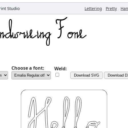
rint Studio
,
,
Lettering
Pretty
Han
Choose a font:
Weld:
Download SVG
Download 