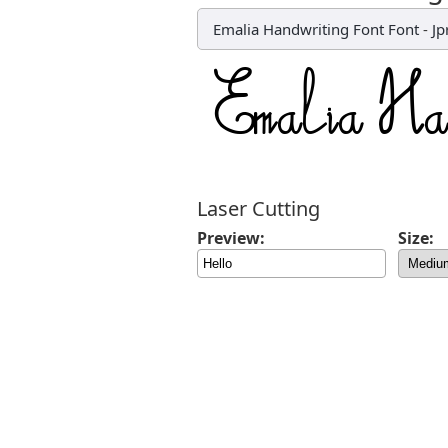
Emalia Handwriting Font Font
-
Jp
Laser Cutting
Preview:
Size: