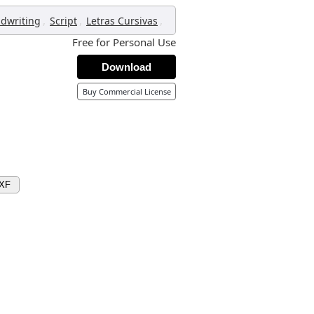
,
,
,
dwriting
Script
Letras Cursivas
Free for Personal Use
Download
Buy Commercial License
DXF