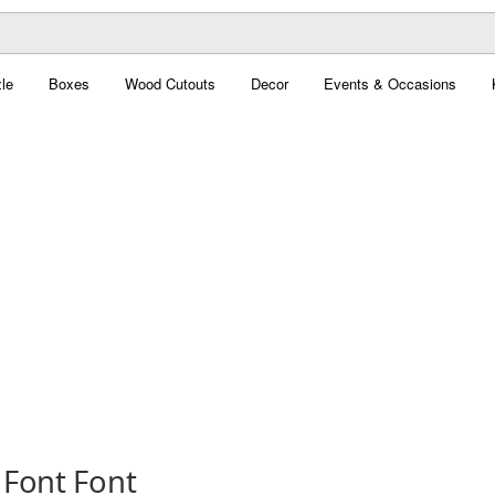
le
Boxes
Wood Cutouts
Decor
Events & Occasions
 Font Font