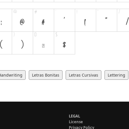
Handwriting
Letras Bonitas
Letras Cursivas
Lettering
LEGAL
License
Privacy Policy