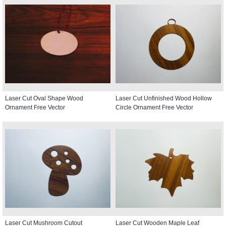
Laser Cut Oval Shape Wood
Laser Cut Unfinished Wood Hollow
Ornament Free Vector
Circle Ornament Free Vector
Laser Cut Mushroom Cutout
Laser Cut Wooden Maple Leaf