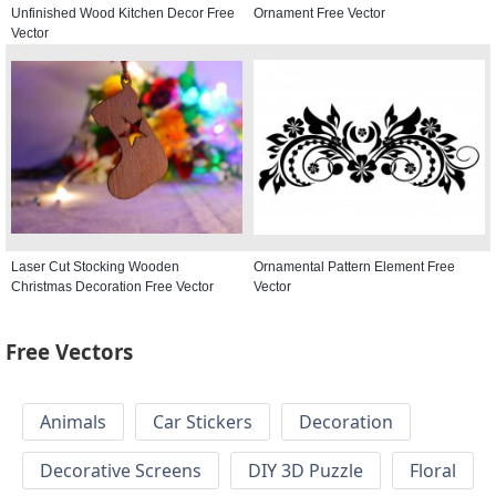
Unfinished Wood Kitchen Decor Free
Ornament Free Vector
Vector
Laser Cut Stocking Wooden
Ornamental Pattern Element Free
Christmas Decoration Free Vector
Vector
Free Vectors
Animals
Car Stickers
Decoration
Decorative Screens
DIY 3D Puzzle
Floral