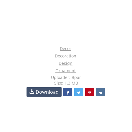
Decor
Decoration
Design
Ornament
Uploader: Bpar
Size: 1.3 MB
Download