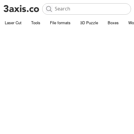
Laser Cut
Tools
File formats
3D Puzzle
Boxes
Wo