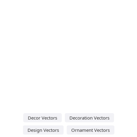
Decor Vectors
Decoration Vectors
Design Vectors
Ornament Vectors