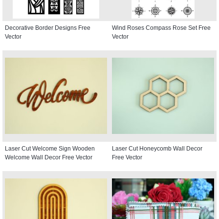
Decorative Border Designs Free
Wind Roses Compass Rose Set Free
Vector
Vector
Laser Cut Welcome Sign Wooden
Laser Cut Honeycomb Wall Decor
Welcome Wall Decor Free Vector
Free Vector