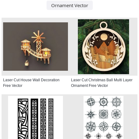
Ornament Vector
Laser Cut House Wall Decoration
Laser Cut Christmas Ball Multi Layer
Free Vector
Ornament Free Vector