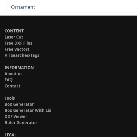
Ornament
CONTENT
Laser Cut
Free DXF Files
Free Vectors
All Searches/Tags
INFORMATION
About us
FAQ
Contact
Tools
Box Generator
Box Generator With Lid
DXF Viewer
Ruler Generator
LEGAL