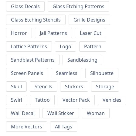
Glass Decals
Glass Etching Patterns
Glass Etching Stencils
Grille Designs
Horror
Jali Patterns
Laser Cut
Lattice Patterns
Logo
Pattern
Sandblast Patterns
Sandblasting
Screen Panels
Seamless
Silhouette
Skull
Stencils
Stickers
Storage
Swirl
Tattoo
Vector Pack
Vehicles
Wall Decal
Wall Sticker
Woman
More Vectors
All Tags