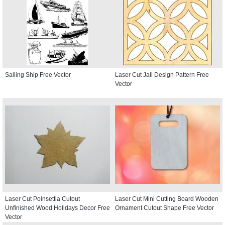
Sailing Ship Free Vector
Laser Cut Jali Design Pattern Free
Vector
Laser Cut Poinsettia Cutout
Laser Cut Mini Cutting Board Wooden
Unfinished Wood Holidays Decor Free
Ornament Cutout Shape Free Vector
Vector