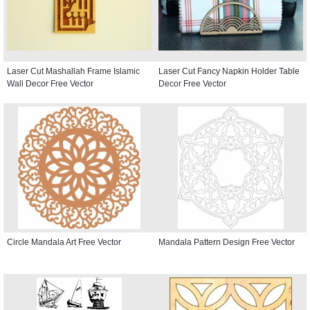
Laser Cut Mashallah Frame Islamic
Laser Cut Fancy Napkin Holder Table
Wall Decor Free Vector
Decor Free Vector
Circle Mandala Art Free Vector
Mandala Pattern Design Free Vector