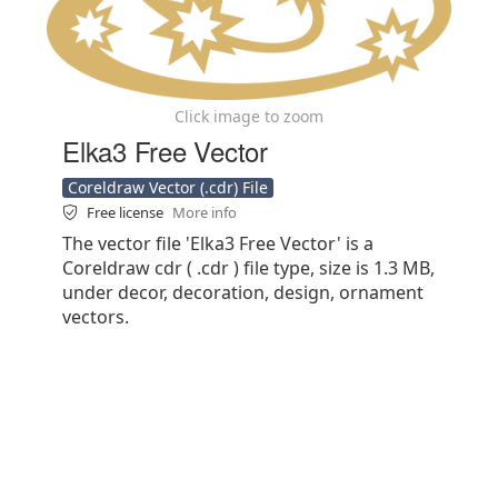
Click image to zoom
Elka3 Free Vector
Coreldraw Vector (.cdr) File
Free license
More info
The vector file 'Elka3 Free Vector' is a
Coreldraw cdr ( .cdr ) file type, size is 1.3 MB,
under decor, decoration, design, ornament
vectors.