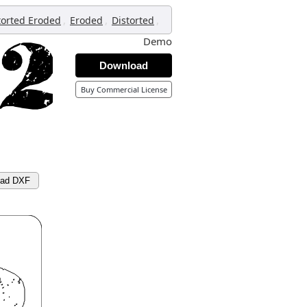
,
,
,
torted Eroded
Eroded
Distorted
Demo
Download
Buy Commercial License
oad DXF