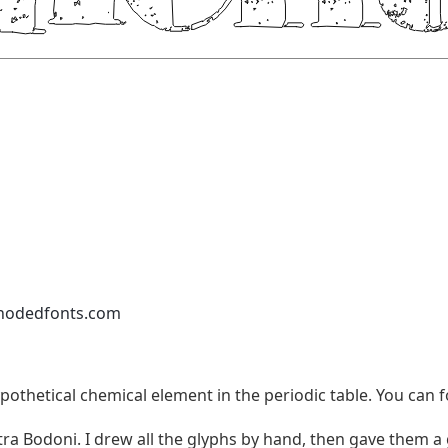
nodedfonts.com
pothetical chemical element in the periodic table. You can f
tra Bodoni. I drew all the glyphs by hand, then gave them