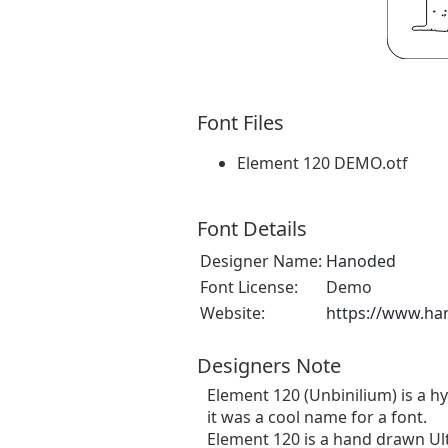
Font Files
Element 120 DEMO.otf
Font Details
Designer Name:
Hanoded
Font License:
Demo
Website:
https://www.ha
Designers Note
Element 120 (Unbinilium) is a hy
it was a cool name for a font.
Element 120 is a hand drawn Ul