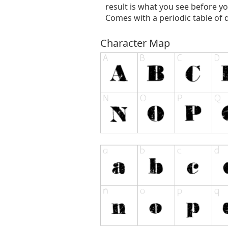
result is what you see before yo
Comes with a periodic table of di
Character Map