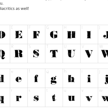
u.
acritics as well!