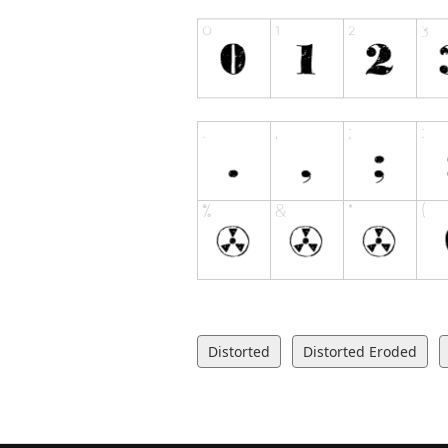
Distorted
Distorted Eroded