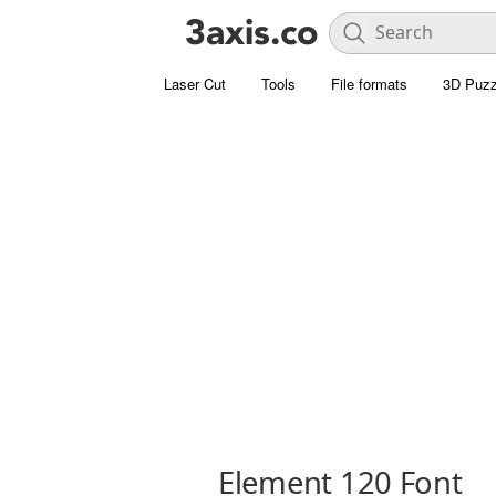
Laser Cut
Tools
File formats
3D Puzz
Element 120 Font