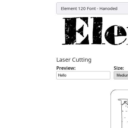
Element 120 Font
-
Hanoded
Laser Cutting
Preview:
Size: