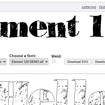
,
Lettering
Dis
Choose a font:
Weld:
Download SVG
Downl