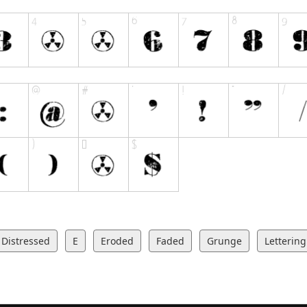
Distressed
E
Eroded
Faded
Grunge
Lettering