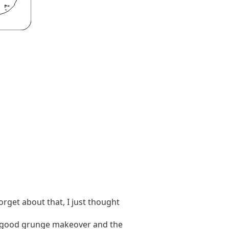
orget about that, I just thought
 a good grunge makeover and the