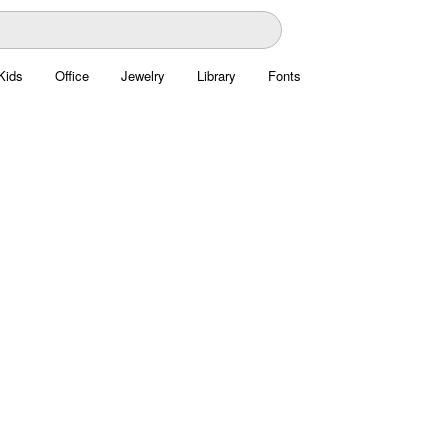
Kids
Office
Jewelry
Library
Fonts