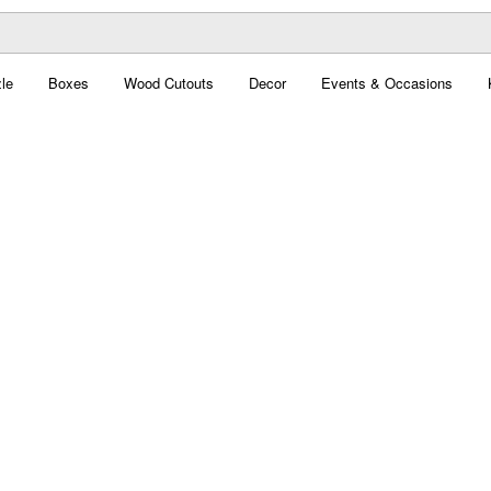
le
Boxes
Wood Cutouts
Decor
Events & Occasions