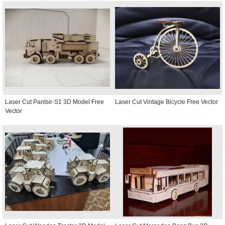
Laser Cut Pantsir-S1 3D Model Free
Laser Cut Vintage Bicycle Free Vector
Vector