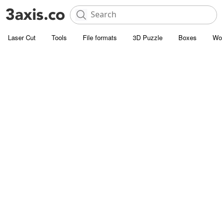
Laser Cut
Tools
File formats
3D Puzzle
Boxes
Wo