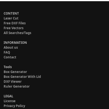
CONTENT
Laser Cut
Free DXF Files
Free Vectors
All Searches/Tags
INFORMATION
About us
FAQ
Contact
Tools
Box Generator
Box Generator With Lid
DXF Viewer
Ruler Generator
LEGAL
License
Privacy Policy