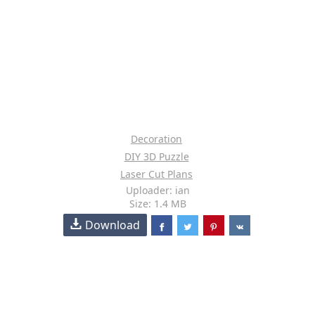
Decoration
DIY 3D Puzzle
Laser Cut Plans
Uploader: ian
Size: 1.4 MB
Download