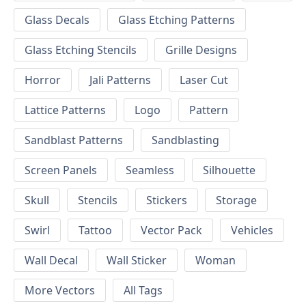
Glass Decals
Glass Etching Patterns
Glass Etching Stencils
Grille Designs
Horror
Jali Patterns
Laser Cut
Lattice Patterns
Logo
Pattern
Sandblast Patterns
Sandblasting
Screen Panels
Seamless
Silhouette
Skull
Stencils
Stickers
Storage
Swirl
Tattoo
Vector Pack
Vehicles
Wall Decal
Wall Sticker
Woman
More Vectors
All Tags