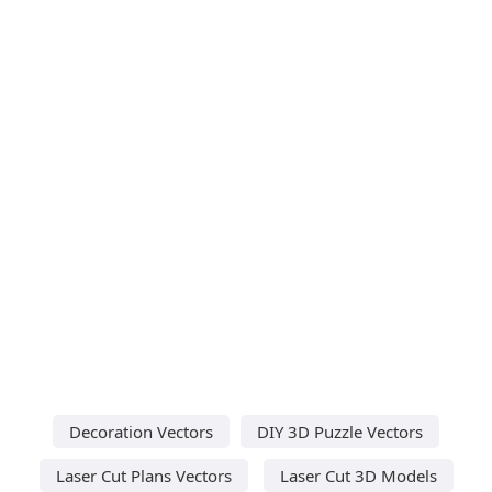
Decoration Vectors
DIY 3D Puzzle Vectors
Laser Cut Plans Vectors
Laser Cut 3D Models