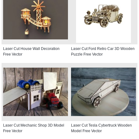
Laser Cut House Wall Decoration
Laser Cut Ford Retro Car 3D Wooden
Free Vector
Puzzle Free Vector
Laser Cut Mechanic Shop 3D Model
Laser Cut Tesla Cybertruck Wooden
Free Vector
Model Free Vector