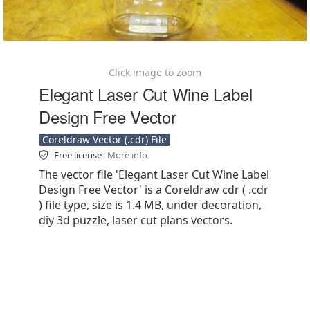
Click image to zoom
Elegant Laser Cut Wine Label
Design Free Vector
Coreldraw Vector (.cdr) File
Free license
More info
The vector file 'Elegant Laser Cut Wine Label
Design Free Vector' is a Coreldraw cdr ( .cdr
) file type, size is 1.4 MB, under decoration,
diy 3d puzzle, laser cut plans vectors.