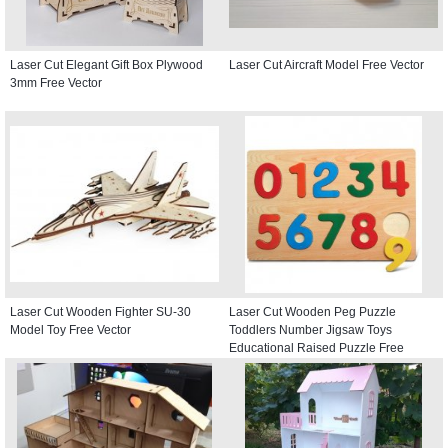
Laser Cut Elegant Gift Box Plywood
Laser Cut Aircraft Model Free Vector
3mm Free Vector
Laser Cut Wooden Fighter SU-30
Laser Cut Wooden Peg Puzzle
Model Toy Free Vector
Toddlers Number Jigsaw Toys
Educational Raised Puzzle Free
Vector