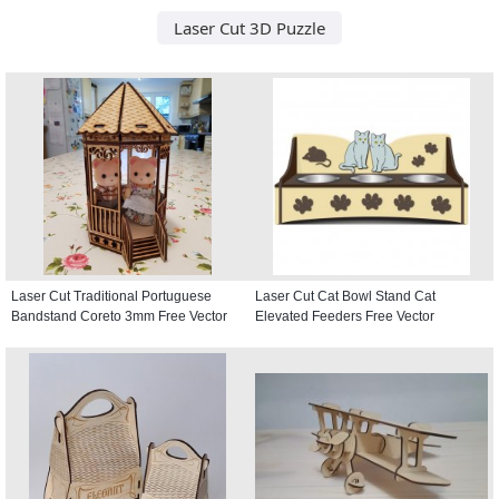
Laser Cut 3D Puzzle
Laser Cut Traditional Portuguese
Laser Cut Cat Bowl Stand Cat
Bandstand Coreto 3mm Free Vector
Elevated Feeders Free Vector