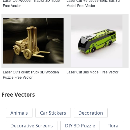
Laser Cut Wooden Tractor 3D Model
Laser Cut Mercedes-Benz Bus 3D
Free Vector
Model Free Vector
Laser Cut Forklift Truck 3D Wooden
Laser Cut Bus Model Free Vector
Puzzle Free Vector
Free Vectors
Animals
Car Stickers
Decoration
Decorative Screens
DIY 3D Puzzle
Floral