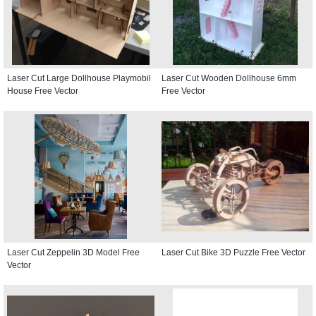
Laser Cut Large Dollhouse Playmobil
Laser Cut Wooden Dollhouse 6mm
House Free Vector
Free Vector
Laser Cut Zeppelin 3D Model Free
Laser Cut Bike 3D Puzzle Free Vector
Vector