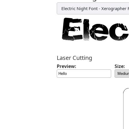
Electric Night Font
-
Xerographer 
Laser Cutting
Preview:
Size: