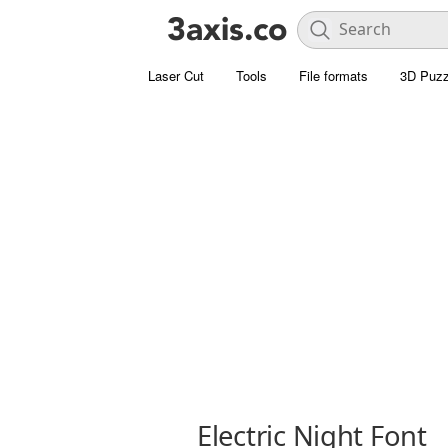
Laser Cut
Tools
File formats
3D Puzz
Electric Night Font