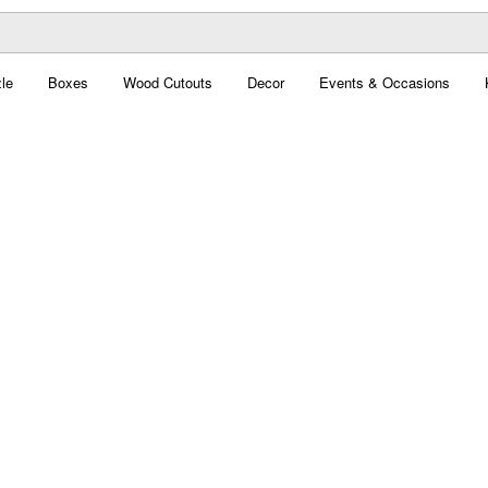
le
Boxes
Wood Cutouts
Decor
Events & Occasions