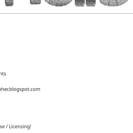
nts
pher.blogspot.com
e / Licensing!