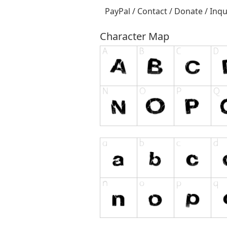
PayPal / Contact / Donate / Inqu
Character Map