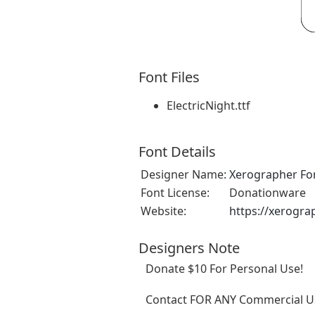
Font Files
ElectricNight.ttf
Font Details
Designer Name:
Xerographer Fo
Font License:
Donationware
Website:
https://xerogra
Designers Note
Donate $10 For Personal Use!
Contact FOR ANY Commercial Us