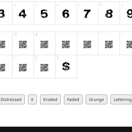
Distressed
E
Eroded
Faded
Grunge
Lettering