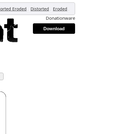
,
,
,
torted Eroded
Distorted
Eroded
Donationware
Download