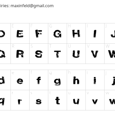
iries:
maxinfeld@gmail.com