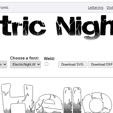
Fonts
,
Lettering
Dis
Choose a font:
Weld:
Download SVG
Download DXF