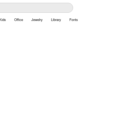
Kids
Office
Jewelry
Library
Fonts