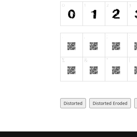
Distorted
Distorted Eroded