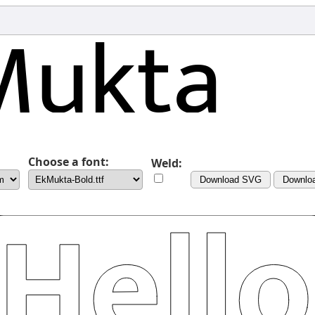
Choose a font:
Weld:
Download SVG
Downlo