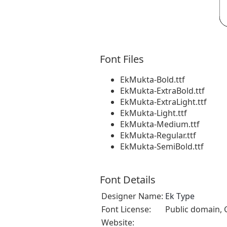
Font Files
EkMukta-Bold.ttf
EkMukta-ExtraBold.ttf
EkMukta-ExtraLight.ttf
EkMukta-Light.ttf
EkMukta-Medium.ttf
EkMukta-Regular.ttf
EkMukta-SemiBold.ttf
Font Details
Designer Name:
Ek Type
Font License:
Public domain, 
Website: