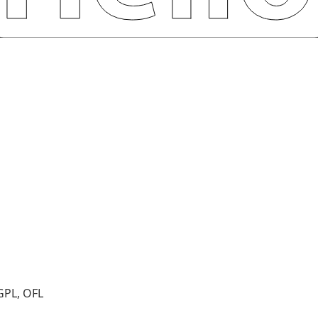
GPL, OFL