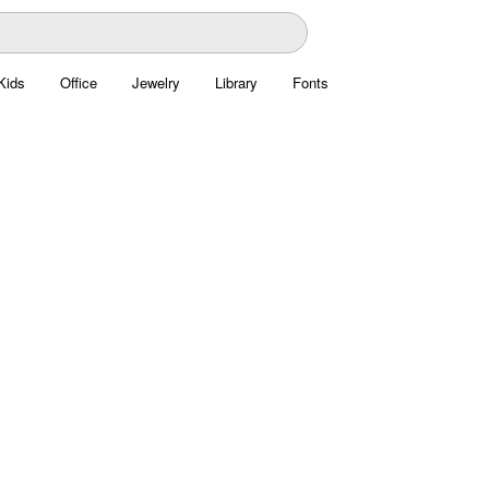
Kids
Office
Jewelry
Library
Fonts