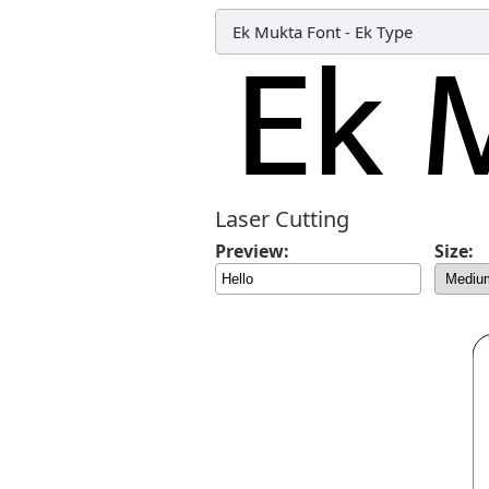
Ek Mukta Font
-
Ek Type
Laser Cutting
Preview:
Size: