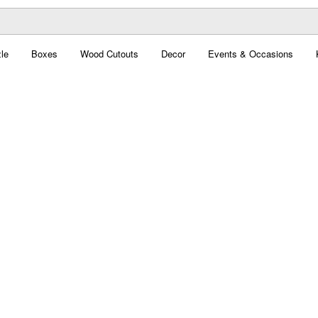
le
Boxes
Wood Cutouts
Decor
Events & Occasions