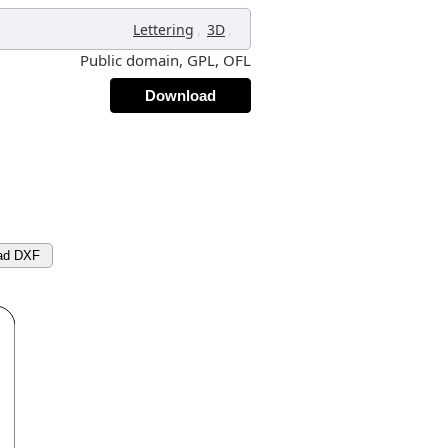
,
,
Lettering
3D
Public domain, GPL, OFL
Download
ad DXF