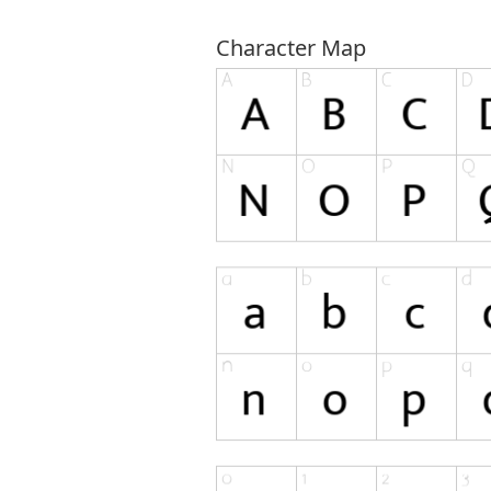
Character Map