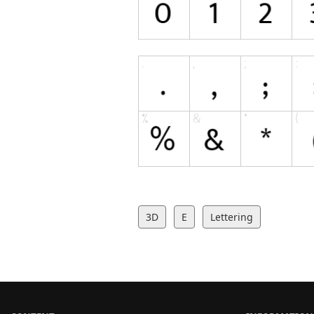
3D
E
Lettering