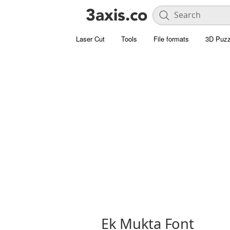
Laser Cut
Tools
File formats
3D Puzz
Ek Mukta Font