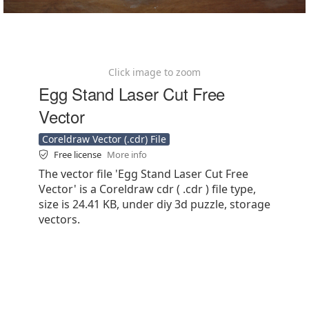
Click image to zoom
Egg Stand Laser Cut Free
Vector
Coreldraw Vector (.cdr) File
Free license
More info
The vector file 'Egg Stand Laser Cut Free
Vector' is a Coreldraw cdr ( .cdr ) file type,
size is 24.41 KB, under diy 3d puzzle, storage
vectors.