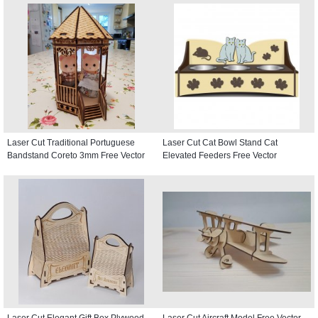
Laser Cut Traditional Portuguese
Laser Cut Cat Bowl Stand Cat
Bandstand Coreto 3mm Free Vector
Elevated Feeders Free Vector
Laser Cut Elegant Gift Box Plywood
Laser Cut Aircraft Model Free Vector