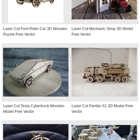
Laser Cut Ford Retro Car 3D Wooden
Laser Cut Mechanic Shop 3D Model
Puzzle Free Vector
Free Vector
Laser Cut Tesla Cybertruck Wooden
Laser Cut Pantsir-S1 3D Model Free
Model Free Vector
Vector