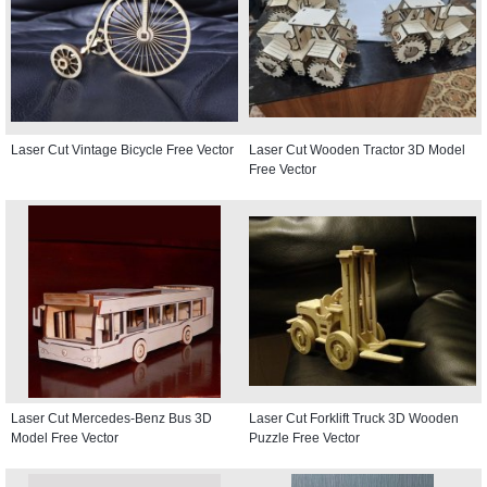
Laser Cut Vintage Bicycle Free Vector
Laser Cut Wooden Tractor 3D Model
Free Vector
Laser Cut Mercedes-Benz Bus 3D
Laser Cut Forklift Truck 3D Wooden
Model Free Vector
Puzzle Free Vector