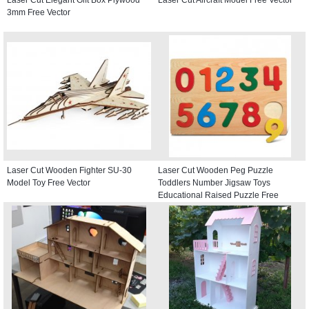
3mm Free Vector
Laser Cut Wooden Fighter SU-30
Laser Cut Wooden Peg Puzzle
Model Toy Free Vector
Toddlers Number Jigsaw Toys
Educational Raised Puzzle Free
Vector