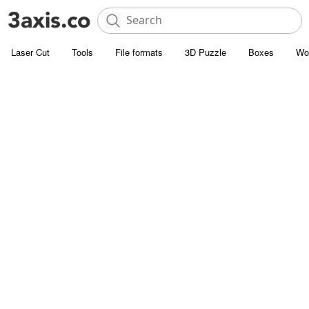
Laser Cut
Tools
File formats
3D Puzzle
Boxes
Wo