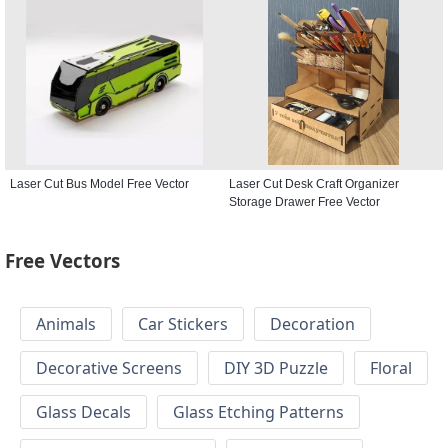
Laser Cut Bus Model Free Vector
Laser Cut Desk Craft Organizer
Storage Drawer Free Vector
Free Vectors
Animals
Car Stickers
Decoration
Decorative Screens
DIY 3D Puzzle
Floral
Glass Decals
Glass Etching Patterns