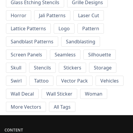
Glass Etching Stencils
Grille Designs
Horror
Jali Patterns
Laser Cut
Lattice Patterns
Logo
Pattern
Sandblast Patterns
Sandblasting
Screen Panels
Seamless
Silhouette
Skull
Stencils
Stickers
Storage
Swirl
Tattoo
Vector Pack
Vehicles
Wall Decal
Wall Sticker
Woman
More Vectors
All Tags
CONTENT