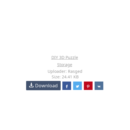
DIY 3D Puzzle
Storage
Uploader: Rasged
Size: 24.41 KB
Download