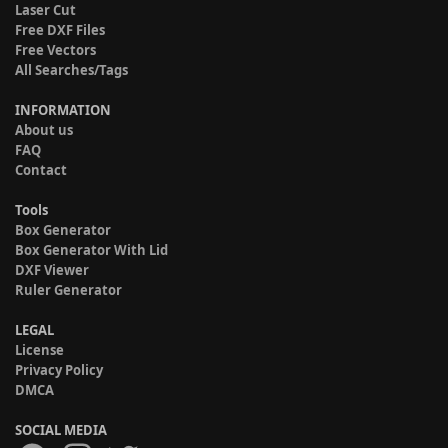
Laser Cut
Free DXF Files
Free Vectors
All Searches/Tags
INFORMATION
About us
FAQ
Contact
Tools
Box Generator
Box Generator With Lid
DXF Viewer
Ruler Generator
LEGAL
License
Privacy Policy
DMCA
SOCIAL MEDIA