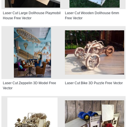
Laser Cut Large Dollhouse Playmobil
Laser Cut Wooden Dollhouse 6mm
House Free Vector
Free Vector
Laser Cut Zeppelin 3D Model Free
Laser Cut Bike 3D Puzzle Free Vector
Vector