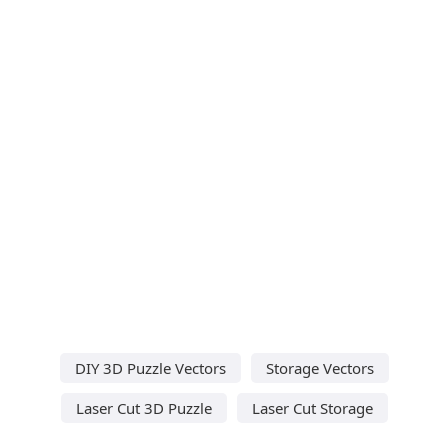
DIY 3D Puzzle Vectors
Storage Vectors
Laser Cut 3D Puzzle
Laser Cut Storage