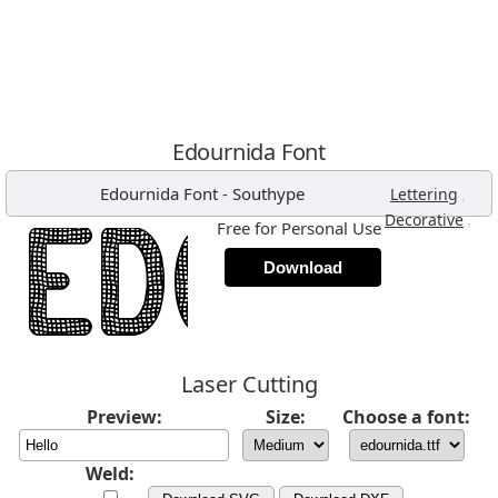
Edournida Font
Edournida Font
-
Southype
,
Lettering
,
Decorative
Free for Personal Use
Download
Laser Cutting
Preview:
Size:
Choose a font:
Weld: