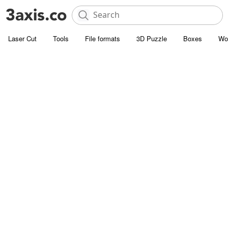
Laser Cut
Tools
File formats
3D Puzzle
Boxes
Wo