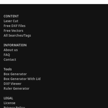
CONTENT
Laser Cut
Free DXF Files
Free Vectors
All Searches/Tags
INFORMATION
About us
FAQ
Contact
Tools
Box Generator
Box Generator With Lid
DXF Viewer
Ruler Generator
LEGAL
License
Privacy Policy