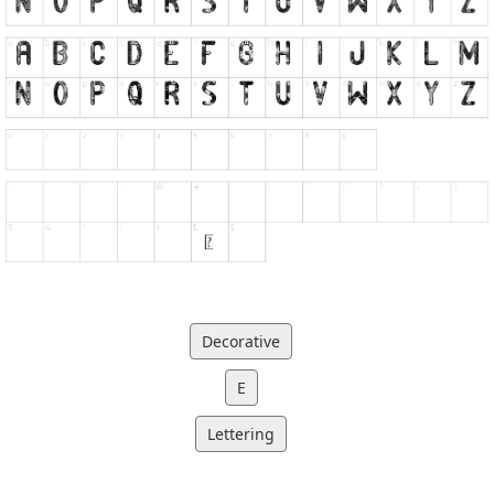
Decorative
E
Lettering