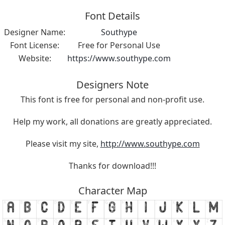
Font Details
Designer Name:
Southype
Font License:
Free for Personal Use
Website:
https://www.southype.com
Designers Note
This font is free for personal and non-profit use.
Help my work, all donations are greatly appreciated.
Please visit my site,
http://www.southype.com
Thanks for download!!!
Character Map