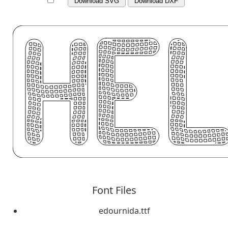
Download SVG
Download DXF
Font Files
edournida.ttf