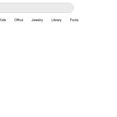
Kids
Office
Jewelry
Library
Fonts