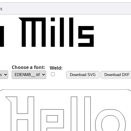
ts
Choose a font:
Weld:
Download SVG
Download DXF