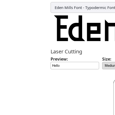
Eden Mills Font
-
Typodermic Fon
Laser Cutting
Preview:
Size: