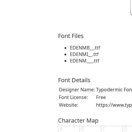
Font Files
EDENMB__.ttf
EDENMI__.ttf
EDENM___.ttf
Font Details
Designer Name:
Typodermic Fon
Font License:
Free
Website:
https://www.ty
Character Map