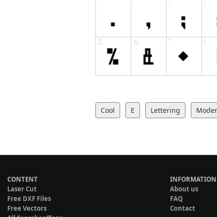
Cool
E
Lettering
Mode
CONTENT
INFORMATION
Laser Cut
About us
Free DXF Files
FAQ
Free Vectors
Contact