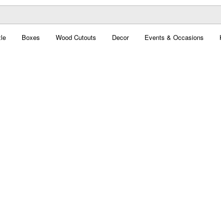
le
Boxes
Wood Cutouts
Decor
Events & Occasions