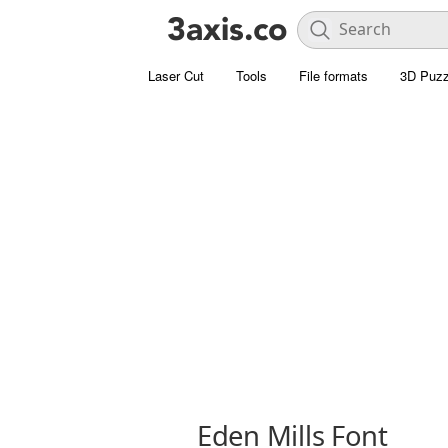
Laser Cut
Tools
File formats
3D Puzz
Eden Mills Font