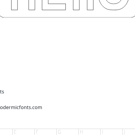
ts
podermicfonts.com