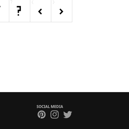
SOCIAL MEDIA