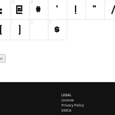
rn
LEGAL
License
Privacy Policy
DMCA