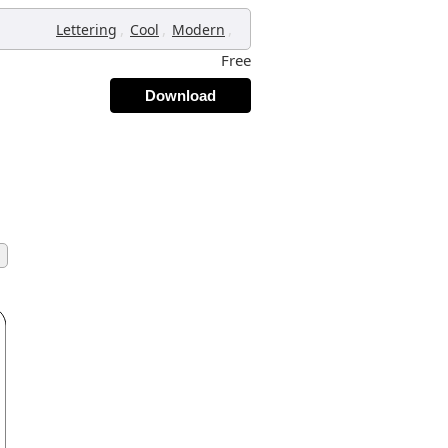
,
,
,
Lettering
Cool
Modern
Free
Download