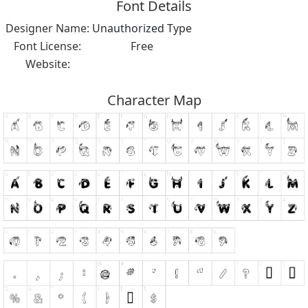
Font Details
Designer Name:
Unauthorized Type
Font License:
Free
Website:
Character Map