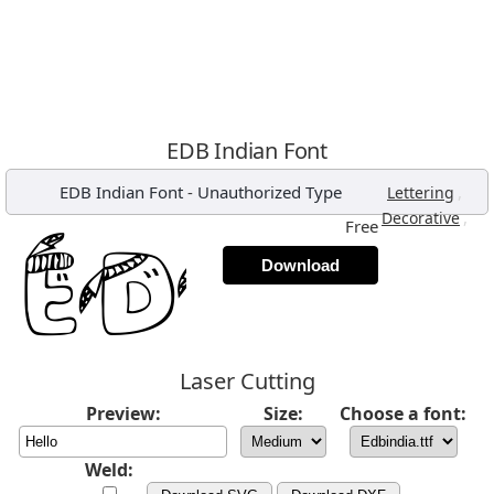
EDB Indian Font
EDB Indian Font
-
Unauthorized Type
,
Lettering
,
Decorative
Free
Download
Laser Cutting
Preview:
Size:
Choose a font:
Weld: