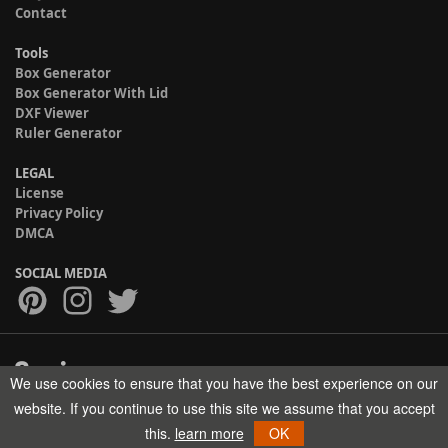
Contact
Tools
Box Generator
Box Generator With Lid
DXF Viewer
Ruler Generator
LEGAL
License
Privacy Policy
DMCA
SOCIAL MEDIA
We use cookies to ensure that you have the best experience on our
Copyright © 2017-2026 HELMAN TECH All rights reserved.
website. If you continue to use this site we assume that you accept
this.
learn more
OK