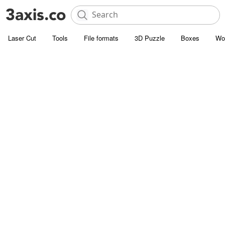
Laser Cut
Tools
File formats
3D Puzzle
Boxes
Wo