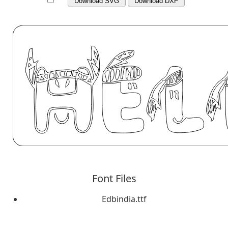
Download SVG
Download DXF
Font Files
Edbindia.ttf