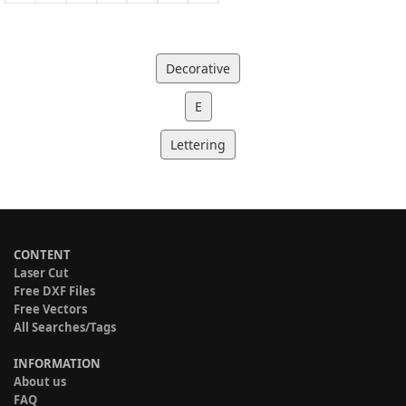
Decorative
E
Lettering
CONTENT
Laser Cut
Free DXF Files
Free Vectors
All Searches/Tags
INFORMATION
About us
FAQ