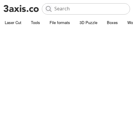
Laser Cut
Tools
File formats
3D Puzzle
Boxes
Wo