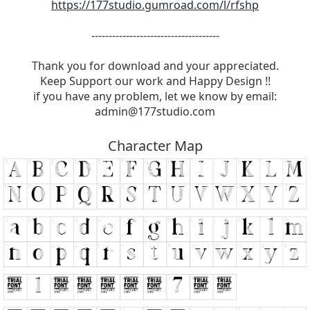
https://177studio.gumroad.com/l/rfshp
-------------------------------------
Thank you for download and your appreciated.
Keep Support our work and Happy Design !!
if you have any problem, let we know by email:
admin@177studio.com
Character Map