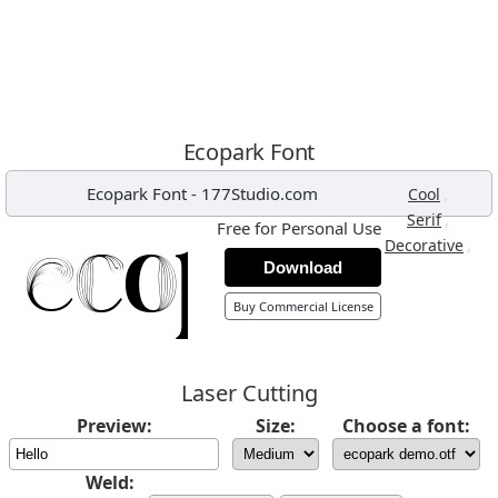
Ecopark Font
Ecopark Font
-
177Studio.com
,
Cool
,
Serif
Free for Personal Use
,
Decorative
Download
Buy Commercial License
Laser Cutting
Preview:
Size:
Choose a font:
Weld: