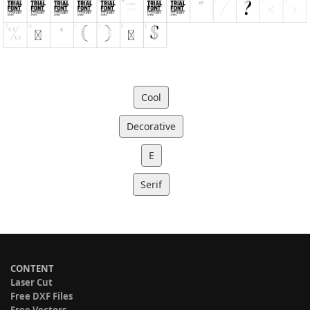
Cool
Decorative
E
Serif
CONTENT
Laser Cut
Free DXF Files