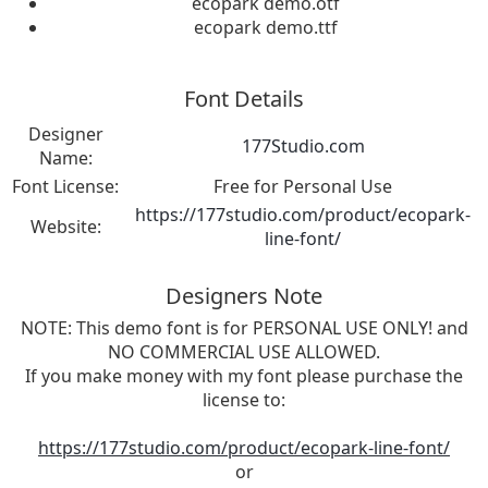
ecopark demo.otf
ecopark demo.ttf
Font Details
Designer
177Studio.com
Name:
Font License:
Free for Personal Use
https://177studio.com/product/ecopark-
Website:
line-font/
Designers Note
NOTE: This demo font is for PERSONAL USE ONLY! and
NO COMMERCIAL USE ALLOWED.
If you make money with my font please purchase the
license to:
https://177studio.com/product/ecopark-line-font/
or