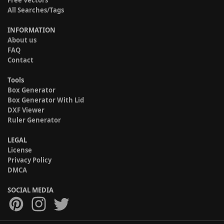
Free Vectors
All Searches/Tags
INFORMATION
About us
FAQ
Contact
Tools
Box Generator
Box Generator With Lid
DXF Viewer
Ruler Generator
LEGAL
License
Privacy Policy
DMCA
SOCIAL MEDIA