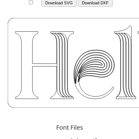
Download SVG
Download DXF
Font Files