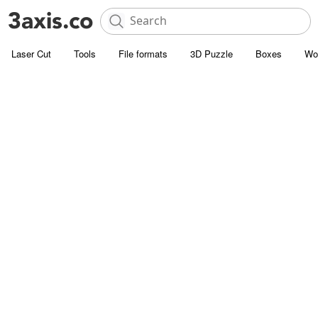
Laser Cut
Tools
File formats
3D Puzzle
Boxes
Wo