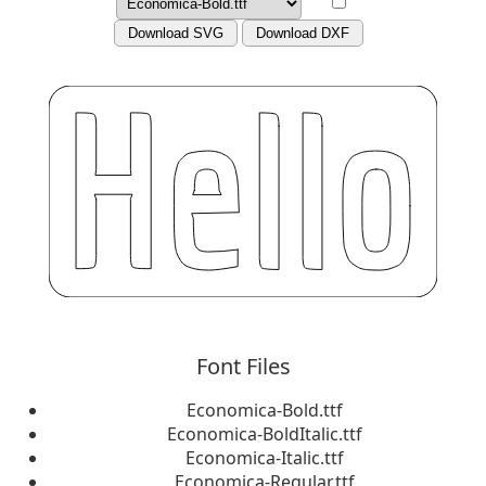
Download SVG
Download DXF
Font Files
Economica-Bold.ttf
Economica-BoldItalic.ttf
Economica-Italic.ttf
Economica-Regular.ttf