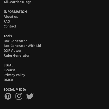
All Searches/Tags
INFORMATION
About us
FAQ
Contact
Tools
Box Generator
Box Generator With Lid
DXF Viewer
Ruler Generator
LEGAL
License
Privacy Policy
DMCA
SOCIAL MEDIA