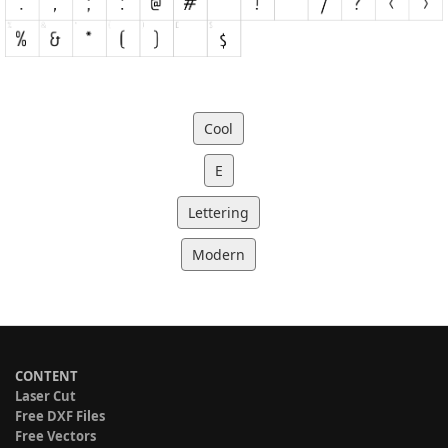
Cool
E
Lettering
Modern
CONTENT
Laser Cut
Free DXF Files
Free Vectors