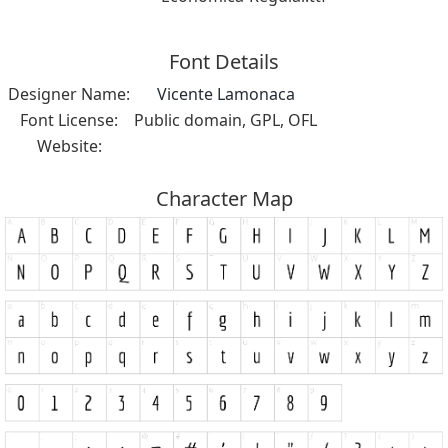
Font Details
Designer Name:
Vicente Lamonaca
Font License:
Public domain, GPL, OFL
Website:
Character Map