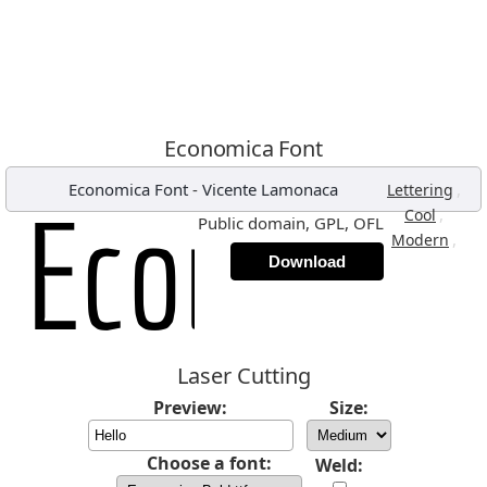
Economica Font
Economica Font
-
Vicente Lamonaca
,
Lettering
,
Cool
Public domain, GPL, OFL
,
Modern
Download
Laser Cutting
Preview:
Size:
Choose a font:
Weld: