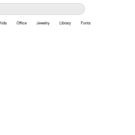
Kids
Office
Jewelry
Library
Fonts