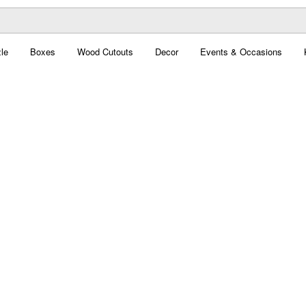
le
Boxes
Wood Cutouts
Decor
Events & Occasions