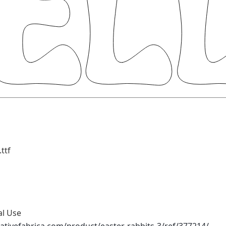
ttf
al Use