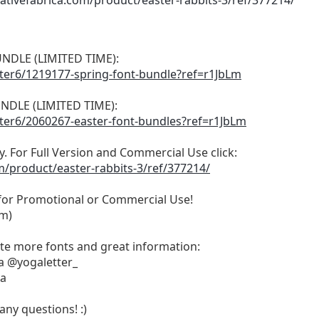
ativefabrica.com/product/easter-rabbits-3/ref/377214/
NDLE (LIMITED TIME):
tter6/1219177-spring-font-bundle?ref=r1JbLm
NDLE (LIMITED TIME):
tter6/2060267-easter-font-bundles?ref=r1JbLm
ly. For Full Version and Commercial Use click:
m/product/easter-rabbits-3/ref/377214/
 for Promotional or Commercial Use!
om
)
ate more fonts and great information:
a @yogaletter_
ya
any questions! :)