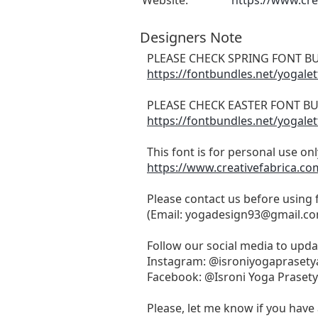
Website:
https://www.cre
Designers Note
PLEASE CHECK SPRING FONT BU
https://fontbundles.net/yogale
PLEASE CHECK EASTER FONT BU
https://fontbundles.net/yogale
This font is for personal use on
https://www.creativefabrica.co
Please contact us before using
(Email:
yogadesign93@gmail.c
Follow our social media to upd
Instagram: @isroniyogaprasety
Facebook: @Isroni Yoga Praset
Please, let me know if you have 