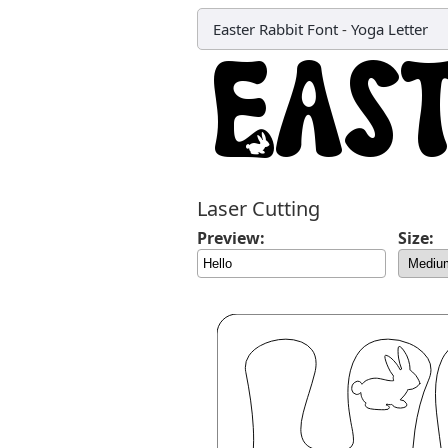
Easter Rabbit Font
-
Yoga Letter
Laser Cutting
Preview:
Size: