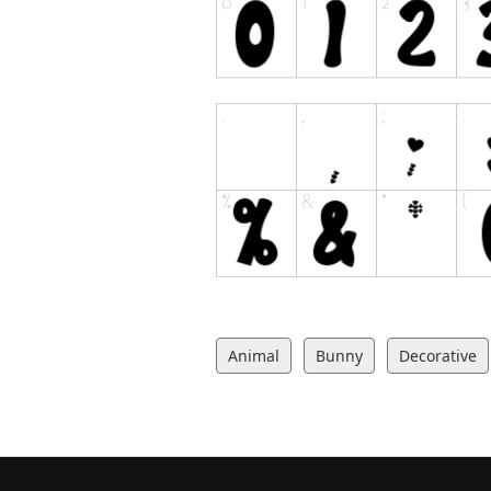
Animal
Bunny
Decorative