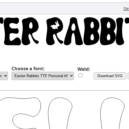
De
Choose a font:
Weld:
Download SVG