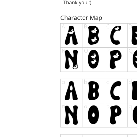
Thank you :)
Character Map