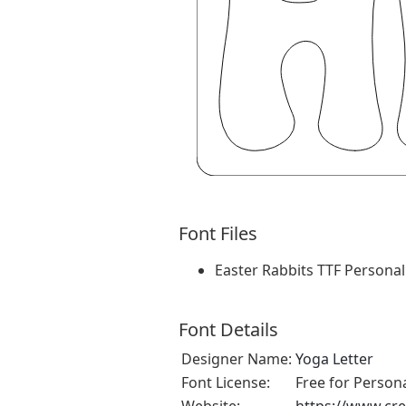
Font Files
Easter Rabbits TTF Personal.
Font Details
Designer Name:
Yoga Letter
Font License:
Free for Person