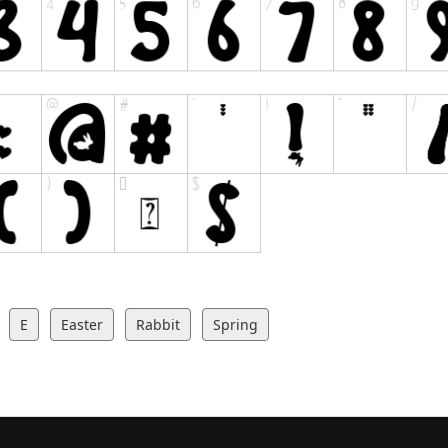
E
Easter
Rabbit
Spring