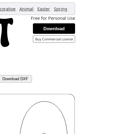
,
,
,
,
corative
Animal
Easter
Spring
Free for Personal Use
Download
Buy Commercial License
Download DXF