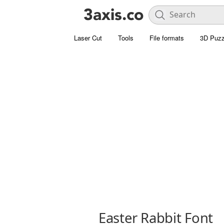
Laser Cut
Tools
File formats
3D Puzz
Easter Rabbit Font