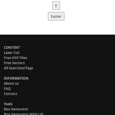
E
Easter
CONTENT
Laser Cut
Free DXF Files
Free Vectors
All Searches/Tags
INFORMATION
About us
FAQ
Contact
Tools
Box Generator
Box Generator With Lid