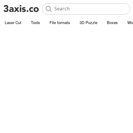
Laser Cut
Tools
File formats
3D Puzzle
Boxes
Wo