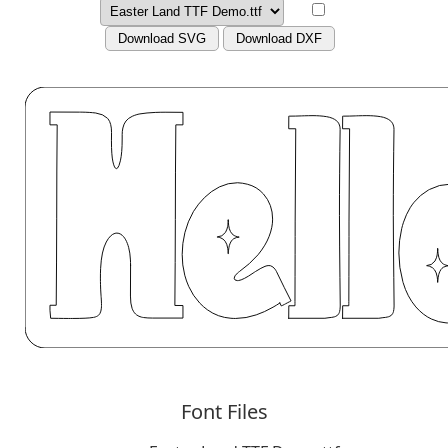
Download SVG
Download DXF
Font Files