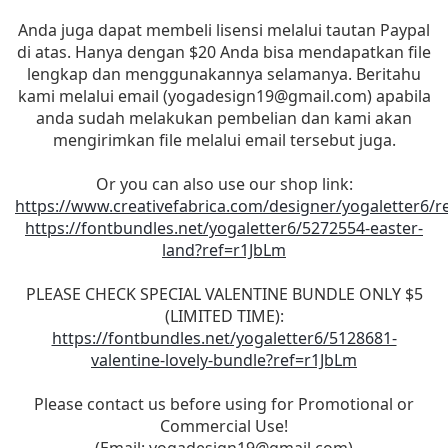
Anda juga dapat membeli lisensi melalui tautan Paypal
di atas. Hanya dengan $20 Anda bisa mendapatkan file
lengkap dan menggunakannya selamanya. Beritahu
kami melalui email (
yogadesign19@gmail.com
) apabila
anda sudah melakukan pembelian dan kami akan
mengirimkan file melalui email tersebut juga.
Or you can also use our shop link:
https://www.creativefabrica.com/designer/yogaletter6/r
https://fontbundles.net/yogaletter6/5272554-easter-
land?ref=r1JbLm
PLEASE CHECK SPECIAL VALENTINE BUNDLE ONLY $5
(LIMITED TIME):
https://fontbundles.net/yogaletter6/5128681-
valentine-lovely-bundle?ref=r1JbLm
Please contact us before using for Promotional or
Commercial Use!
(Email:
yogadesign19@gmail.com
)