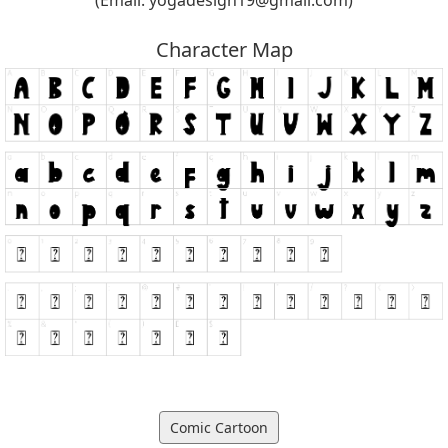
Character Map
Comic Cartoon