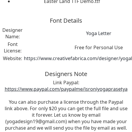
Easter Land TTF Demo.ttf
Font Details
Designer
Yoga Letter
Name:
Font
Free for Personal Use
License:
Website:
https://www.creativefabrica.com/designer/yogal
Designers Note
Link Paypal:
https://www.paypal.com/paypalme/isroniyogaprasetya
You can also purchase a license through the Paypal
link above. For only $20 you can get the full file and use
it forever. Let us know by email
(
yogadesign19@gmail.com
) when you have made your
purchase and we will send you the file by email as well.