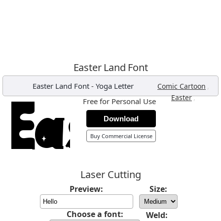
Easter Land Font
Easter Land Font
-
Yoga Letter
,
Comic Cartoon
,
Easter
Free for Personal Use
Download
Buy Commercial License
Laser Cutting
Preview:
Size:
Choose a font:
Weld: