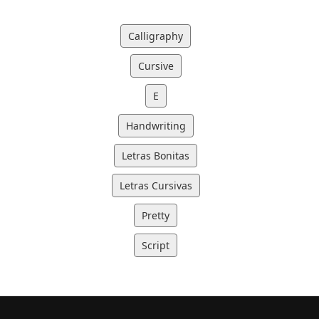
Calligraphy
Cursive
E
Handwriting
Letras Bonitas
Letras Cursivas
Pretty
Script