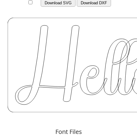
Download SVG
Download DXF
Font Files