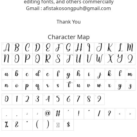
editing fonts, and others commercially
Gmail :
afistakosongpuh@gmail.com
Thank You
Character Map