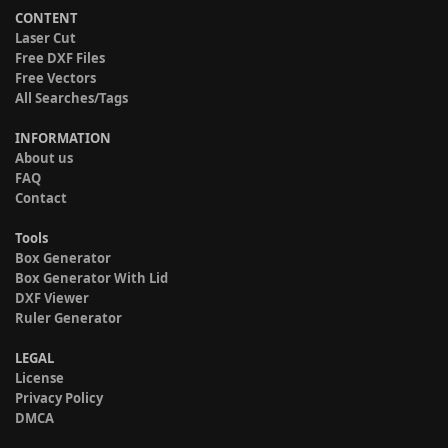
CONTENT
Laser Cut
Free DXF Files
Free Vectors
All Searches/Tags
INFORMATION
About us
FAQ
Contact
Tools
Box Generator
Box Generator With Lid
DXF Viewer
Ruler Generator
LEGAL
License
Privacy Policy
DMCA