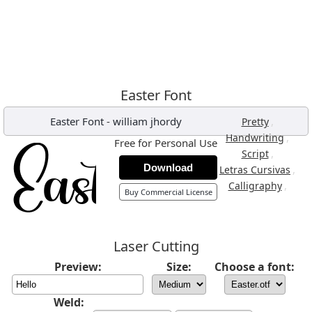
Easter Font
Easter Font
-
william jhordy
,
Pretty
,
Handwriting
Free for Personal Use
,
Script
Download
,
Letras Cursivas
,
Calligraphy
Buy Commercial License
Laser Cutting
Preview:
Size:
Choose a font:
Weld: