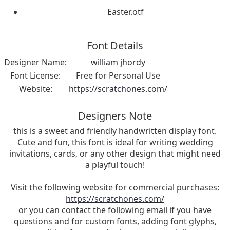
Easter.otf
Font Details
Designer Name:
william jhordy
Font License:
Free for Personal Use
Website:
https://scratchones.com/
Designers Note
this is a sweet and friendly handwritten display font.
Cute and fun, this font is ideal for writing wedding
invitations, cards, or any other design that might need
a playful touch!
Visit the following website for commercial purchases:
https://scratchones.com/
or you can contact the following email if you have
questions and for custom fonts, adding font glyphs,