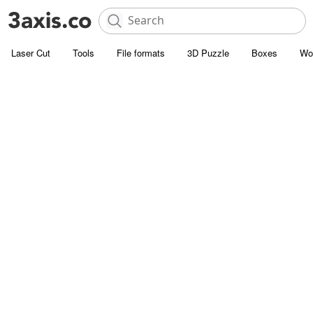
Laser Cut
Tools
File formats
3D Puzzle
Boxes
Wo