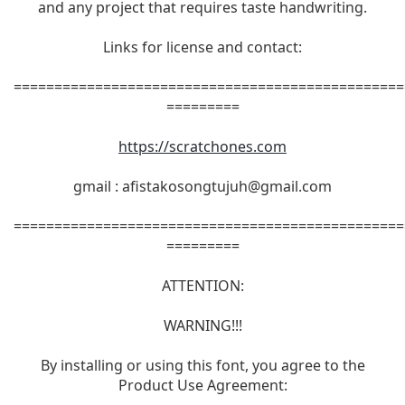
and any project that requires taste handwriting.
Links for license and contact:
================================================
=========
https://scratchones.com
gmail :
afistakosongtujuh@gmail.com
================================================
=========
ATTENTION:
WARNING!!!
By installing or using this font, you agree to the
Product Use Agreement: