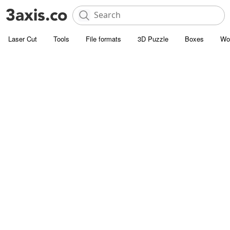
Laser Cut
Tools
File formats
3D Puzzle
Boxes
Wo