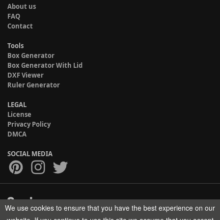
About us
FAQ
Contact
Tools
Box Generator
Box Generator With Lid
DXF Viewer
Ruler Generator
LEGAL
License
Privacy Policy
DMCA
SOCIAL MEDIA
We use cookies to ensure that you have the best experience on our
Copyright © 2017-2026 HELMAN TECH All rights reserved.