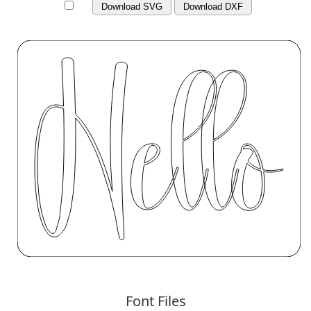
Download SVG
Download DXF
Font Files