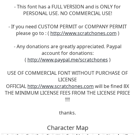
- This font has a FULL VERSION and is ONLY for
PERSONAL USE. NO COMMERCIAL USE!
- If you need CUSTOM PERMIT or COMPANY PERMIT
please go to : (
http://www.scratchones.com
)
- Any donations are greatly appreciated. Paypal
account for donations:
(
http://www.paypal.me/scratchones
)
USE OF COMMERCIAL FONT WITHOUT PURCHASE OF
LICENSE
OFFICIAL
http://www.scratchones.com
will be fined 8X
THE MINIMUM LICENSE FEES FROM THE LICENSE PRICE
!!!!
thanks.
Character Map