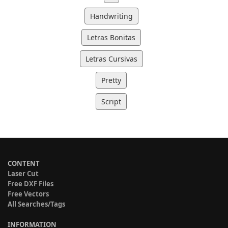
Handwriting
Letras Bonitas
Letras Cursivas
Pretty
Script
CONTENT
Laser Cut
Free DXF Files
Free Vectors
All Searches/Tags
INFORMATION