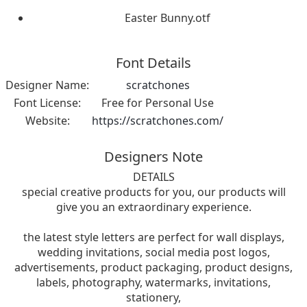
Easter Bunny.otf
Font Details
Designer Name:
scratchones
Font License:
Free for Personal Use
Website:
https://scratchones.com/
Designers Note
DETAILS
special creative products for you, our products will
give you an extraordinary experience.
the latest style letters are perfect for wall displays,
wedding invitations, social media post logos,
advertisements, product packaging, product designs,
labels, photography, watermarks, invitations,
stationery,