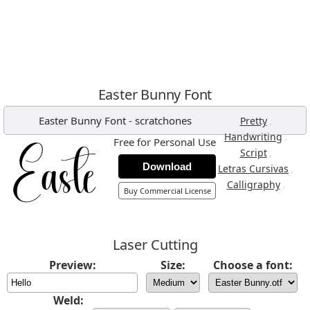
Easter Bunny Font
Easter Bunny Font
-
scratchones
,
Pretty
,
Handwriting
Free for Personal Use
,
Script
Download
,
Letras Cursivas
,
Calligraphy
Buy Commercial License
Laser Cutting
Preview:
Size:
Choose a font:
Weld: