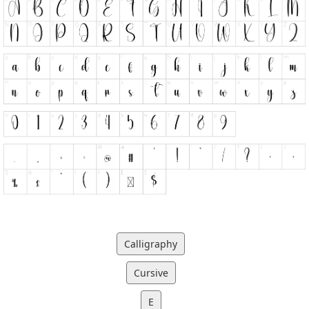
Calligraphy
Cursive
E