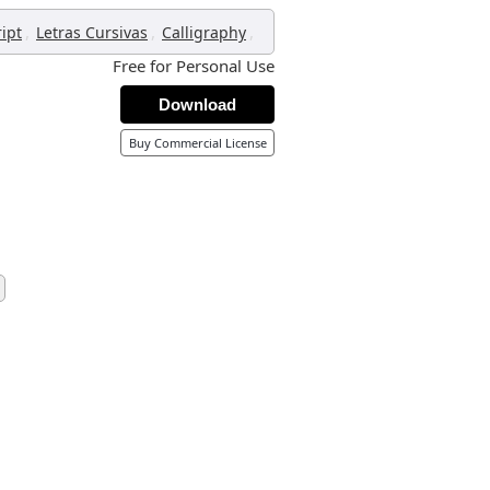
,
,
,
ript
Letras Cursivas
Calligraphy
Free for Personal Use
Download
Buy Commercial License