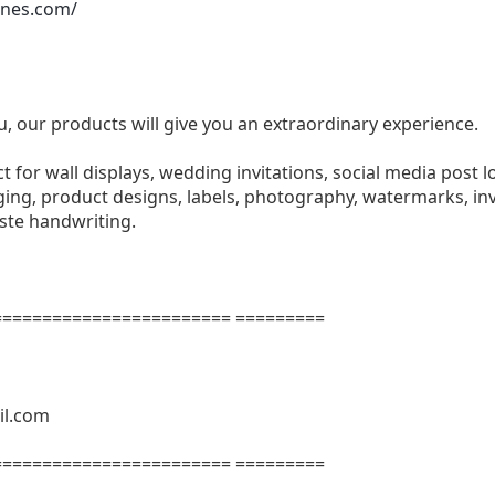
ones.com/
u, our products will give you an extraordinary experience.
ect for wall displays, wedding invitations, social media post l
ng, product designs, labels, photography, watermarks, invi
aste handwriting.
======================= =========
il.com
======================= =========