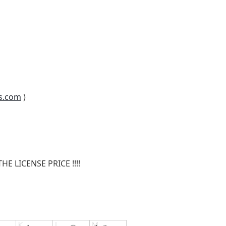
s.com
)
E LICENSE PRICE !!!!