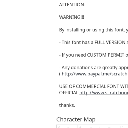
ATTENTION:
WARNING!!!
By installing or using this fon
- This font has a FULL VERSIO
- If you need CUSTOM PERMIT o
- Any donations are greatly app
(
http://www.paypal.me/scratc
USE OF COMMERCIAL FONT WI
OFFICIAL
http://www.scratchon
thanks.
Character Map