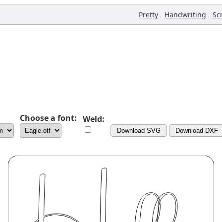
,
,
Pretty
Handwriting
Sc
Choose a font:
Weld:
Download SVG
Download DXF