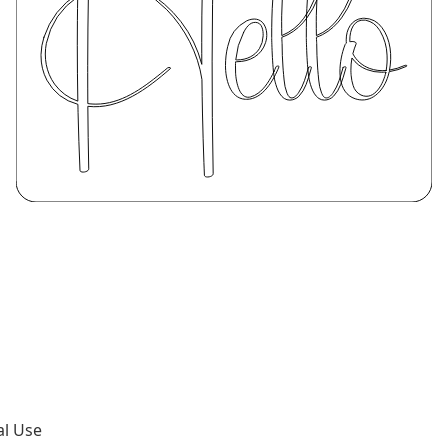
al Use