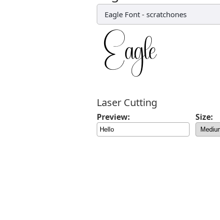
Eagle Font
-
scratchones
Laser Cutting
Preview:
Size: