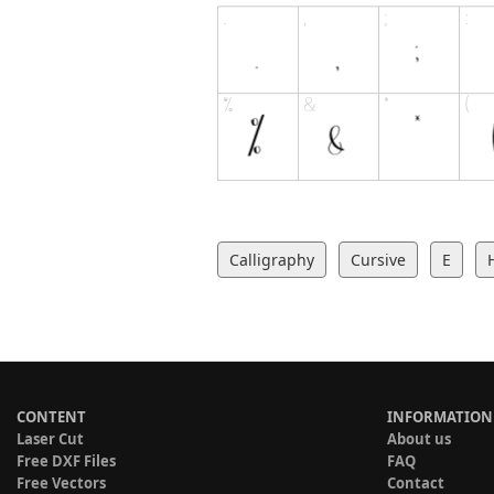
Calligraphy
Cursive
E
CONTENT
INFORMATION
Laser Cut
About us
Free DXF Files
FAQ
Free Vectors
Contact