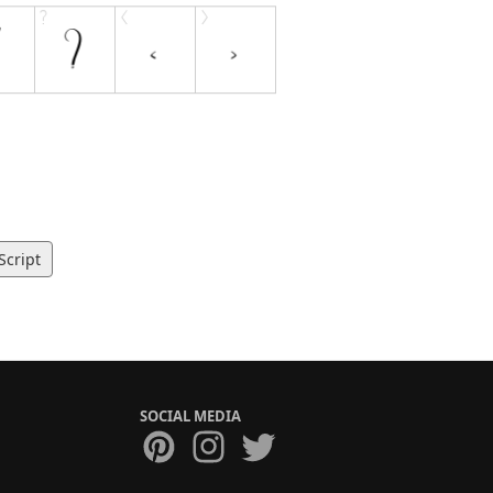
Script
SOCIAL MEDIA