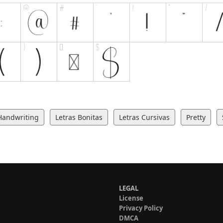
Handwriting
Letras Bonitas
Letras Cursivas
Pretty
LEGAL
License
Privacy Policy
DMCA