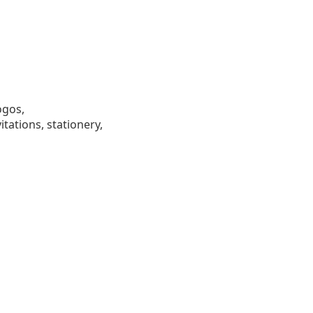
ogos,
tations, stationery,