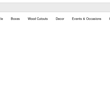
le
Boxes
Wood Cutouts
Decor
Events & Occasions