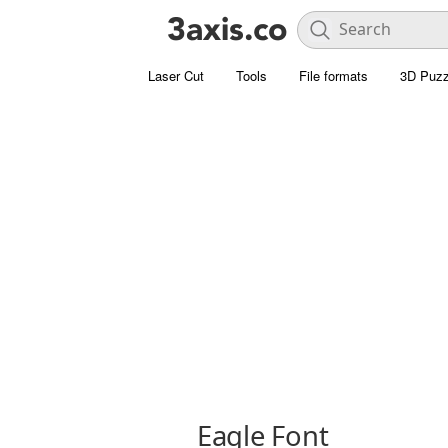
Laser Cut
Tools
File formats
3D Puzz
Eagle Font