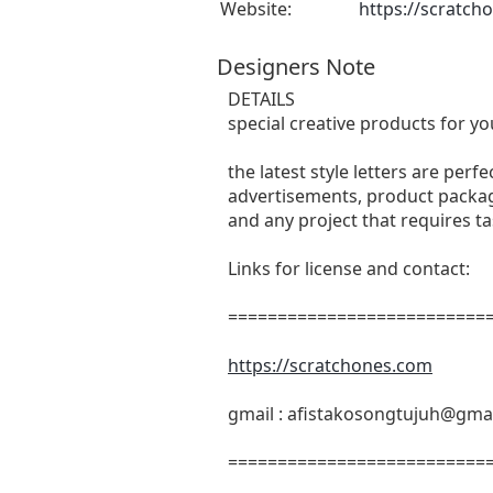
Website:
https://scratch
Designers Note
DETAILS
special creative products for yo
the latest style letters are perf
advertisements, product packagi
and any project that requires t
Links for license and contact:
===========================
https://scratchones.com
gmail :
afistakosongtujuh@gma
===========================