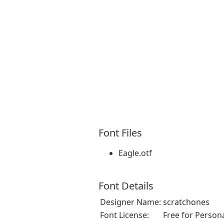
Font Files
Eagle.otf
Font Details
Designer Name:
scratchones
Font License:
Free for Person