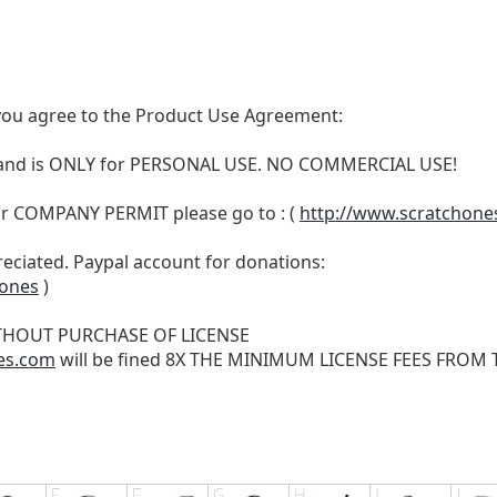
t, you agree to the Product Use Agreement:
N and is ONLY for PERSONAL USE. NO COMMERCIAL USE!
r COMPANY PERMIT please go to : (
http://www.scratchone
reciated. Paypal account for donations:
hones
)
THOUT PURCHASE OF LICENSE
es.com
will be fined 8X THE MINIMUM LICENSE FEES FROM TH