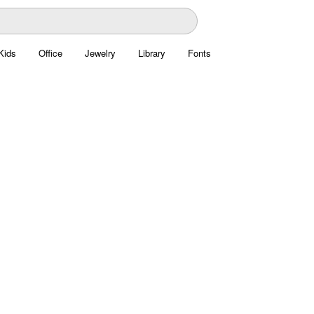
Kids
Office
Jewelry
Library
Fonts