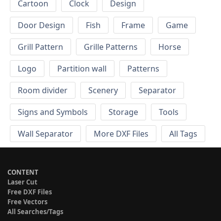
Cartoon
Clock
Design
Door Design
Fish
Frame
Game
Grill Pattern
Grille Patterns
Horse
Logo
Partition wall
Patterns
Room divider
Scenery
Separator
Signs and Symbols
Storage
Tools
Wall Separator
More DXF Files
All Tags
CONTENT
Laser Cut
Free DXF Files
Free Vectors
All Searches/Tags