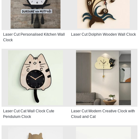
Laser Cut Personalised Kitchen Wall
Laser Cut Dolphin Wooden Wall Clock
Clock
Laser Cut Cat Wall Clock Cute
Laser Cut Modern Creative Clock with
Pendulum Clock
Cloud and Cat