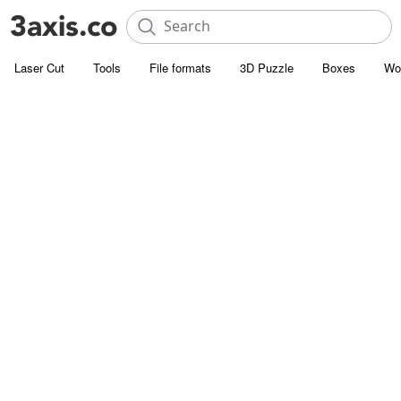
Laser Cut
Tools
File formats
3D Puzzle
Boxes
Wo