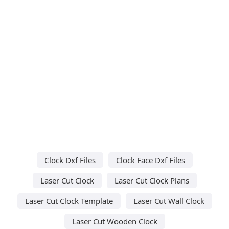
Clock Dxf Files
Clock Face Dxf Files
Laser Cut Clock
Laser Cut Clock Plans
Laser Cut Clock Template
Laser Cut Wall Clock
Laser Cut Wooden Clock