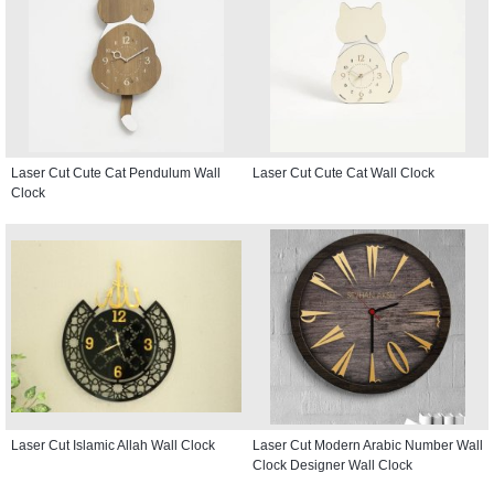
Laser Cut Cute Cat Pendulum Wall
Laser Cut Cute Cat Wall Clock
Clock
Laser Cut Islamic Allah Wall Clock
Laser Cut Modern Arabic Number Wall
Clock Designer Wall Clock