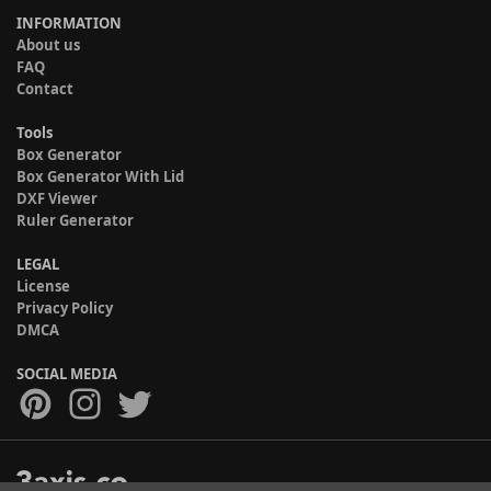
INFORMATION
About us
FAQ
Contact
Tools
Box Generator
Box Generator With Lid
DXF Viewer
Ruler Generator
LEGAL
License
Privacy Policy
DMCA
SOCIAL MEDIA