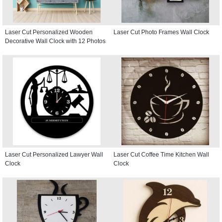
Laser Cut Personalized Wooden
Laser Cut Photo Frames Wall Clock
Decorative Wall Clock with 12 Photos
Laser Cut Personalized Lawyer Wall
Laser Cut Coffee Time Kitchen Wall
Clock
Clock