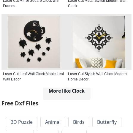
Laser Cut Mirror Square Clock with
Laser Cut Metal Stylish Modern Wall
Frames
Clock
Laser Cut Leaf Wall Clock Maple Leaf
Laser Cut Stylish Wall Clock Modern
Wall Decor
Home Decor
More like Clock
Free Dxf Files
3D Puzzle
Animal
Birds
Butterfly