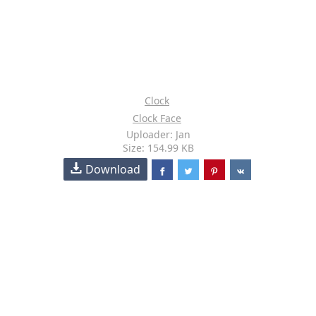
Clock
Clock Face
Uploader: Jan
Size: 154.99 KB
Download