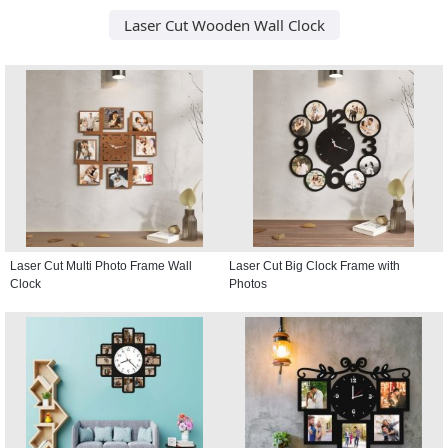
Laser Cut Wooden Wall Clock
Laser Cut Multi Photo Frame Wall
Laser Cut Big Clock Frame with
Clock
Photos