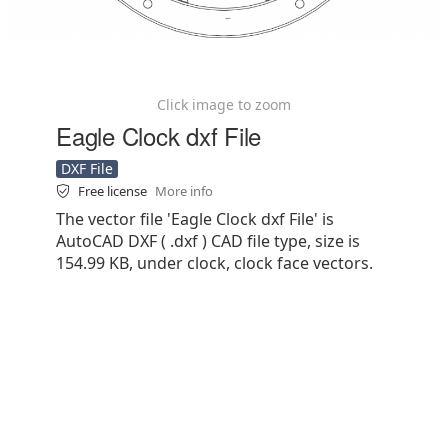
Click image to zoom
Eagle Clock dxf File
DXF File
Free license
More info
The vector file 'Eagle Clock dxf File' is
AutoCAD DXF ( .dxf ) CAD file type, size is
154.99 KB, under clock, clock face vectors.