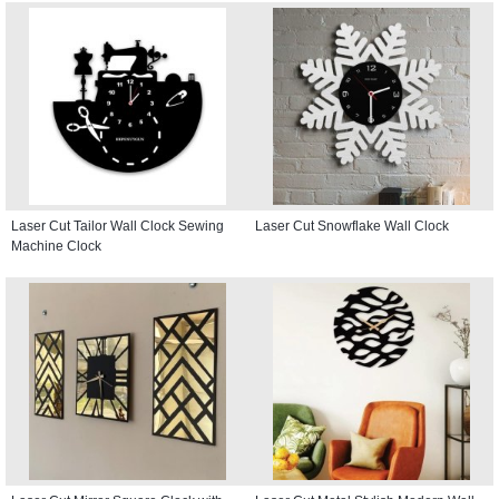
Laser Cut Tailor Wall Clock Sewing
Laser Cut Snowflake Wall Clock
Machine Clock