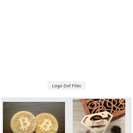
Logo Dxf Files