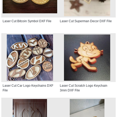
Laser Cut Bitcoin Symbol DXF File
Laser Cut Superman Decor DXF File
Laser Cut Car Logo Keychains DXF
Laser Cut Scratch Logo Keychain
File
3mm DXF File