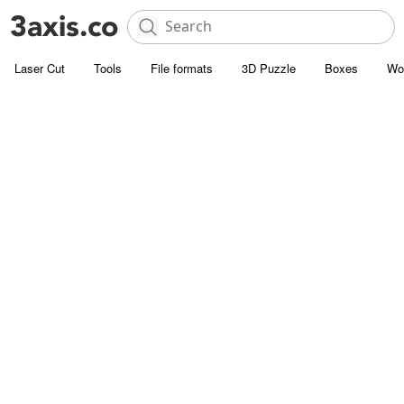
Laser Cut
Tools
File formats
3D Puzzle
Boxes
Wo