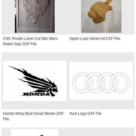
CNC Router Laser Cut Star Wars
Apple Logo Vector Art DXF File
Rebel Sign DXF File
Honda Wing Skull Decal Sticker DXF
Audi Logo DXF File
File