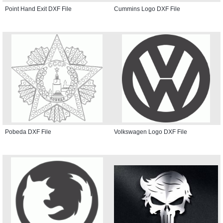
Point Hand Exit DXF File
Cummins Logo DXF File
Pobeda DXF File
Volkswagen Logo DXF File