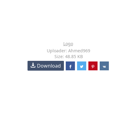
Logo
Uploader: Ahmed969
Size: 48.85 KB
Download