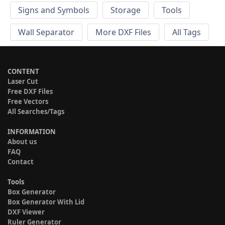
Signs and Symbols
Storage
Tools
Wall Separator
More DXF Files
All Tags
CONTENT
Laser Cut
Free DXF Files
Free Vectors
All Searches/Tags
INFORMATION
About us
FAQ
Contact
Tools
Box Generator
Box Generator With Lid
DXF Viewer
Ruler Generator