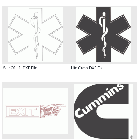
Star Of Life DXF File
Life Cross DXF File