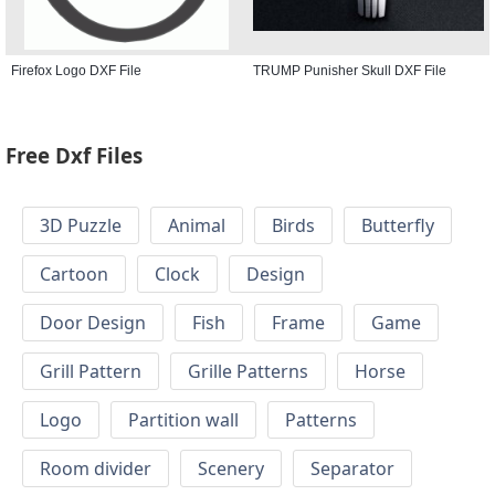
Firefox Logo DXF File
TRUMP Punisher Skull DXF File
Free Dxf Files
3D Puzzle
Animal
Birds
Butterfly
Cartoon
Clock
Design
Door Design
Fish
Frame
Game
Grill Pattern
Grille Patterns
Horse
Logo
Partition wall
Patterns
Room divider
Scenery
Separator