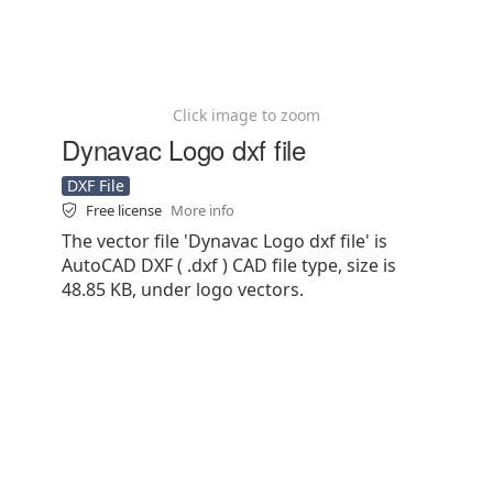
Click image to zoom
Dynavac Logo dxf file
DXF File
Free license
More info
The vector file 'Dynavac Logo dxf file' is
AutoCAD DXF ( .dxf ) CAD file type, size is
48.85 KB, under logo vectors.