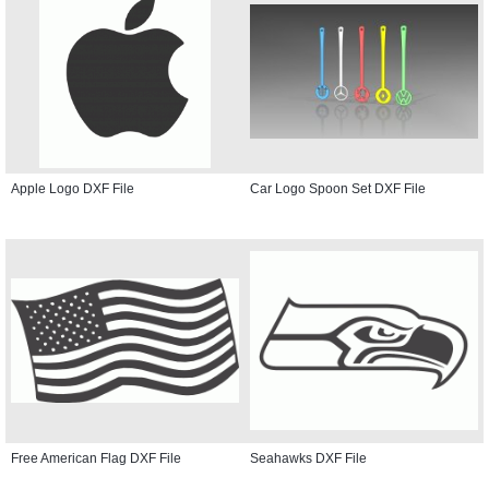
Apple Logo DXF File
Car Logo Spoon Set DXF File
Free American Flag DXF File
Seahawks DXF File