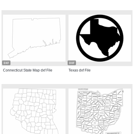
DXF
DXF
Connecticut State Map dxf File
Texas dxf File