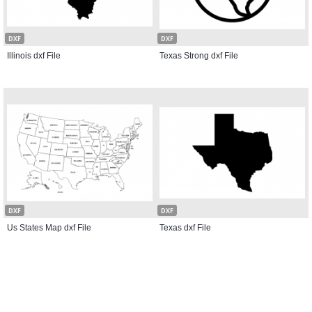
DXF
DXF
Illinois dxf File
Texas Strong dxf File
DXF
DXF
Us States Map dxf File
Texas dxf File