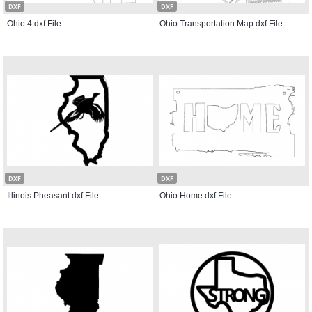
DXF
DXF
Ohio 4 dxf File
Ohio Transportation Map dxf File
DXF
DXF
Illinois Pheasant dxf File
Ohio Home dxf File