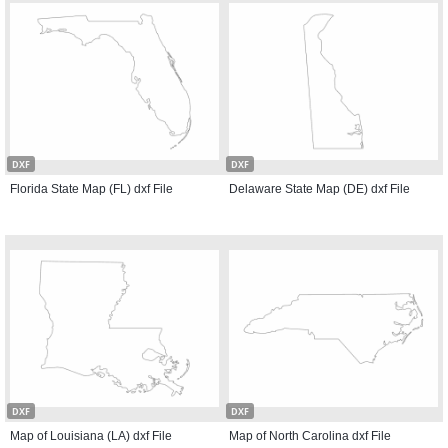
DXF
DXF
Florida State Map (FL) dxf File
Delaware State Map (DE) dxf File
DXF
DXF
Map of Louisiana (LA) dxf File
Map of North Carolina dxf File