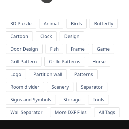
3D Puzzle
Animal
Birds
Butterfly
Cartoon
Clock
Design
Door Design
Fish
Frame
Game
Grill Pattern
Grille Patterns
Horse
Logo
Partition wall
Patterns
Room divider
Scenery
Separator
Signs and Symbols
Storage
Tools
Wall Separator
More DXF Files
All Tags