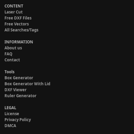
CONTENT
Laser Cut
Free DXF Files
Free Vectors
All Searches/Tags
INFORMATION
About us
FAQ
Contact
Tools
Box Generator
Box Generator With Lid
DXF Viewer
Ruler Generator
LEGAL
License
Privacy Policy
DMCA