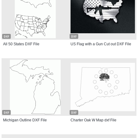
DXF
DXF
All 50 States DXF File
US Flag with a Gun Cut out DXF File
DXF
DXF
Michigan Outline DXF File
Charter Oak W Map dxf File