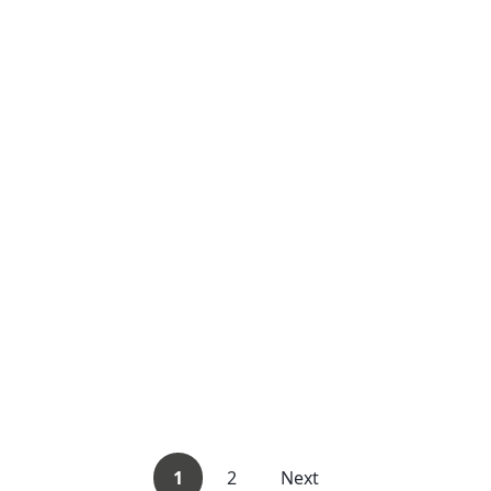
1
2
Next