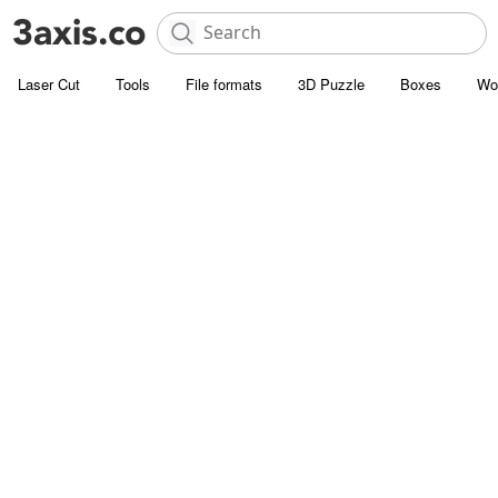
Laser Cut
Tools
File formats
3D Puzzle
Boxes
Wo