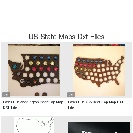
US State Maps Dxf Files
DXF
DXF
Laser Cut Washington Beer Cap Map
Laser Cut USA Beer Cap Map DXF
DXF File
File