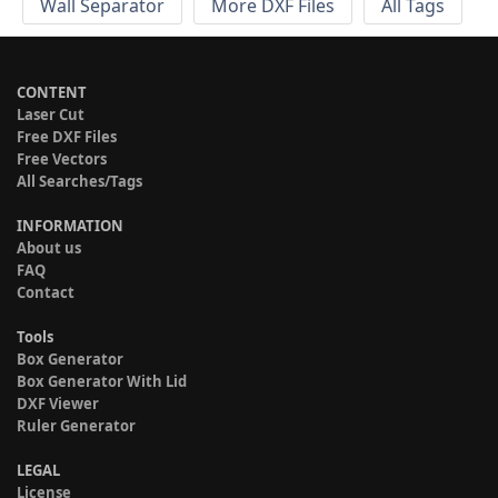
Wall Separator
More DXF Files
All Tags
CONTENT
Laser Cut
Free DXF Files
Free Vectors
All Searches/Tags
INFORMATION
About us
FAQ
Contact
Tools
Box Generator
Box Generator With Lid
DXF Viewer
Ruler Generator
LEGAL
License