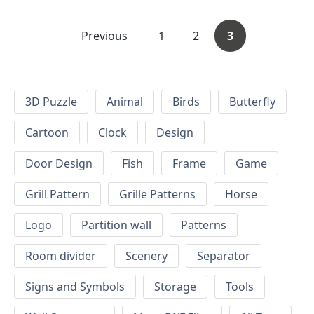
Previous
1
2
3
3D Puzzle
Animal
Birds
Butterfly
Cartoon
Clock
Design
Door Design
Fish
Frame
Game
Grill Pattern
Grille Patterns
Horse
Logo
Partition wall
Patterns
Room divider
Scenery
Separator
Signs and Symbols
Storage
Tools