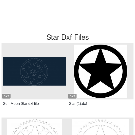
Star Dxf Files
DXF
DXF
Sun Moon Star dxf file
Star (1).dxf