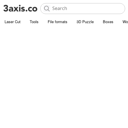
Laser Cut
Tools
File formats
3D Puzzle
Boxes
Wo