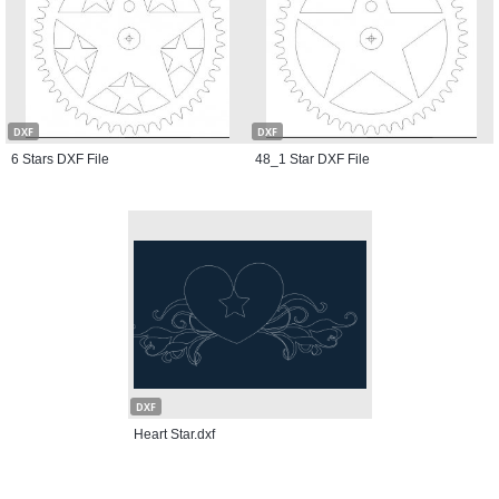
DXF
DXF
6 Stars DXF File
48_1 Star DXF File
DXF
Heart Star.dxf