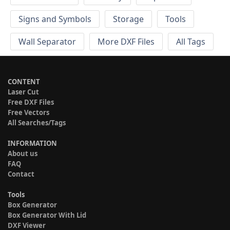
Signs and Symbols
Storage
Tools
Wall Separator
More DXF Files
All Tags
CONTENT
Laser Cut
Free DXF Files
Free Vectors
All Searches/Tags
INFORMATION
About us
FAQ
Contact
Tools
Box Generator
Box Generator With Lid
DXF Viewer