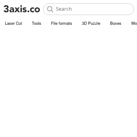
Laser Cut
Tools
File formats
3D Puzzle
Boxes
Wo