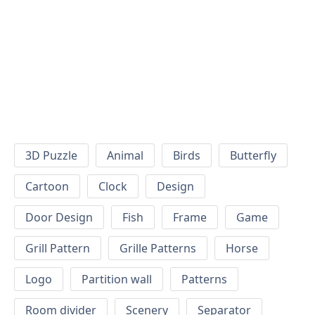
3D Puzzle
Animal
Birds
Butterfly
Cartoon
Clock
Design
Door Design
Fish
Frame
Game
Grill Pattern
Grille Patterns
Horse
Logo
Partition wall
Patterns
Room divider
Scenery
Separator