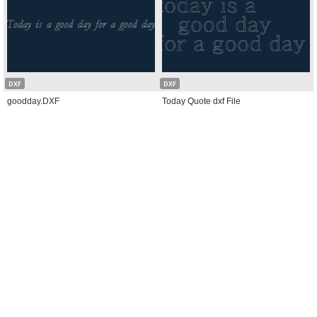
DXF
DXF
goodday.DXF
Today Quote dxf File