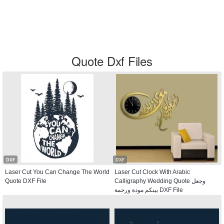
Quote Dxf Files
DXF
DXF
Laser Cut You Can Change The World
Laser Cut Clock With Arabic
Quote DXF File
Calligraphy Wedding Quote وجعل
بينكم مودة ورحمة DXF File