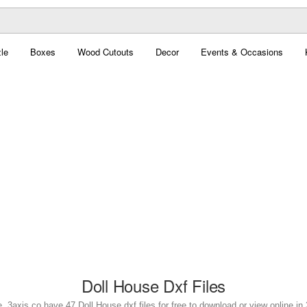
le
Boxes
Wood Cutouts
Decor
Events & Occasions
Doll House Dxf Files
. 3axis.co have 47 Doll House dxf files for free to download or view online i