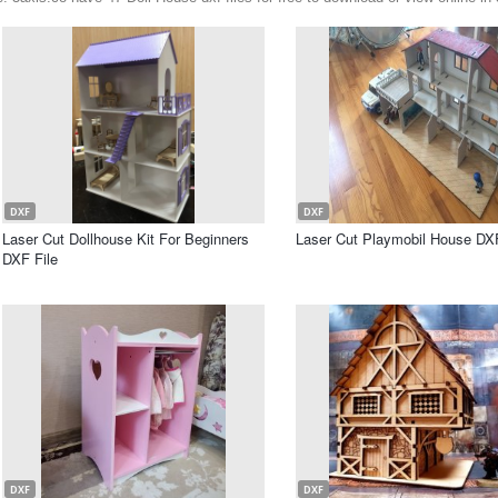
DXF
DXF
Laser Cut Dollhouse Kit For Beginners
Laser Cut Playmobil House DXF
DXF File
DXF
DXF