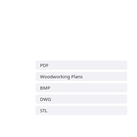
PDF
Woodworking Plans
BMP
DWG
STL