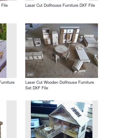
File
Laser Cut Dollhouse Furniture DXF File
DXF
urniture
Laser Cut Wooden Dollhouse Furniture
Set DXF File