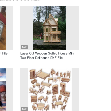
DXF
 File
Laser Cut Wooden Gothic House Mini
Two Floor Dollhouse DXF File
DXF