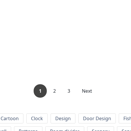
1
2
3
Next
Cartoon
Clock
Design
Door Design
Fis