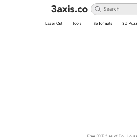
Laser Cut
Tools
File formats
3D Puzz
Free DXF files of Doll House