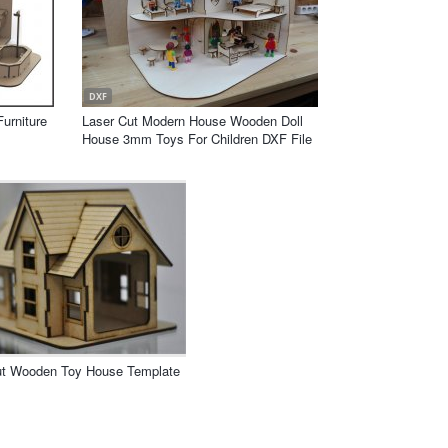
DXF
Furniture
Laser Cut Modern House Wooden Doll
House 3mm Toys For Children DXF File
ut Wooden Toy House Template