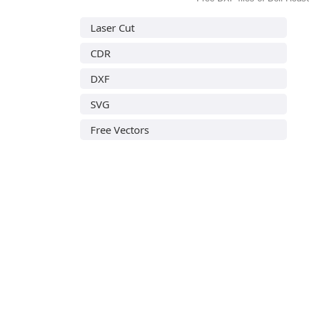
Laser Cut
CDR
DXF
SVG
Free Vectors