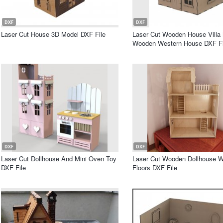
DXF
DXF
Laser Cut House 3D Model DXF File
Laser Cut Wooden House Villa 
Wooden Western House DXF Fi
DXF
DXF
Laser Cut Dollhouse And Mini Oven Toy
Laser Cut Wooden Dollhouse W
DXF File
Floors DXF File