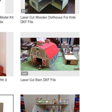
DXF
Model Kit
Laser Cut Wooden Dollhouse For Kids
le
DXF File
DXF
ith 3
Laser Cut Barn DXF File