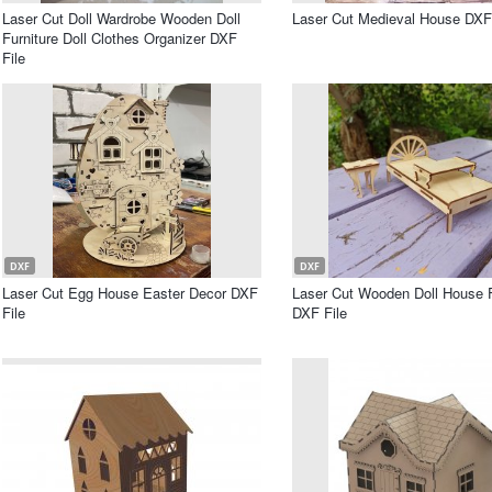
Laser Cut Doll Wardrobe Wooden Doll
Laser Cut Medieval House DXF 
Furniture Doll Clothes Organizer DXF
File
DXF
DXF
Laser Cut Egg House Easter Decor DXF
Laser Cut Wooden Doll House F
File
DXF File