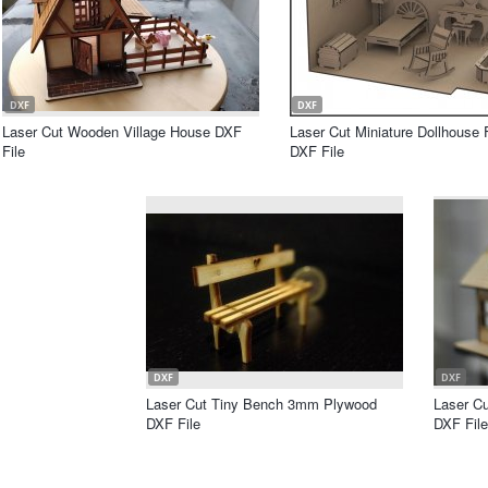
DXF
DXF
Laser Cut Wooden Village House DXF
Laser Cut Miniature Dollhouse 
File
DXF File
DXF
DXF
Laser Cut Tiny Bench 3mm Plywood
Laser C
DXF File
DXF File