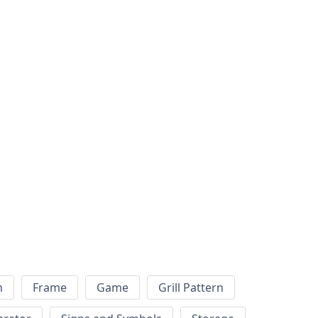
h
Frame
Game
Grill Pattern