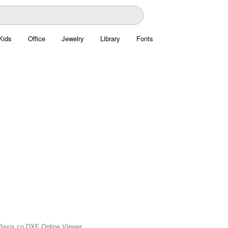
Kids
Office
Jewelry
Library
Fonts
n 3axis.co DXF Online Viewer.