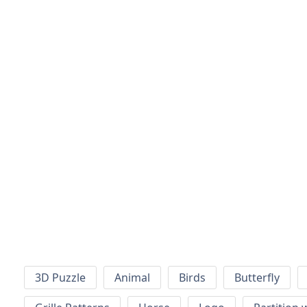
3D Puzzle
Animal
Birds
Butterfly