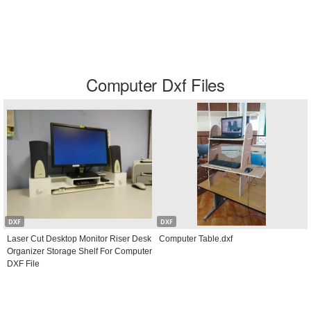
Computer Dxf Files
DXF
DXF
Laser Cut Desktop Monitor Riser Desk
Computer Table.dxf
Organizer Storage Shelf For Computer
DXF File