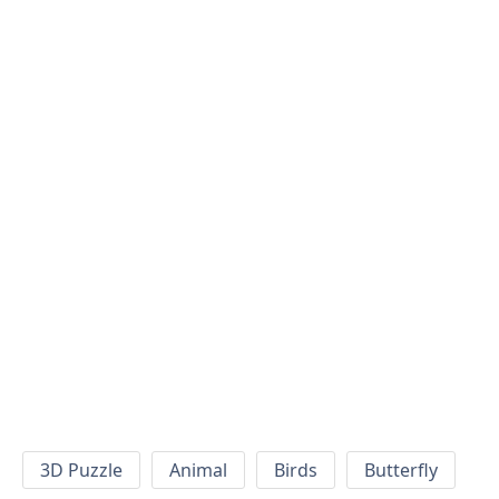
3D Puzzle
Animal
Birds
Butterfly