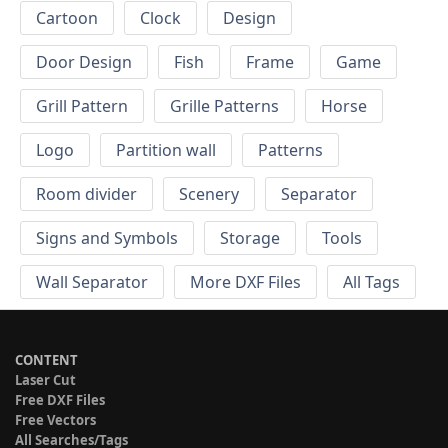
Cartoon
Clock
Design
Door Design
Fish
Frame
Game
Grill Pattern
Grille Patterns
Horse
Logo
Partition wall
Patterns
Room divider
Scenery
Separator
Signs and Symbols
Storage
Tools
Wall Separator
More DXF Files
All Tags
CONTENT
Laser Cut
Free DXF Files
Free Vectors
All Searches/Tags