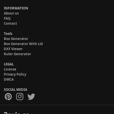
INFORMATION
About us
FAQ
Contact
Tools
Box Generator
Box Generator With Lid
DXF Viewer
Ruler Generator
LEGAL
License
Privacy Policy
DMCA
SOCIAL MEDIA