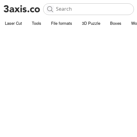
Laser Cut
Tools
File formats
3D Puzzle
Boxes
Wo