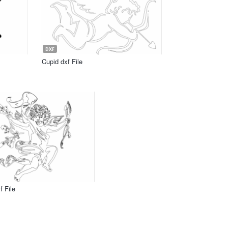
DXF
Cupid dxf File
f File