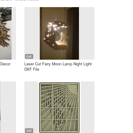
DXF
 Decor
Laser Cut Fairy Moon Lamp Night Light
DXF File
DXF