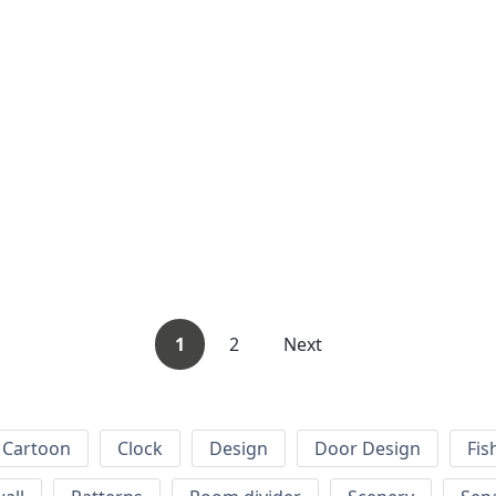
1
2
Next
Cartoon
Clock
Design
Door Design
Fis