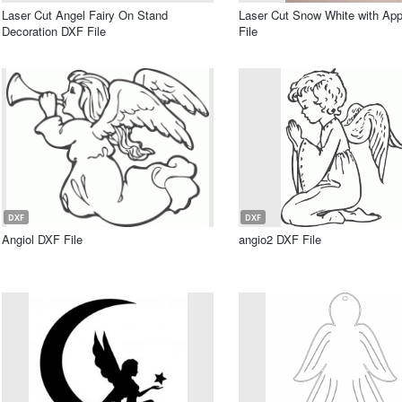
Laser Cut Angel Fairy On Stand
Laser Cut Snow White with Ap
Decoration DXF File
File
DXF
DXF
Angiol DXF File
angio2 DXF File