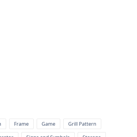
h
Frame
Game
Grill Pattern