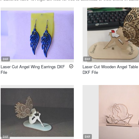
DXF
DXF
Laser Cut Angel Wing Earrings DXF
Laser Cut Wooden Angel Table
File
DXF File
DXF
DXF