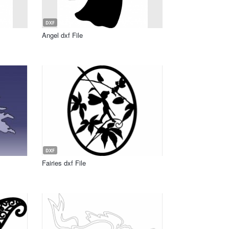
DXF
Angel dxf File
DXF
Fairies dxf File