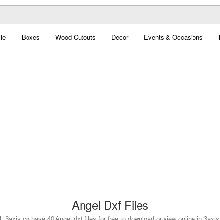
le
Boxes
Wood Cutouts
Decor
Events & Occasions
Angel Dxf Files
. 3axis.co have 40 Angel dxf files for free to download or view online in 3ax