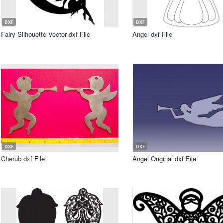
DXF
DXF
Fairy Silhouette Vector dxf File
Angel dxf File
DXF
DXF
Cherub dxf File
Angel Original dxf File