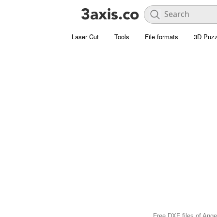
Laser Cut
Tools
File formats
3D Puzz
Free DXF files of Angel