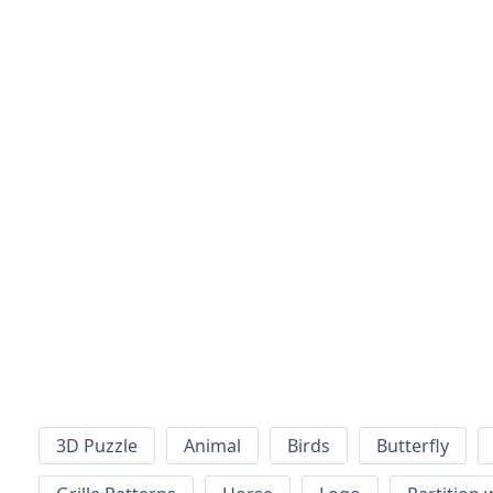
3D Puzzle
Animal
Birds
Butterfly