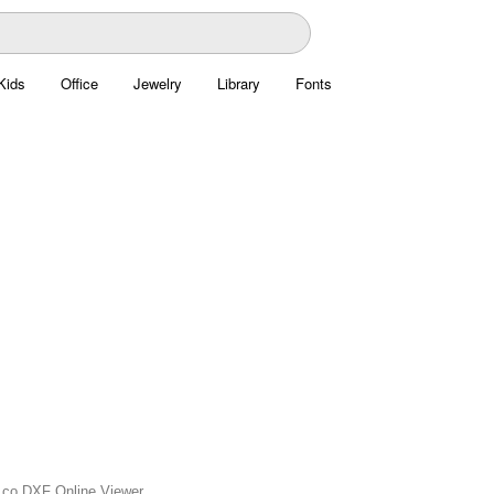
Kids
Office
Jewelry
Library
Fonts
is.co DXF Online Viewer.