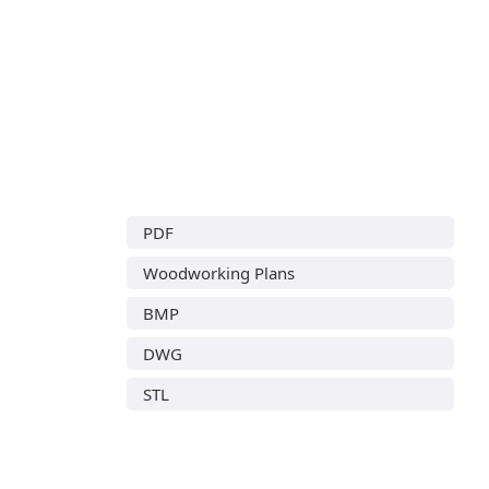
PDF
Woodworking Plans
BMP
DWG
STL