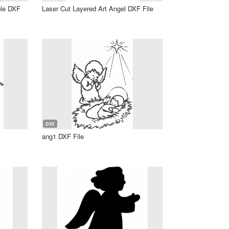
ple DXF
Laser Cut Layered Art Angel DXF File
DXF
ang1 DXF File