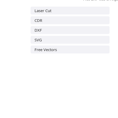
Laser Cut
CDR
DXF
SVG
Free Vectors