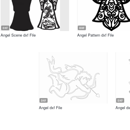
DXF
DXF
Angel Scene dxf File
Angel Pattern dxf File
DXF
DXF
Angel dxf File
Angel dx