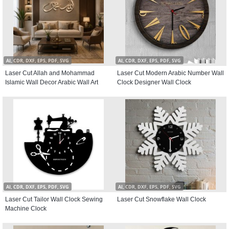
AI, CDR, DXF, EPS, PDF, SVG
AI, CDR, DXF, EPS, PDF, SVG
Laser Cut Allah and Mohammad
Laser Cut Modern Arabic Number Wall
Islamic Wall Decor Arabic Wall Art
Clock Designer Wall Clock
AI, CDR, DXF, EPS, PDF, SVG
AI, CDR, DXF, EPS, PDF, SVG
Laser Cut Tailor Wall Clock Sewing
Laser Cut Snowflake Wall Clock
Machine Clock