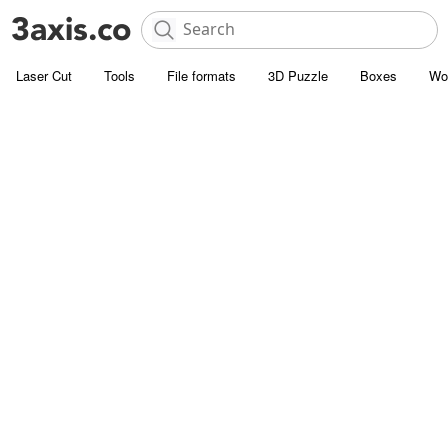
Laser Cut
Tools
File formats
3D Puzzle
Boxes
Wo