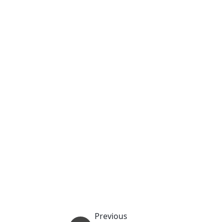
Previous