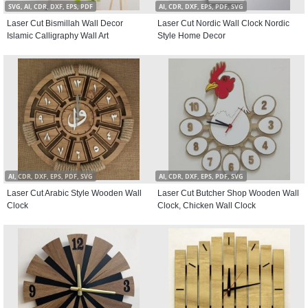
SVG, AI, CDR, DXF, EPS, PDF
AI, CDR, DXF, EPS, PDF, SVG
Laser Cut Bismillah Wall Decor
Laser Cut Nordic Wall Clock Nordic
Islamic Calligraphy Wall Art
Style Home Decor
AI, CDR, DXF, EPS, PDF, SVG
AI, CDR, DXF, EPS, PDF, SVG
Laser Cut Arabic Style Wooden Wall
Laser Cut Butcher Shop Wooden Wall
Clock
Clock, Chicken Wall Clock