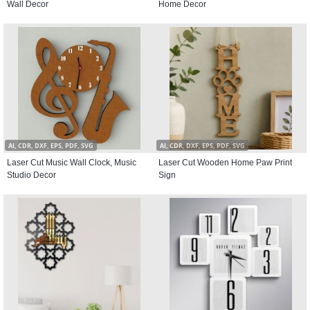
Wall Decor
Home Decor
AI, CDR, DXF, EPS, PDF, SVG
AI, CDR, DXF, EPS, PDF, SVG
Laser Cut Music Wall Clock, Music
Laser Cut Wooden Home Paw Print
Studio Decor
Sign