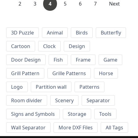
2
3
4
5
6
7
Next
3D Puzzle
Animal
Birds
Butterfly
Cartoon
Clock
Design
Door Design
Fish
Frame
Game
Grill Pattern
Grille Patterns
Horse
Logo
Partition wall
Patterns
Room divider
Scenery
Separator
Signs and Symbols
Storage
Tools
Wall Separator
More DXF Files
All Tags