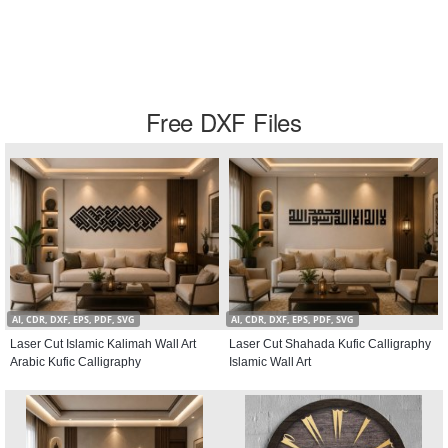
Free DXF Files
AI, CDR, DXF, EPS, PDF, SVG
AI, CDR, DXF, EPS, PDF, SVG
Laser Cut Islamic Kalimah Wall Art
Laser Cut Shahada Kufic Calligraphy
Arabic Kufic Calligraphy
Islamic Wall Art