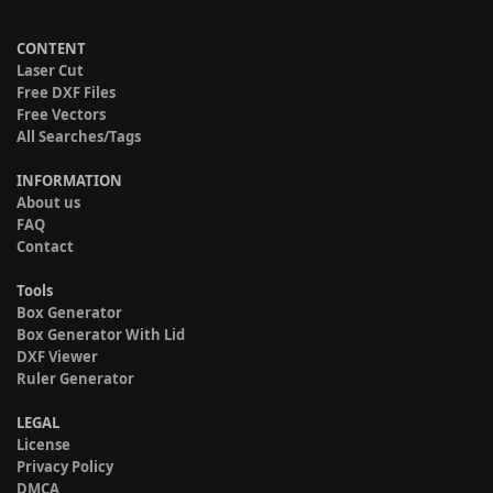
CONTENT
Laser Cut
Free DXF Files
Free Vectors
All Searches/Tags
INFORMATION
About us
FAQ
Contact
Tools
Box Generator
Box Generator With Lid
DXF Viewer
Ruler Generator
LEGAL
License
Privacy Policy
DMCA