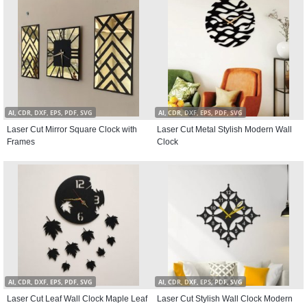
AI, CDR, DXF, EPS, PDF, SVG
AI, CDR, DXF, EPS, PDF, SVG
Laser Cut Mirror Square Clock with
Laser Cut Metal Stylish Modern Wall
Frames
Clock
AI, CDR, DXF, EPS, PDF, SVG
AI, CDR, DXF, EPS, PDF, SVG
Laser Cut Leaf Wall Clock Maple Leaf
Laser Cut Stylish Wall Clock Modern