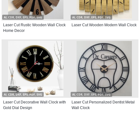
AI, CDR, DXF, EPS, PDF, SVG
AI, CDR, DXF, EPS, PDF, SVG
Laser Cut Rustic Wooden Wall Clock
Laser Cut Wooden Modern Wall Clock
Home Decor
AI, CDR, DXF, EPS, PDF, SVG
AI, CDR, DXF, EPS, PDF, SVG
Laser Cut Decorative Wall Clock with
Laser Cut Personalized Dentist Metal
Gold Dial Design
Wall Clock