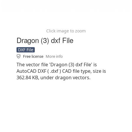
Click image to zoom
Dragon (3) dxf File
DXF File
Free license
More info
The vector file 'Dragon (3) dxf File' is
AutoCAD DXF ( .dxf ) CAD file type, size is
362.84 KB, under dragon vectors.