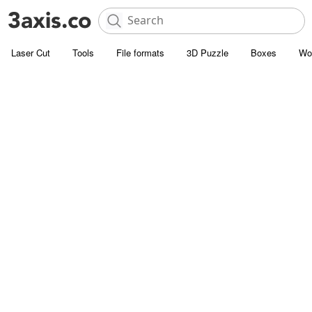
Laser Cut
Tools
File formats
3D Puzzle
Boxes
Wo