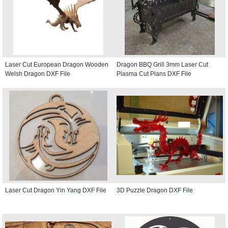
Laser Cut European Dragon Wooden
Dragon BBQ Grill 3mm Laser Cut
Welsh Dragon DXF File
Plasma Cut Plans DXF File
Laser Cut Dragon Yin Yang DXF File
3D Puzzle Dragon DXF File