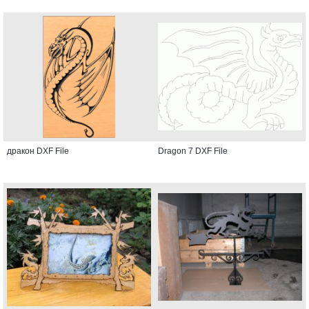
дракон DXF File
Dragon 7 DXF File