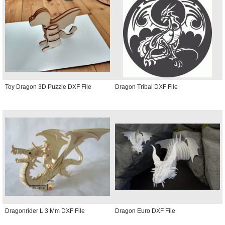
Toy Dragon 3D Puzzle DXF File
Dragon Tribal DXF File
Dragonrider L 3 Mm DXF File
Dragon Euro DXF File