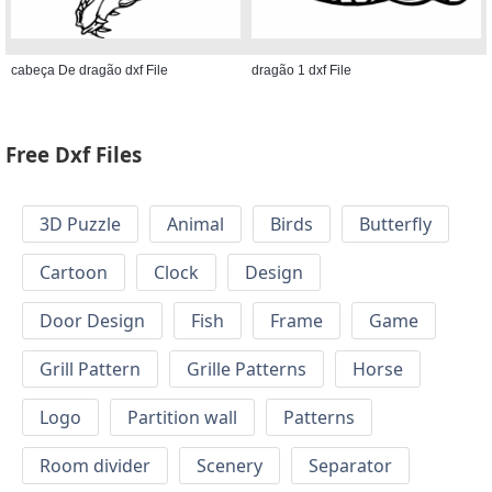
cabeça De dragão dxf File
dragão 1 dxf File
Free Dxf Files
3D Puzzle
Animal
Birds
Butterfly
Cartoon
Clock
Design
Door Design
Fish
Frame
Game
Grill Pattern
Grille Patterns
Horse
Logo
Partition wall
Patterns
Room divider
Scenery
Separator