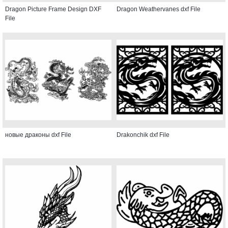
Dragon Picture Frame Design DXF
Dragon Weathervanes dxf File
File
новые драконы dxf File
Drakonchik dxf File