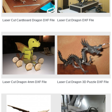
Laser Cut Cardboard Dragon DXF File
Laser Cut Dragon DXF File
Laser Cut Dragon 4mm DXF File
Laser Cut Dragon 3D Puzzle DXF File