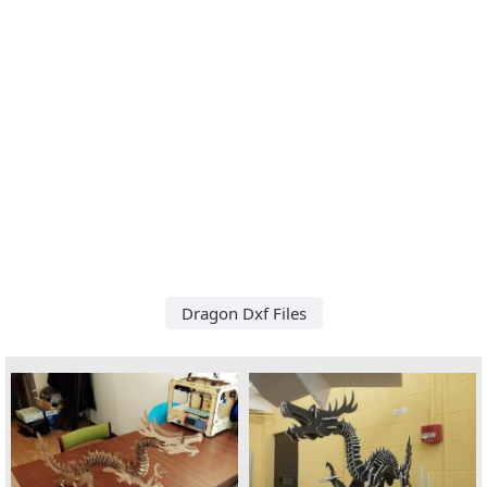
Dragon Dxf Files