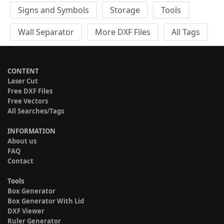
Signs and Symbols
Storage
Tools
Wall Separator
More DXF Files
All Tags
CONTENT
Laser Cut
Free DXF Files
Free Vectors
All Searches/Tags
INFORMATION
About us
FAQ
Contact
Tools
Box Generator
Box Generator With Lid
DXF Viewer
Ruler Generator