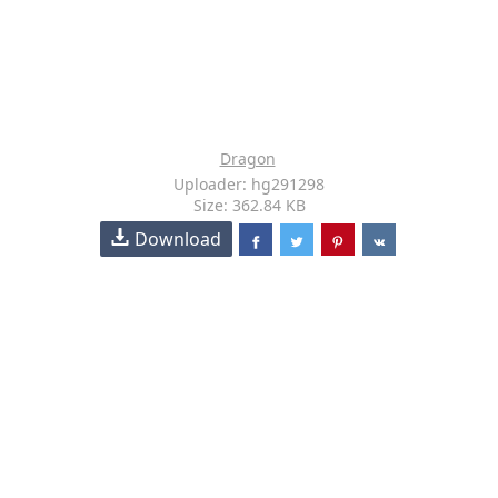
Dragon
Uploader: hg291298
Size: 362.84 KB
Download