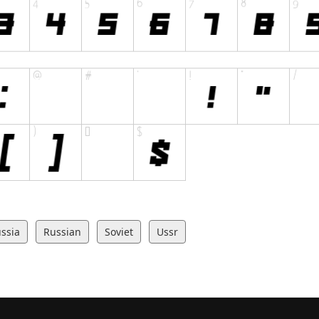
ssia
Russian
Soviet
Ussr