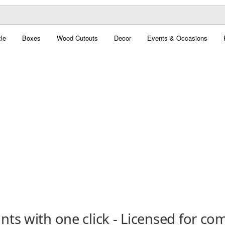
le
Boxes
Wood Cutouts
Decor
Events & Occasions
ts with one click - Licensed for co