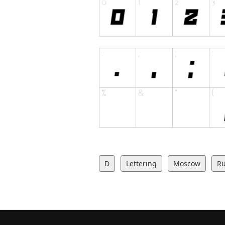
D
Lettering
Moscow
Ru