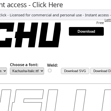
nt access - Click Here
ick - Licensed for commercial and personal use - Instant access -
Let
Free
Download
Choose a font:
Weld:
Download SVG
Download 