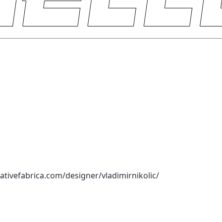
ativefabrica.com/designer/vladimirnikolic/