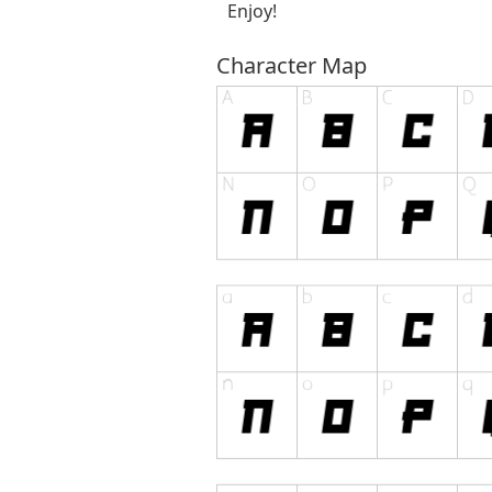
Enjoy!
Character Map