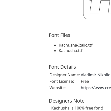
Font Files
Kachusha-Italic.ttf
Kachusha.ttf
Font Details
Designer Name:
Vladimir Nikolic
Font License:
Free
Website:
https://www.cre
Designers Note
Kachusha is 100% free font!