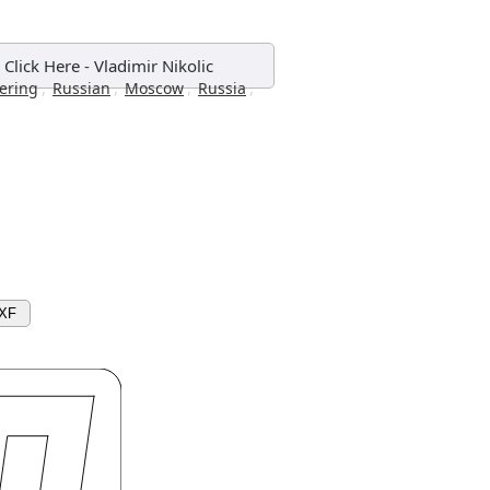
 Click Here
-
Vladimir Nikolic
,
,
,
,
tering
Russian
Moscow
Russia
DXF