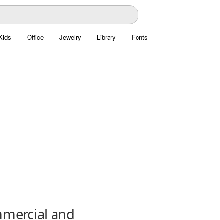
Kids
Office
Jewelry
Library
Fonts
mmercial and