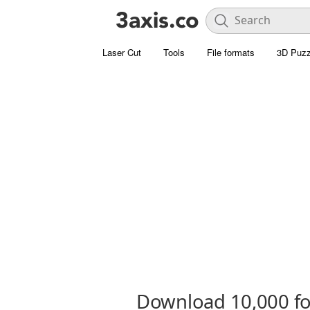
Laser Cut
Tools
File formats
3D Puzz
Download 10,000 fon