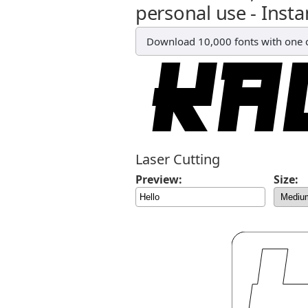
personal use - Insta
Download 10,000 fonts with one cl
Laser Cutting
Preview:
Size: