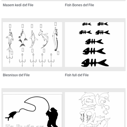
Masem kedi̇ dxf File
Fish Bones dxf File
Blesnisuv dxf File
Fish full dxf File