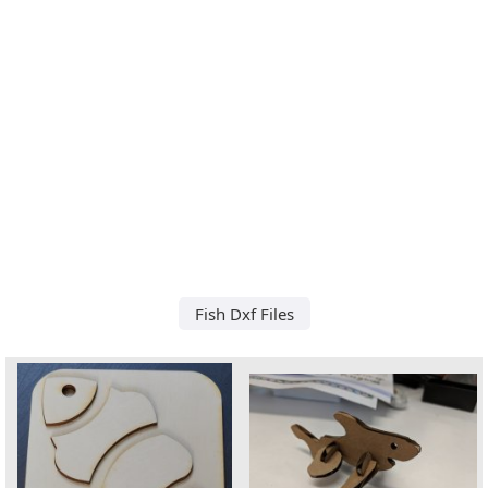
Fish Dxf Files