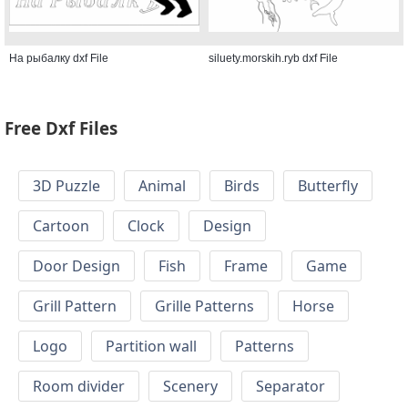
На рыбалку dxf File
siluety.morskih.ryb dxf File
Free Dxf Files
3D Puzzle
Animal
Birds
Butterfly
Cartoon
Clock
Design
Door Design
Fish
Frame
Game
Grill Pattern
Grille Patterns
Horse
Logo
Partition wall
Patterns
Room divider
Scenery
Separator