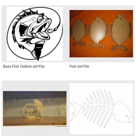
Bass Fish Outline dxf File
Fish dxf File