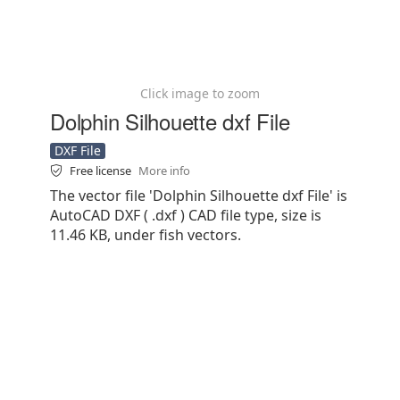
Click image to zoom
Dolphin Silhouette dxf File
DXF File
Free license
More info
The vector file 'Dolphin Silhouette dxf File' is
AutoCAD DXF ( .dxf ) CAD file type, size is
11.46 KB, under fish vectors.