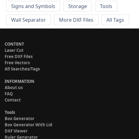
Signs and Symbols
Storage
Tools
Wall Separator
More DXF Files
All Tags
CONTENT
Laser Cut
Free DXF Files
Free Vectors
All Searches/Tags
INFORMATION
About us
FAQ
Contact
Tools
Box Generator
Box Generator With Lid
DXF Viewer
Ruler Generator