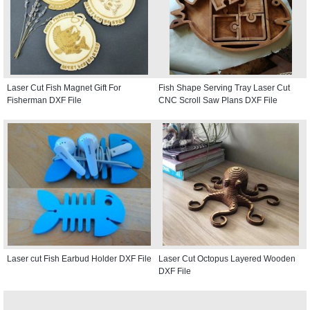
Laser Cut Fish Magnet Gift For
Fish Shape Serving Tray Laser Cut
Fisherman DXF File
CNC Scroll Saw Plans DXF File
Laser cut Fish Earbud Holder DXF File
Laser Cut Octopus Layered Wooden
DXF File