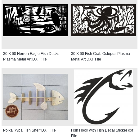
30 X 60 Herron Eagle Fish Ducks
30 X 60 Fish Crab Octopus Plasma
Plasma Metal Art DXF File
Metal Art DXF File
Polka Ryba Fish Shelf DXF File
Fish Hook with Fish Decal Sticker dxf
File