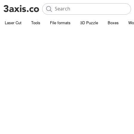
Laser Cut
Tools
File formats
3D Puzzle
Boxes
Wo