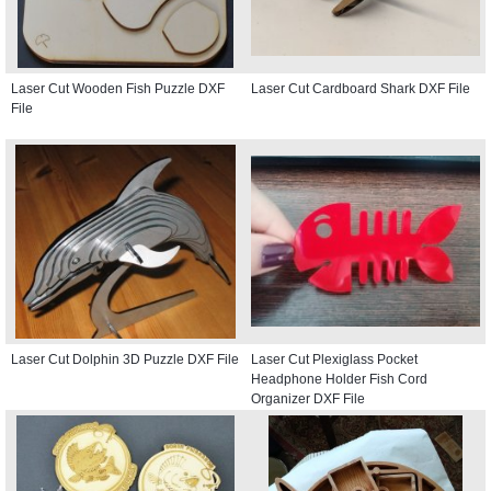
Laser Cut Wooden Fish Puzzle DXF
Laser Cut Cardboard Shark DXF File
File
Laser Cut Dolphin 3D Puzzle DXF File
Laser Cut Plexiglass Pocket
Headphone Holder Fish Cord
Organizer DXF File