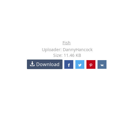
Fish
Uploader: DannyHancock
Size: 11.46 KB
Download