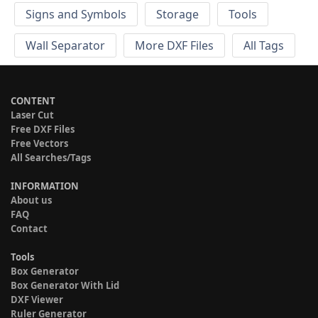
Signs and Symbols
Storage
Tools
Wall Separator
More DXF Files
All Tags
CONTENT
Laser Cut
Free DXF Files
Free Vectors
All Searches/Tags
INFORMATION
About us
FAQ
Contact
Tools
Box Generator
Box Generator With Lid
DXF Viewer
Ruler Generator