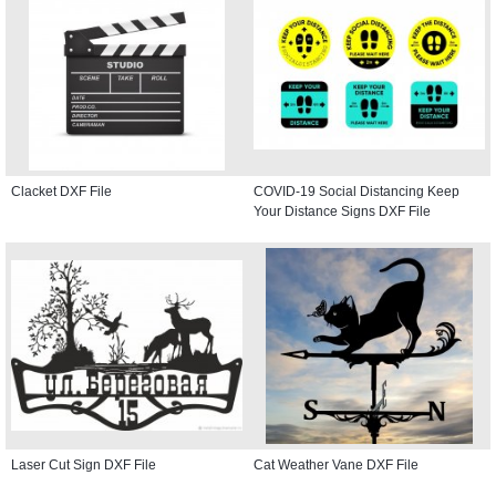
Clacket DXF File
COVID-19 Social Distancing Keep
Your Distance Signs DXF File
Laser Cut Sign DXF File
Cat Weather Vane DXF File