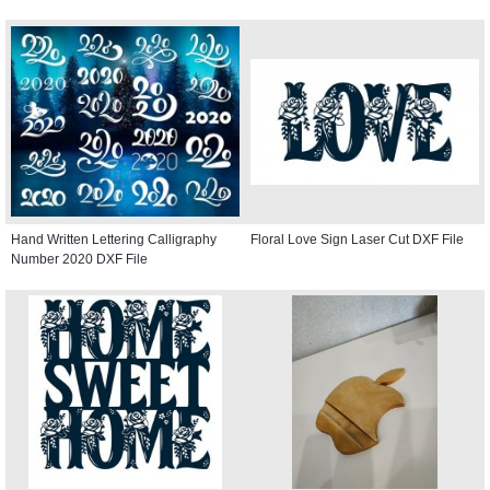
Hand Written Lettering Calligraphy
Floral Love Sign Laser Cut DXF File
Number 2020 DXF File