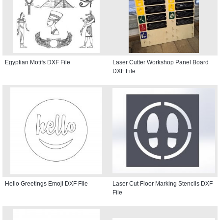
Egyptian Motifs DXF File
Laser Cutter Workshop Panel Board
DXF File
Hello Greetings Emoji DXF File
Laser Cut Floor Marking Stencils DXF
File