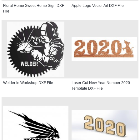
Floral Home Sweet Home Sign DXF
Apple Logo Vector Art DXF File
File
Welder In Workshop DXF File
Laser Cut New Year Number 2020
Template DXF File