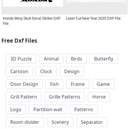
Honda Wing Skull Decal Sticker DXF
Laser Cut New Year 2020 DXF File
File
Free Dxf Files
3D Puzzle
Animal
Birds
Butterfly
Cartoon
Clock
Design
Door Design
Fish
Frame
Game
Grill Pattern
Grille Patterns
Horse
Logo
Partition wall
Patterns
Room divider
Scenery
Separator