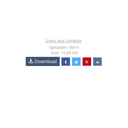
Signs and Symbols
Uploader: florin
Size: 15.65 KB
Download