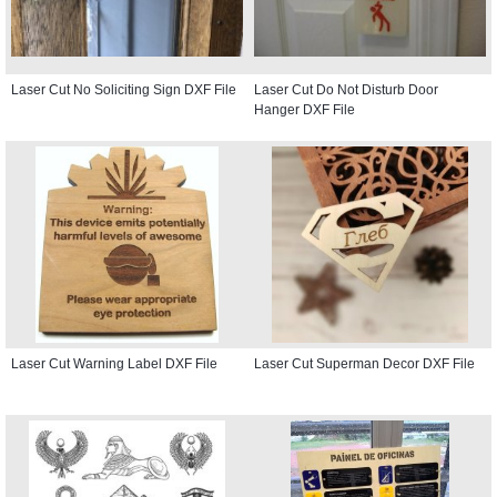
Laser Cut No Soliciting Sign DXF File
Laser Cut Do Not Disturb Door
Hanger DXF File
Laser Cut Warning Label DXF File
Laser Cut Superman Decor DXF File