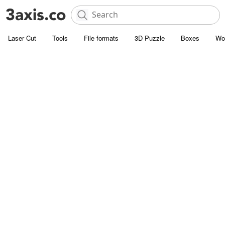
Laser Cut
Tools
File formats
3D Puzzle
Boxes
Wo