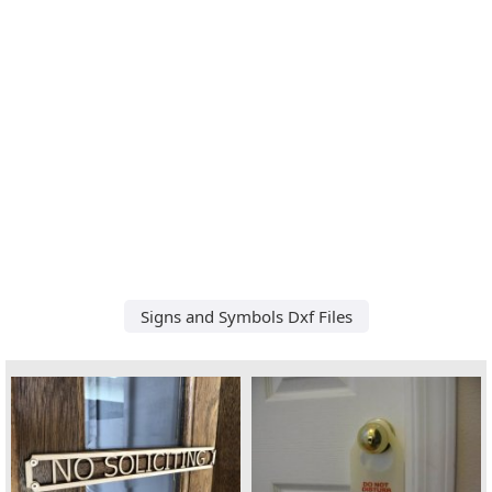
Signs and Symbols Dxf Files