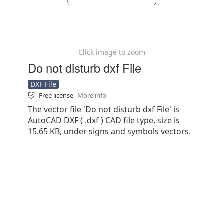
Click image to zoom
Do not disturb dxf File
DXF File
Free license
More info
The vector file 'Do not disturb dxf File' is
AutoCAD DXF ( .dxf ) CAD file type, size is
15.65 KB, under signs and symbols vectors.