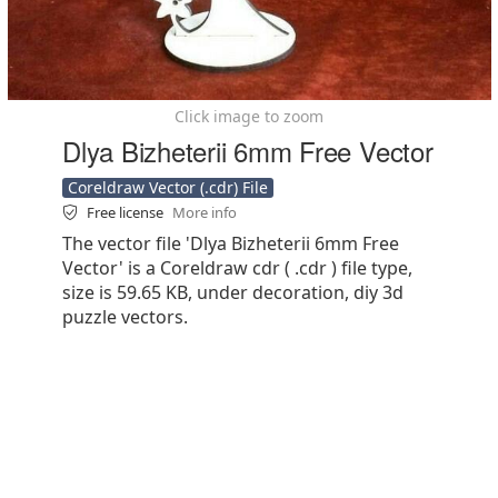
Click image to zoom
Dlya Bizheterii 6mm Free Vector
Coreldraw Vector (.cdr) File
Free license
More info
The vector file 'Dlya Bizheterii 6mm Free
Vector' is a Coreldraw cdr ( .cdr ) file type,
size is 59.65 KB, under decoration, diy 3d
puzzle vectors.