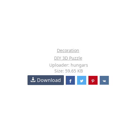
Decoration
DIY 3D Puzzle
Uploader: hungars
Size: 59.65 KB
Download