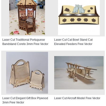
Laser Cut Traditional Portuguese
Laser Cut Cat Bowl Stand Cat
Bandstand Coreto 3mm Free Vector
Elevated Feeders Free Vector
Laser Cut Elegant Gift Box Plywood
Laser Cut Aircraft Model Free Vector
3mm Free Vector