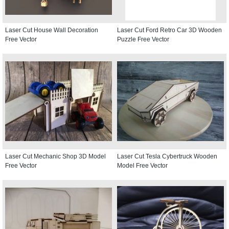
Laser Cut House Wall Decoration
Laser Cut Ford Retro Car 3D Wooden
Free Vector
Puzzle Free Vector
Laser Cut Mechanic Shop 3D Model
Laser Cut Tesla Cybertruck Wooden
Free Vector
Model Free Vector