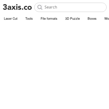
Laser Cut
Tools
File formats
3D Puzzle
Boxes
Wo