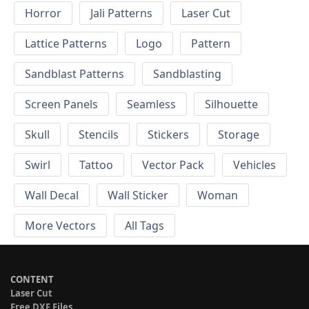
Horror
Jali Patterns
Laser Cut
Lattice Patterns
Logo
Pattern
Sandblast Patterns
Sandblasting
Screen Panels
Seamless
Silhouette
Skull
Stencils
Stickers
Storage
Swirl
Tattoo
Vector Pack
Vehicles
Wall Decal
Wall Sticker
Woman
More Vectors
All Tags
CONTENT
Laser Cut
Free DXF Files