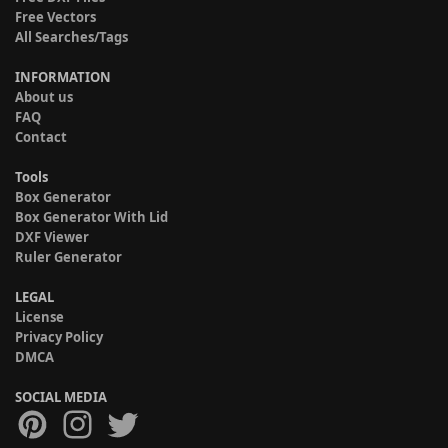
Free Vectors
All Searches/Tags
INFORMATION
About us
FAQ
Contact
Tools
Box Generator
Box Generator With Lid
DXF Viewer
Ruler Generator
LEGAL
License
Privacy Policy
DMCA
SOCIAL MEDIA