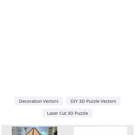
Decoration Vectors
DIY 3D Puzzle Vectors
Laser Cut 3D Puzzle