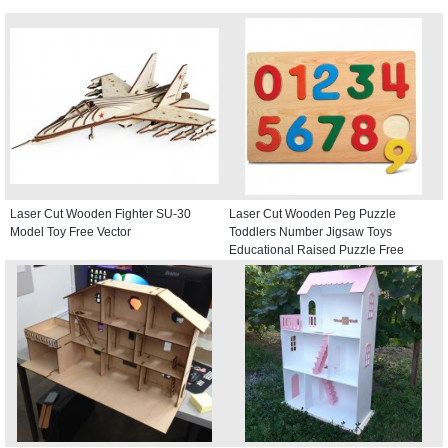
Laser Cut Wooden Fighter SU-30
Laser Cut Wooden Peg Puzzle
Model Toy Free Vector
Toddlers Number Jigsaw Toys
Educational Raised Puzzle Free
Vector