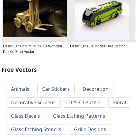
Laser Cut Forklift Truck 3D Wooden
Laser Cut Bus Model Free Vector
Puzzle Free Vector
Free Vectors
Animals
Car Stickers
Decoration
Decorative Screens
DIY 3D Puzzle
Floral
Glass Decals
Glass Etching Patterns
Glass Etching Stencils
Grille Designs