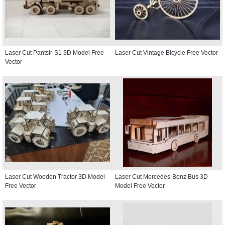
Laser Cut Pantsir-S1 3D Model Free
Laser Cut Vintage Bicycle Free Vector
Vector
Laser Cut Wooden Tractor 3D Model
Laser Cut Mercedes-Benz Bus 3D
Free Vector
Model Free Vector