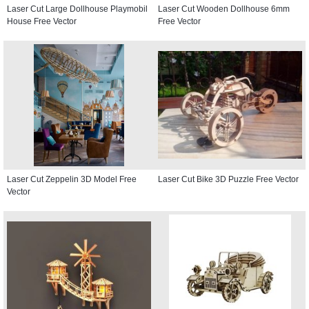
Laser Cut Large Dollhouse Playmobil
Laser Cut Wooden Dollhouse 6mm
House Free Vector
Free Vector
Laser Cut Zeppelin 3D Model Free
Laser Cut Bike 3D Puzzle Free Vector
Vector