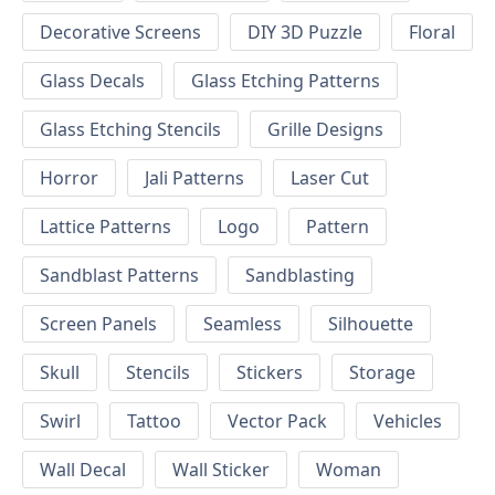
Decorative Screens
DIY 3D Puzzle
Floral
Glass Decals
Glass Etching Patterns
Glass Etching Stencils
Grille Designs
Horror
Jali Patterns
Laser Cut
Lattice Patterns
Logo
Pattern
Sandblast Patterns
Sandblasting
Screen Panels
Seamless
Silhouette
Skull
Stencils
Stickers
Storage
Swirl
Tattoo
Vector Pack
Vehicles
Wall Decal
Wall Sticker
Woman