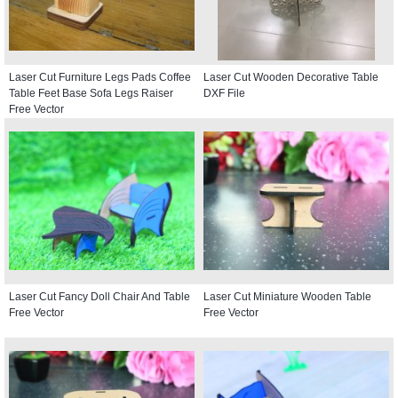
Laser Cut Furniture Legs Pads Coffee
Laser Cut Wooden Decorative Table
Table Feet Base Sofa Legs Raiser
DXF File
Free Vector
Laser Cut Fancy Doll Chair And Table
Laser Cut Miniature Wooden Table
Free Vector
Free Vector