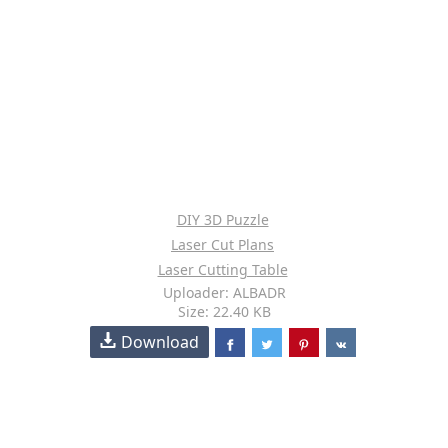
DIY 3D Puzzle
Laser Cut Plans
Laser Cutting Table
Uploader: ALBADR
Size: 22.40 KB
Download