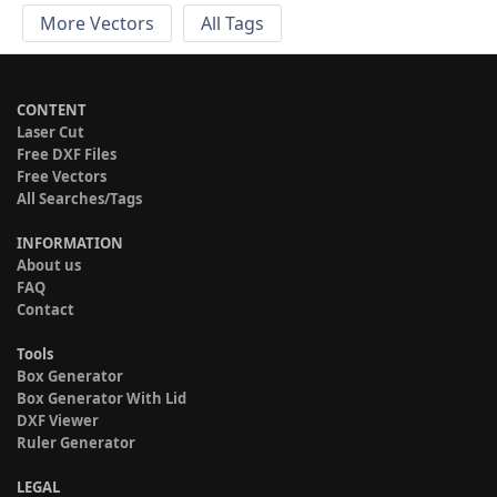
More Vectors
All Tags
CONTENT
Laser Cut
Free DXF Files
Free Vectors
All Searches/Tags
INFORMATION
About us
FAQ
Contact
Tools
Box Generator
Box Generator With Lid
DXF Viewer
Ruler Generator
LEGAL