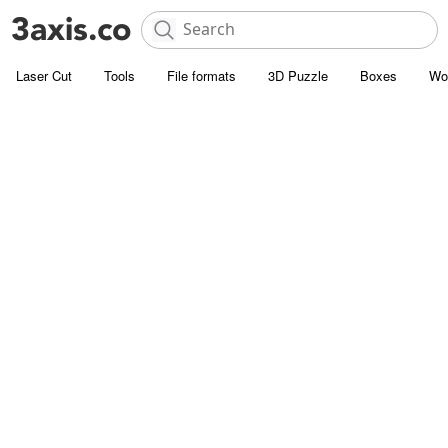
Laser Cut
Tools
File formats
3D Puzzle
Boxes
Wo