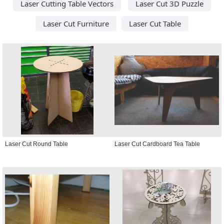
Laser Cutting Table Vectors
Laser Cut 3D Puzzle
Laser Cut Furniture
Laser Cut Table
Laser Cut Round Table
Laser Cut Cardboard Tea Table