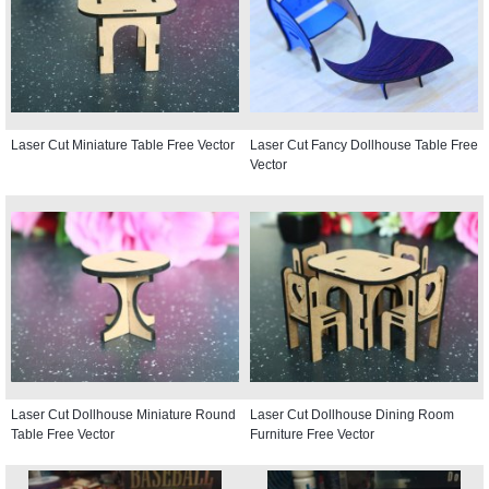
Laser Cut Miniature Table Free Vector
Laser Cut Fancy Dollhouse Table Free
Vector
Laser Cut Dollhouse Miniature Round
Laser Cut Dollhouse Dining Room
Table Free Vector
Furniture Free Vector