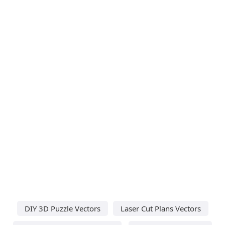
DIY 3D Puzzle Vectors
Laser Cut Plans Vectors