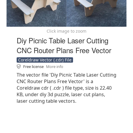
Click image to zoom
Diy Picnic Table Laser Cutting
CNC Router Plans Free Vector
Coreldraw Vector (.cdr) File
Free license
More info
The vector file 'Diy Picnic Table Laser Cutting
CNC Router Plans Free Vector' is a
Coreldraw cdr ( .cdr ) file type, size is 22.40
KB, under diy 3d puzzle, laser cut plans,
laser cutting table vectors.