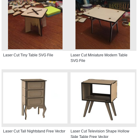
Laser Cut Tiny Table SVG File
Laser Cut Miniature Modern Table
SVG File
Laser Cut Tall Nightstand Free Vector
Laser Cut Television Shape Hollow
Side Table Free Vector