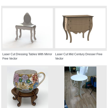
Laser Cut Dressing Tables With Mirror
Laser Cut Mid Century Dresser Free
Free Vector
Vector