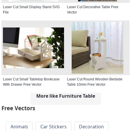
Laser Cut Small Display Stand SVG
Laser Cut Decorative Table Free
File
Vector
Laser Cut Small Tabletop Bookcase
Laser Cut Round Wooden Bedside
With Drawer Free Vector
Table 10mm Free Vector
More like Furniture Table
Free Vectors
Animals
Car Stickers
Decoration