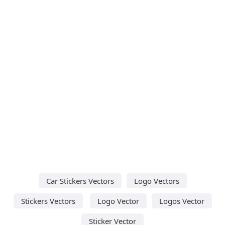
Car Stickers Vectors
Logo Vectors
Stickers Vectors
Logo Vector
Logos Vector
Sticker Vector