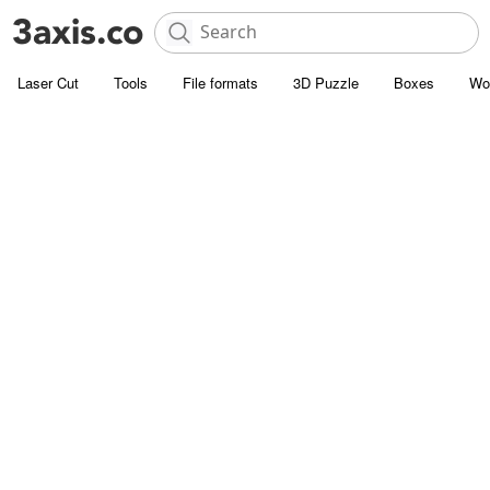
Laser Cut
Tools
File formats
3D Puzzle
Boxes
Wo