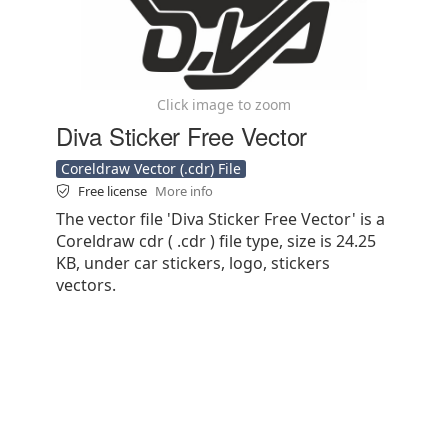
Click image to zoom
Diva Sticker Free Vector
Coreldraw Vector (.cdr) File
Free license
More info
The vector file 'Diva Sticker Free Vector' is a
Coreldraw cdr ( .cdr ) file type, size is 24.25
KB, under car stickers, logo, stickers
vectors.