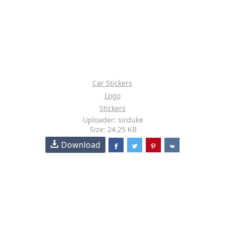
Car Stickers
Logo
Stickers
Uploader: sirduke
Size: 24.25 KB
Download