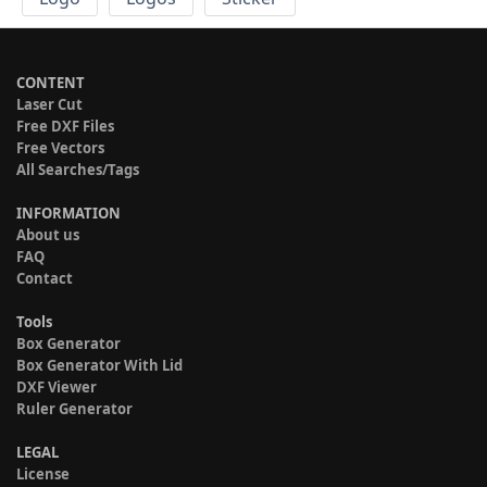
CONTENT
Laser Cut
Free DXF Files
Free Vectors
All Searches/Tags
INFORMATION
About us
FAQ
Contact
Tools
Box Generator
Box Generator With Lid
DXF Viewer
Ruler Generator
LEGAL
License