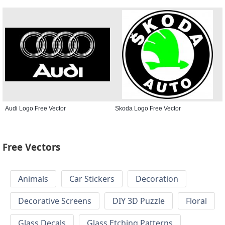
Audi Logo Free Vector
Skoda Logo Free Vector
Free Vectors
Animals
Car Stickers
Decoration
Decorative Screens
DIY 3D Puzzle
Floral
Glass Decals
Glass Etching Patterns