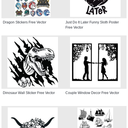
Dragon Stickers Free Vector
Just Do It Later Funny Sloth Poster
Free Vector
Dinosaur Wall Sticker Free Vector
Couple Window Decor Free Vector