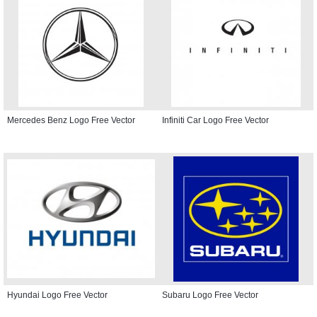
Mercedes Benz Logo Free Vector
Infiniti Car Logo Free Vector
Hyundai Logo Free Vector
Subaru Logo Free Vector