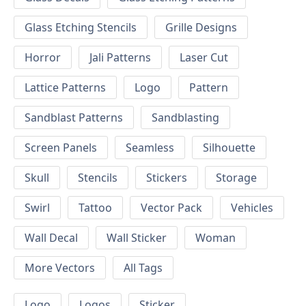
Glass Etching Stencils
Grille Designs
Horror
Jali Patterns
Laser Cut
Lattice Patterns
Logo
Pattern
Sandblast Patterns
Sandblasting
Screen Panels
Seamless
Silhouette
Skull
Stencils
Stickers
Storage
Swirl
Tattoo
Vector Pack
Vehicles
Wall Decal
Wall Sticker
Woman
More Vectors
All Tags
Logo
Logos
Sticker