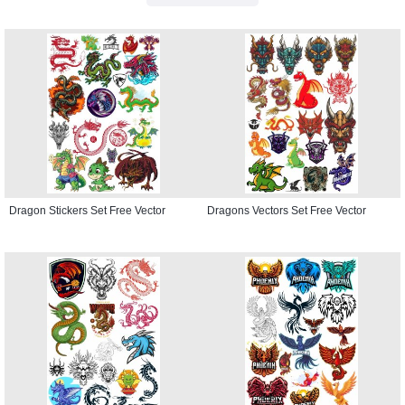
Dragon Stickers Set Free Vector
Dragons Vectors Set Free Vector