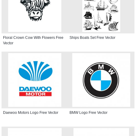
Floral Crown Cow With Flowers Free
Ships Boats Set Free Vector
Vector
Daewoo Motors Logo Free Vector
BMW Logo Free Vector