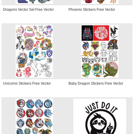
Dragons Vector Set Free Vector
Phoenix Stickers Free Vector
Unicorns Stickers Free Vector
Baby Dragon Stickers Free Vector