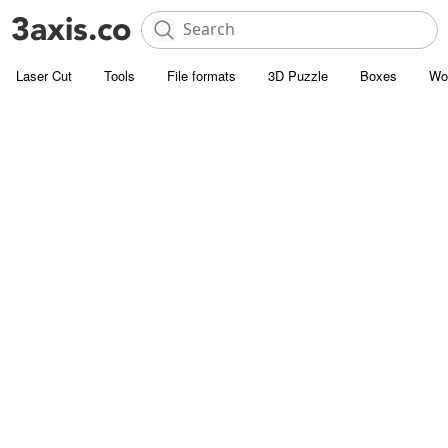
Laser Cut
Tools
File formats
3D Puzzle
Boxes
Wo