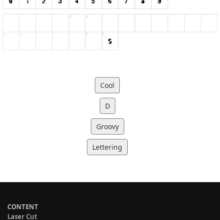
Cool
D
Groovy
Lettering
CONTENT
Laser Cut