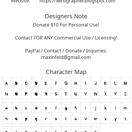
Website:
https://xerographer.blogspot.com
Designers Note
Donate $10 For Personal Use!
Contact FOR ANY Commercial Use / Licensing!
PayPal / Contact / Donate / Inquiries:
maxinfeld@gmail.com
Character Map