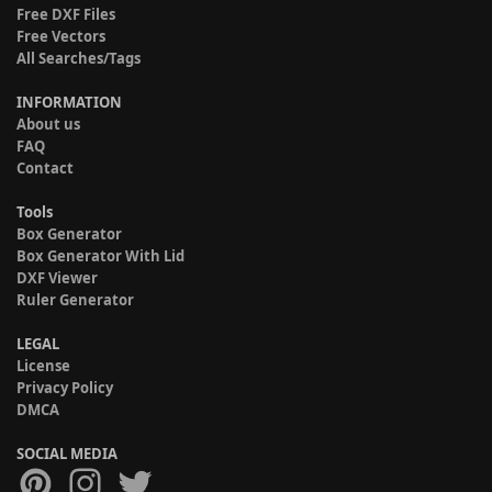
Free DXF Files
Free Vectors
All Searches/Tags
INFORMATION
About us
FAQ
Contact
Tools
Box Generator
Box Generator With Lid
DXF Viewer
Ruler Generator
LEGAL
License
Privacy Policy
DMCA
SOCIAL MEDIA