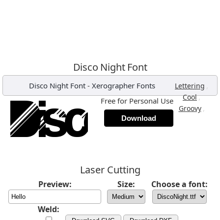
Disco Night Font
Disco Night Font
-
Xerographer Fonts
,
Lettering
,
Cool
Free for Personal Use
,
Groovy
Download
Laser Cutting
Preview:
Size:
Choose a font:
Weld: