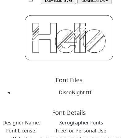
Download SVG
Download DXF
Font Files
DiscoNight.ttf
Font Details
Designer Name:
Xerographer Fonts
Font License:
Free for Personal Use