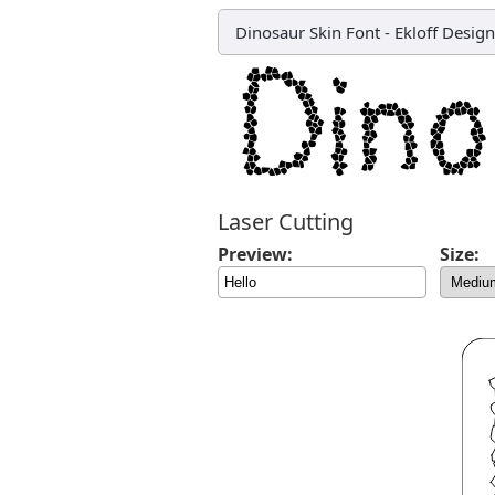
Dinosaur Skin Font
-
Ekloff Design
Laser Cutting
Preview:
Size: