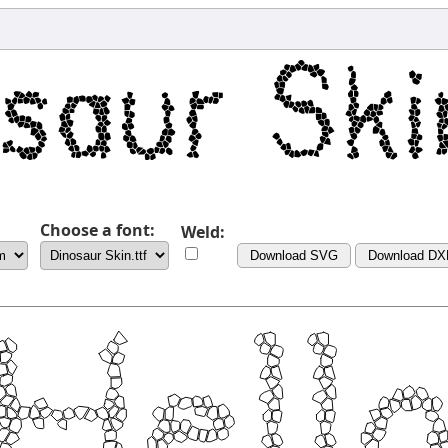
Choose a font:
Weld:
Download SVG
Download DX