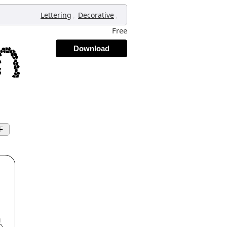
,
,
Lettering
Decorative
Free
Download
F