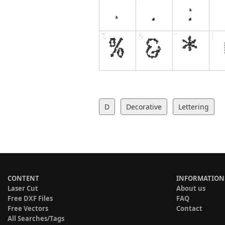
D
Decorative
Lettering
CONTENT
INFORMATION
Laser Cut
About us
Free DXF Files
FAQ
Free Vectors
Contact
All Searches/Tags