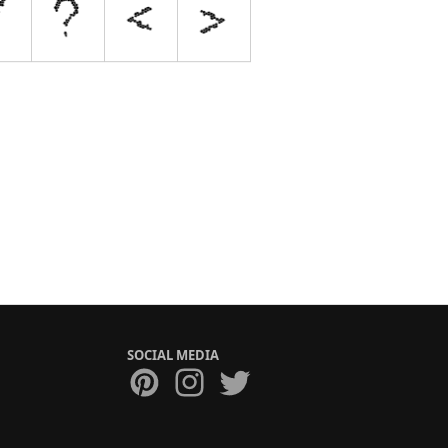
SOCIAL MEDIA