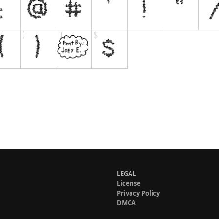
LEGAL
License
Privacy Policy
DMCA