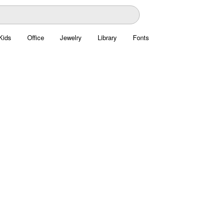
Kids
Office
Jewelry
Library
Fonts