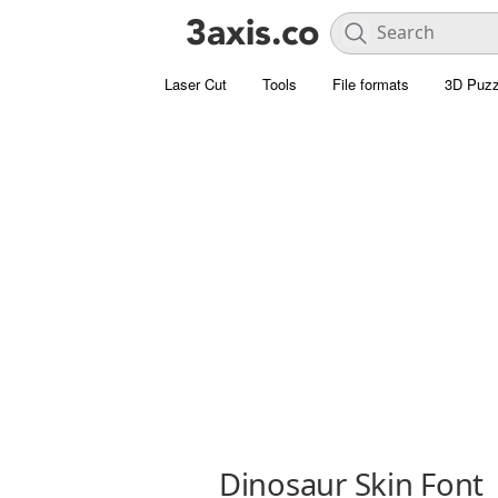
Laser Cut
Tools
File formats
3D Puzz
Dinosaur Skin Font