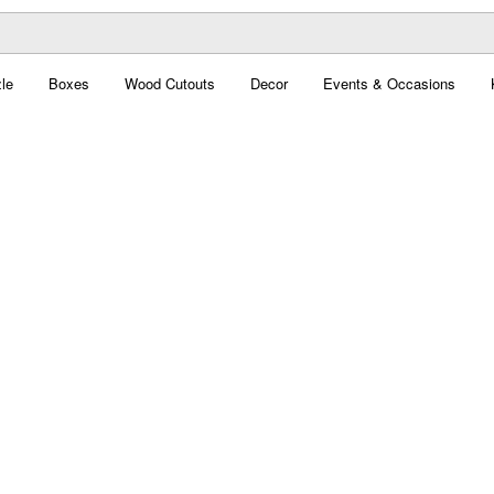
le
Boxes
Wood Cutouts
Decor
Events & Occasions