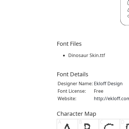
Font Files
Dinosaur Skin.ttf
Font Details
Designer Name:
Ekloff Design
Font License:
Free
Website:
http://ekloff.co
Character Map