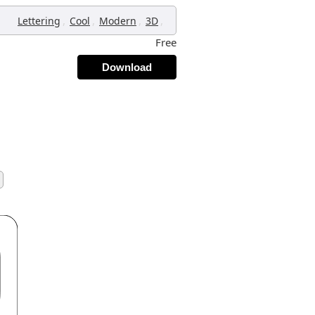
,
,
,
,
Lettering
Cool
Modern
3D
Free
Download