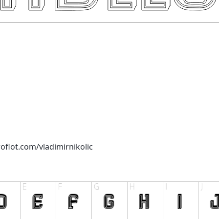
oflot.com/vladimirnikolic