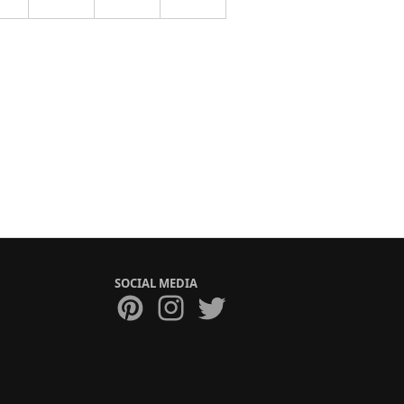
SOCIAL MEDIA