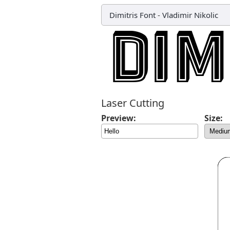
Dimitris Font
-
Vladimir Nikolic
Laser Cutting
Preview:
Size: