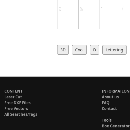
3D
Cool
D
Lettering
CONTENT
INFORMATION
Laser Cut
About us
Free DXF Files
FAQ
Free Vectors
Contact
All Searches/Tags
Tools
Box Generator