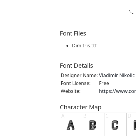
Font Files
Dimitris.ttf
Font Details
Designer Name:
Vladimir Nikolic
Font License:
Free
Website:
https://www.cor
Character Map