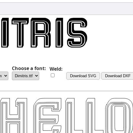
Choose a font:
Weld:
Download SVG
Download DXF