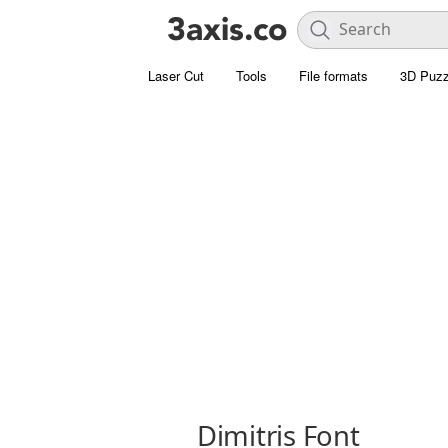
Laser Cut
Tools
File formats
3D Puzz
Dimitris Font