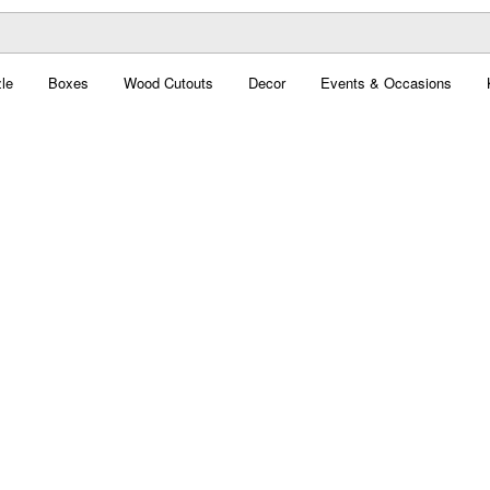
le
Boxes
Wood Cutouts
Decor
Events & Occasions