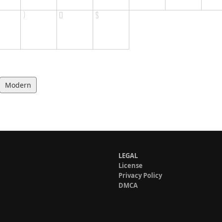
Modern
LEGAL
License
Privacy Policy
DMCA