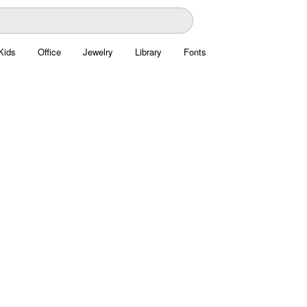
Kids
Office
Jewelry
Library
Fonts