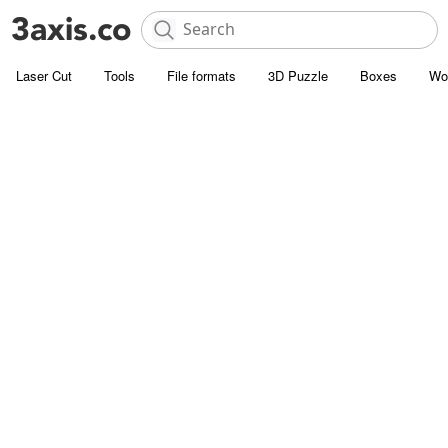
Laser Cut
Tools
File formats
3D Puzzle
Boxes
Wo