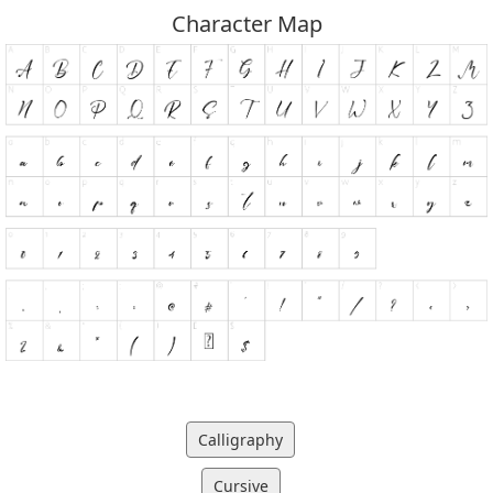
Character Map
Calligraphy
Cursive