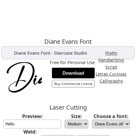
Diane Evans Font
Diane Evans Font
-
Staircase Studio
,
Pretty
,
Handwriting
Free for Personal Use
,
Script
Download
,
Letras Cursivas
,
Calligraphy
Buy Commercial License
Laser Cutting
Preview:
Size:
Choose a font:
Weld: