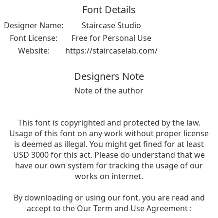
Font Details
Designer Name:
Staircase Studio
Font License:
Free for Personal Use
Website:
https://staircaselab.com/
Designers Note
Note of the author
This font is copyrighted and protected by the law.
Usage of this font on any work without proper license
is deemed as illegal. You might get fined for at least
USD 3000 for this act. Please do understand that we
have our own system for tracking the usage of our
works on internet.
By downloading or using our font, you are read and
accept to the Our Term and Use Agreement :