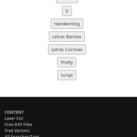
D
Handwriting
Letras Bonitas
Letras Cursivas
Pretty
Script
CONTENT
Laser Cut
Free DXF Files
Free Vectors
All Searches/Tags