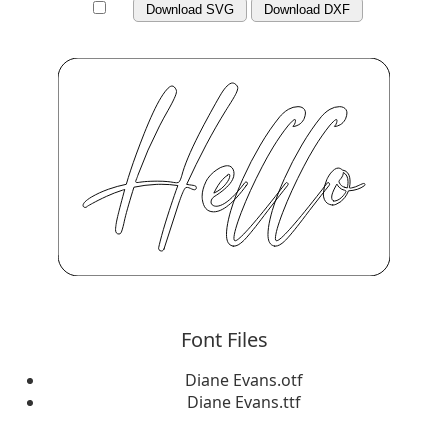
Download SVG
Download DXF
Font Files
Diane Evans.otf
Diane Evans.ttf