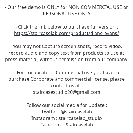
- Our free demo is ONLY for NON COMMERCIAL USE or
PERSONAL USE ONLY
- Click the link below to purchase full version :
https://staircaselab.com/product/diane-evans/
-You may not Capture screen shots, record video,
record audio and copy text from products to use as
press material, without permission from our company.
- For Corporate or Commercial use you have to
purchase Corporate and commercial license, please
contact us at :
staircasestudio20@gmail.com
Follow our social media for update :
Twitter : @staircaselab
Instagram : staircaselab_studio
Facebook : Staircaselab