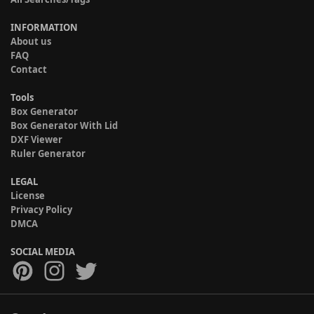
INFORMATION
About us
FAQ
Contact
Tools
Box Generator
Box Generator With Lid
DXF Viewer
Ruler Generator
LEGAL
License
Privacy Policy
DMCA
SOCIAL MEDIA