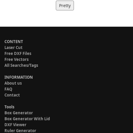
Pretty
CONTENT
Laser Cut
Free DXF Files
Free Vectors
All Searches/Tags
INFORMATION
About us
FAQ
Contact
Tools
Box Generator
Box Generator With Lid
DXF Viewer
Ruler Generator