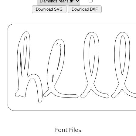
Download SVG
Download DXF
Font Files