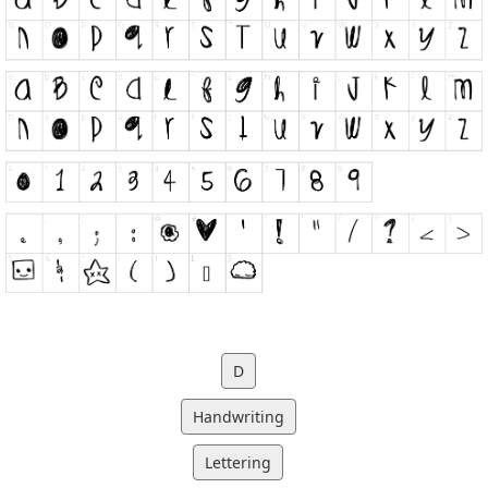
D
Handwriting
Lettering