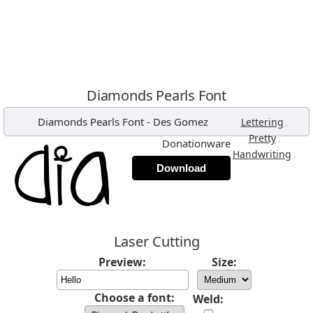
Diamonds Pearls Font
Diamonds Pearls Font
-
Des Gomez
,
Lettering
,
Pretty
Donationware
,
Handwriting
Download
Laser Cutting
Preview:
Size:
Choose a font:
Weld: