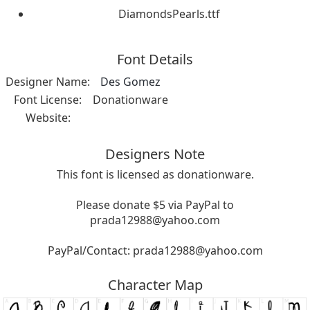
DiamondsPearls.ttf
Font Details
Designer Name:
Des Gomez
Font License:
Donationware
Website:
Designers Note
This font is licensed as donationware.
Please donate $5 via PayPal to
prada12988@yahoo.com
PayPal/Contact:
prada12988@yahoo.com
Character Map