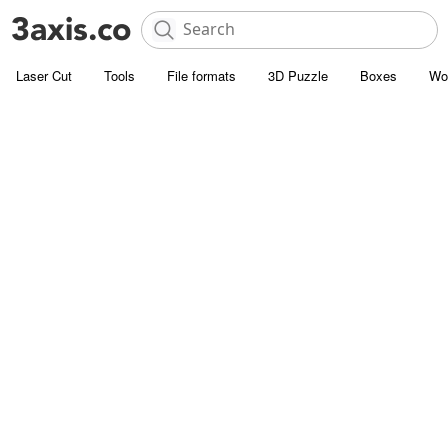
Laser Cut
Tools
File formats
3D Puzzle
Boxes
Wo