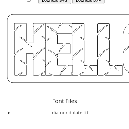
Download SVG
Download DXF
Font Files
diamondplate.ttf