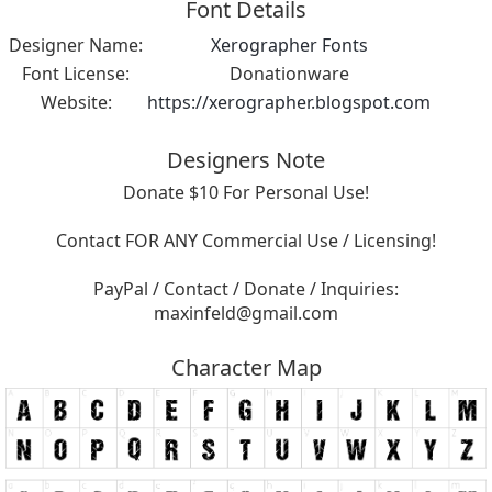
Font Details
Designer Name:
Xerographer Fonts
Font License:
Donationware
Website:
https://xerographer.blogspot.com
Designers Note
Donate $10 For Personal Use!
Contact FOR ANY Commercial Use / Licensing!
PayPal / Contact / Donate / Inquiries:
maxinfeld@gmail.com
Character Map