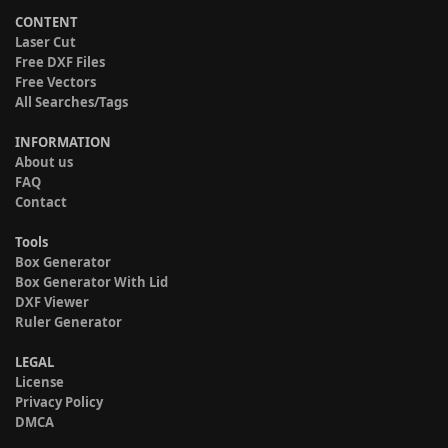
CONTENT
Laser Cut
Free DXF Files
Free Vectors
All Searches/Tags
INFORMATION
About us
FAQ
Contact
Tools
Box Generator
Box Generator With Lid
DXF Viewer
Ruler Generator
LEGAL
License
Privacy Policy
DMCA