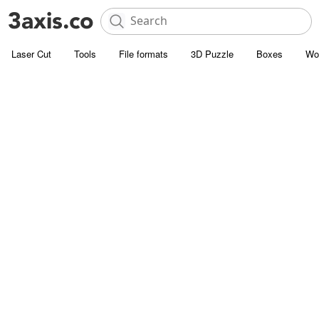
Laser Cut
Tools
File formats
3D Puzzle
Boxes
Wo