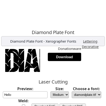
Diamond Plate Font
Diamond Plate Font
-
Xerographer Fonts
,
Lettering
,
Decorative
Donationware
Download
Laser Cutting
Preview:
Size:
Choose a font:
Weld: