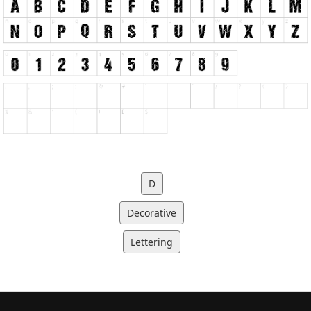
D
Decorative
Lettering