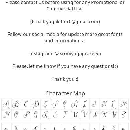
Please contact us before using for any Promotional or
Commercial Use!
(Email:
yogaletter6@gmail.com
)
Follow our social media for update more great fonts
and informations :
Instagram: @isroniyogaprasetya
Please, let me know if you have any questions! :)
Thank you :)
Character Map