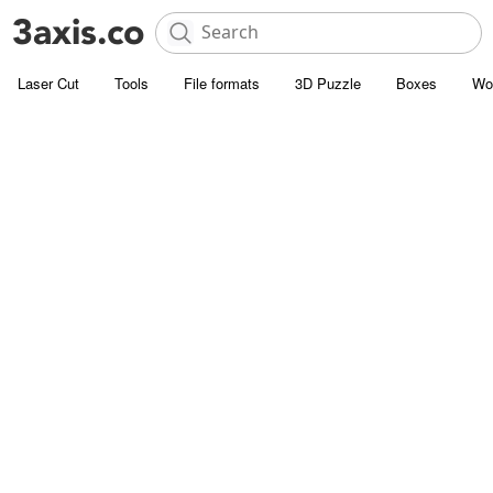
Laser Cut
Tools
File formats
3D Puzzle
Boxes
Wo