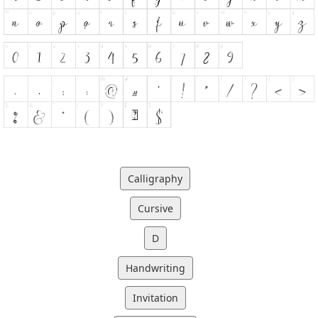
Calligraphy
Cursive
D
Handwriting
Invitation