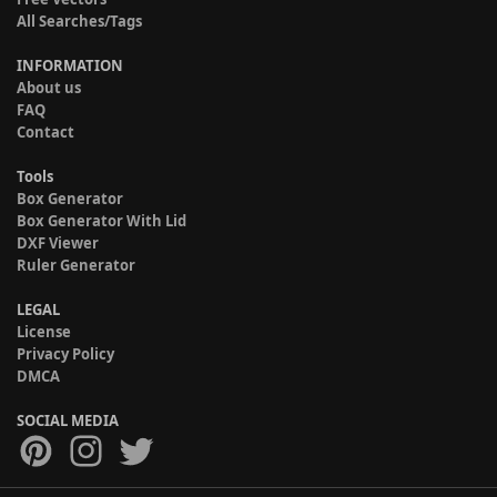
All Searches/Tags
INFORMATION
About us
FAQ
Contact
Tools
Box Generator
Box Generator With Lid
DXF Viewer
Ruler Generator
LEGAL
License
Privacy Policy
DMCA
SOCIAL MEDIA