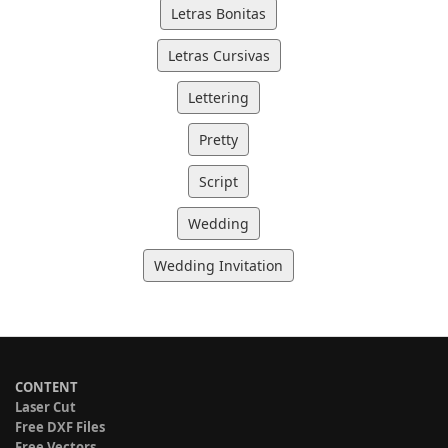
Letras Bonitas
Letras Cursivas
Lettering
Pretty
Script
Wedding
Wedding Invitation
CONTENT
Laser Cut
Free DXF Files
Free Vectors