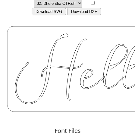
Download SVG
Download DXF
Font Files