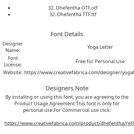
32. Dhefentha OTF.otf
32. Dhefentha TTF.ttf
Font Details
Designer
Yoga Letter
Name:
Font
Free for Personal Use
License:
Website:
https://www.creativefabrica.com/designer/yogal
Designers Note
By installing or using this font, you are agreeing to the
Product Usage Agreement:This font is only for
personal use.For Commercial use click:
https://www.creativefabrica.com/product/dhefentha/ref