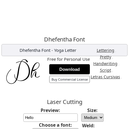
Dhefentha Font
Dhefentha Font
-
Yoga Letter
,
Lettering
,
Pretty
Free for Personal Use
,
Handwriting
Download
,
Script
,
Letras Cursivas
Buy Commercial License
Laser Cutting
Preview:
Size:
Choose a font:
Weld: